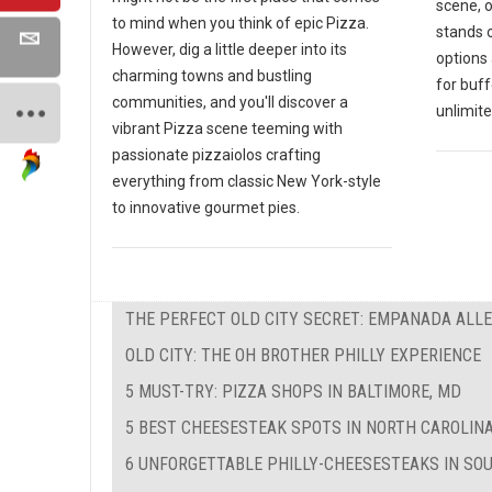
scene, 
to mind when you think of epic Pizza.
stands o
However, dig a little deeper into its
options 
charming towns and bustling
for buf
communities, and you'll discover a
unlimite
vibrant Pizza scene teeming with
passionate pizzaiolos crafting
everything from classic New York-style
to innovative gourmet pies.
THE PERFECT OLD CITY SECRET: EMPANADA ALL
OLD CITY: THE OH BROTHER PHILLY EXPERIENCE
5 MUST-TRY: PIZZA SHOPS IN BALTIMORE, MD
5 BEST CHEESESTEAK SPOTS IN NORTH CAROLIN
6 UNFORGETTABLE PHILLY-CHEESESTEAKS IN SO