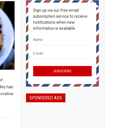
Sign up via our free email
subscription service to receive
notifications when new
information is available.
of
lley has
novative
SPONSERED ADS