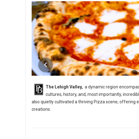
The Lehigh Valley,
a dynamic region encompassi
cultures, history, and, most importantly, incredi
also quietly cultivated a thriving Pizza scene, offerin
creations.
5 Best Pizza Shops in The Lehigh Vallery, PA