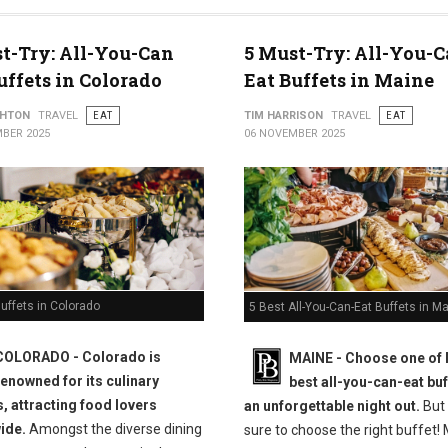
t-Try: All-You-Can
5 Must-Try: All-You-C
uffets in Colorado
Eat Buffets in Maine
THTON
TRAVEL
EAT
TIM HARRISON
TRAVEL
EAT
BER 2025
06 NOVEMBER 2025
uffets in Colorado
5 Best All-You-Can-Eat Buffets in M
COLORADO - Colorado is
MAINE -
Choose one of 
renowned for its culinary
best all-you-can-eat buf
s, attracting food lovers
an unforgettable night out.
But
ide.
Amongst the diverse dining
sure to choose the right buffet!