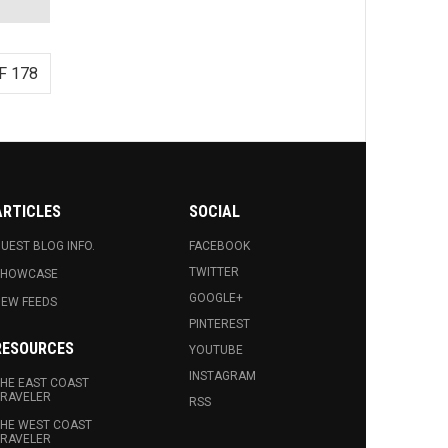
F 178
ARTICLES
SOCIAL
UEST BLOG INFO.
FACEBOOK
TWITTER
SHOWCASE
GOOGLE+
EW FEEDS
PINTEREST
RESOURCES
YOUTUBE
INSTAGRAM
HE EAST COAST
RAVELER
RSS
HE WEST COAST
RAVELER