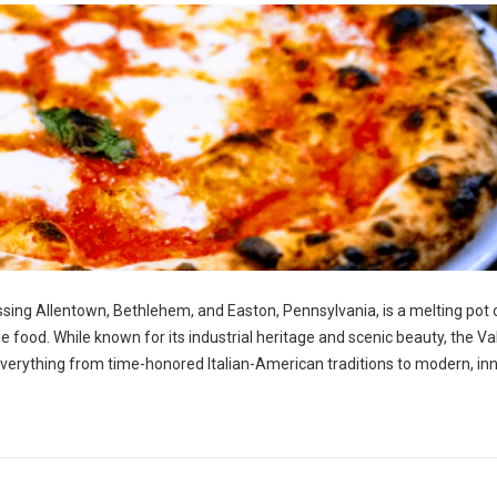
ng Allentown, Bethlehem, and Easton, Pennsylvania, is a melting pot 
ble food. While known for its industrial heritage and scenic beauty, the Va
g everything from time-honored Italian-American traditions to modern, in