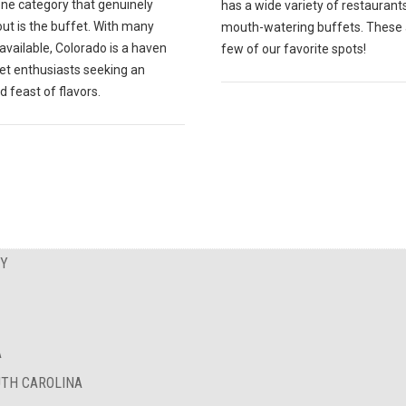
one category that genuinely
has a wide variety of restaurant
ut is the buffet. With many
mouth-watering buffets. These 
available, Colorado is a haven
few of our favorite spots!
fet enthusiasts seeking an
d feast of flavors.
EY
A
UTH CAROLINA