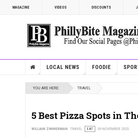
MAGAZINE
VIDEOS
DISCOUNTS
J
LOCAL NEWS
FOODIE
SPOR
YOU ARE HERE:
TRAVEL
5 Best Pizza Spots in T
WILLIAM ZIMMERMAN
TRAVEL
EAT
09 NOVEMBER 2025