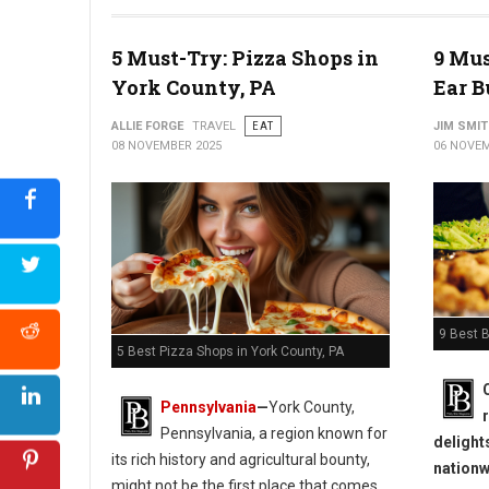
5 Must-Try: Pizza Shops in
9 Mus
York County, PA
Ear B
ALLIE FORGE
TRAVEL
EAT
JIM SMI
08 NOVEMBER 2025
06 NOVEM
9 Best B
5 Best Pizza Shops in York County, PA
Pennsylvania
—
York County,
Pennsylvania, a region known for
delight
its rich history and agricultural bounty,
nationw
might not be the first place that comes