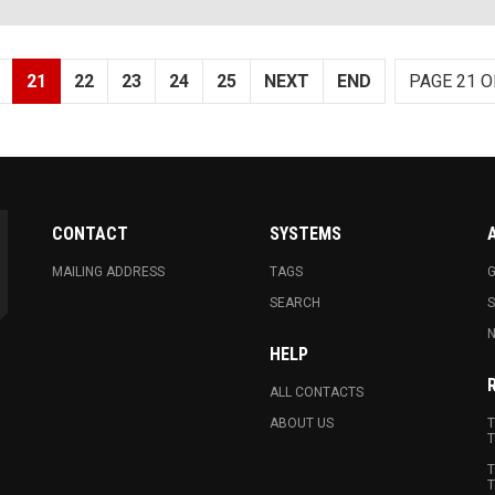
21
22
23
24
25
NEXT
END
PAGE 21 O
CONTACT
SYSTEMS
MAILING ADDRESS
TAGS
G
SEARCH
N
HELP
ALL CONTACTS
ABOUT US
T
T
T
T