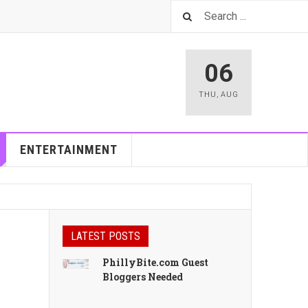
06
THU
,
AUG
ENTERTAINMENT
LATEST POSTS
PhillyBite.com Guest
Bloggers Needed