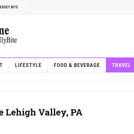
ERSEY BITE
T
LIFESTYLE
FOOD & BEVERAGE
TRAVEL
he Lehigh Valley, PA