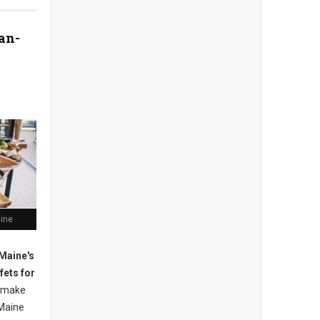
an-
aine
Maine's
fets for
 m
ake
Maine