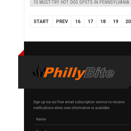
10 MUST-TRY HOT DOG SPOTS IN PENNSYLVANIA
START
PREV
16
17
18
19
20
Sign up via our free email subscription service to receive
notifications when new information is available.