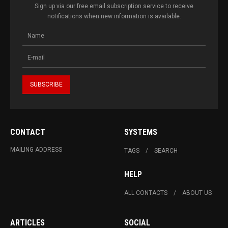
Sign up via our free email subscription service to receive
notifications when new information is available.
CONTACT
SYSTEMS
MAILING ADDRESS
TAGS
SEARCH
HELP
ALL CONTACTS
ABOUT US
ARTICLES
SOCIAL