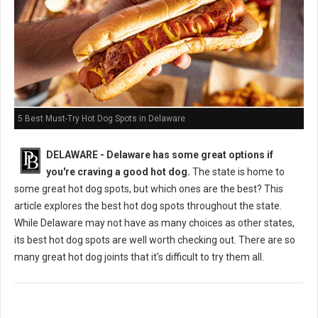
5 Best Must-Try Hot Dog Spots in Delaware
DELAWARE - Delaware has some great options if
you're craving a good hot dog.
The state is home to
some great hot dog spots, but which ones are the best? This
article explores the best hot dog spots throughout the state.
While Delaware may not have as many choices as other states,
its best hot dog spots are well worth checking out. There are so
many great hot dog joints that it's difficult to try them all.