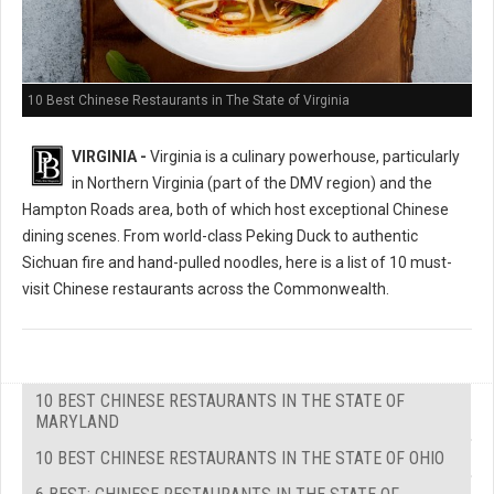
10 Best Chinese Restaurants in The State of Virginia
VIRGINIA -
Virginia is a culinary powerhouse, particularly
in Northern Virginia (part of the DMV region) and the
Hampton Roads area, both of which host exceptional Chinese
dining scenes. From world-class Peking Duck to authentic
Sichuan fire and hand-pulled noodles, here is a list of 10 must-
visit Chinese restaurants across the Commonwealth.
10 BEST CHINESE RESTAURANTS IN THE STATE OF
MARYLAND
10 BEST CHINESE RESTAURANTS IN THE STATE OF OHIO