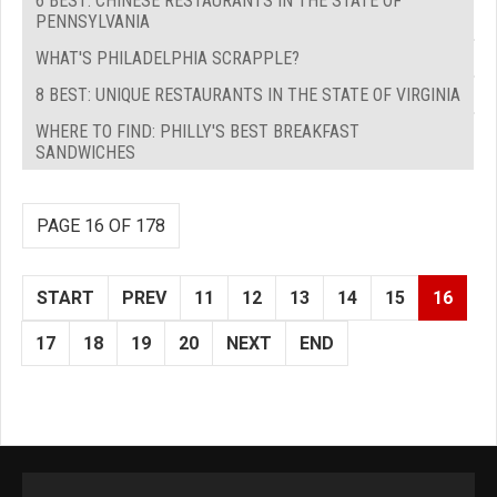
6 BEST: CHINESE RESTAURANTS IN THE STATE OF
PENNSYLVANIA
WHAT'S PHILADELPHIA SCRAPPLE?
8 BEST: UNIQUE RESTAURANTS IN THE STATE OF VIRGINIA
WHERE TO FIND: PHILLY'S BEST BREAKFAST
SANDWICHES
PAGE 16 OF 178
START
PREV
11
12
13
14
15
16
17
18
19
20
NEXT
END