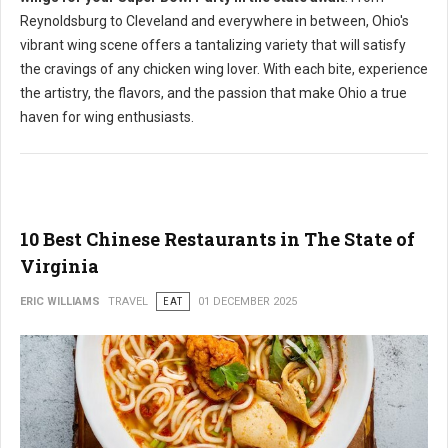
Reynoldsburg to Cleveland and everywhere in between, Ohio's
vibrant wing scene offers a tantalizing variety that will satisfy
the cravings of any chicken wing lover. With each bite, experience
the artistry, the flavors, and the passion that make Ohio a true
haven for wing enthusiasts.
10 Best Chinese Restaurants in The State of
Virginia
ERIC WILLIAMS
TRAVEL
EAT
01 DECEMBER 2025