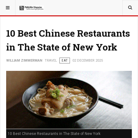
YOU ARE HERE:
TRAVEL
10 Best Chinese Restaurants
in The State of New York
WILLIAM ZIMMERMAN
TRAVEL
EAT
02 DECEMBER 2025
10 Best Chinese Restaurants in The State of New York