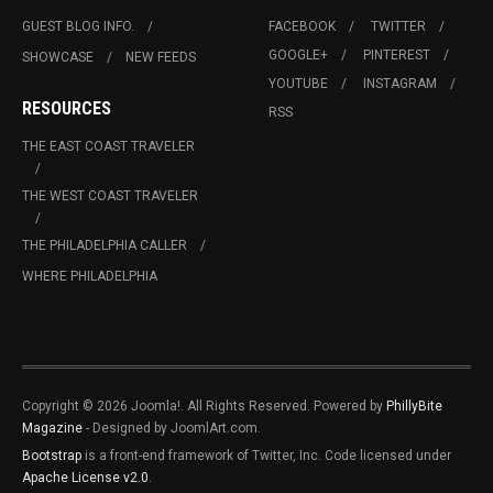
GUEST BLOG INFO.
FACEBOOK
TWITTER
GOOGLE+
PINTEREST
SHOWCASE
NEW FEEDS
YOUTUBE
INSTAGRAM
RESOURCES
RSS
THE EAST COAST TRAVELER
THE WEST COAST TRAVELER
THE PHILADELPHIA CALLER
WHERE PHILADELPHIA
Copyright © 2026 Joomla!. All Rights Reserved. Powered by
PhillyBite
Magazine
- Designed by JoomlArt.com.
Bootstrap
is a front-end framework of Twitter, Inc. Code licensed under
Apache License v2.0
.