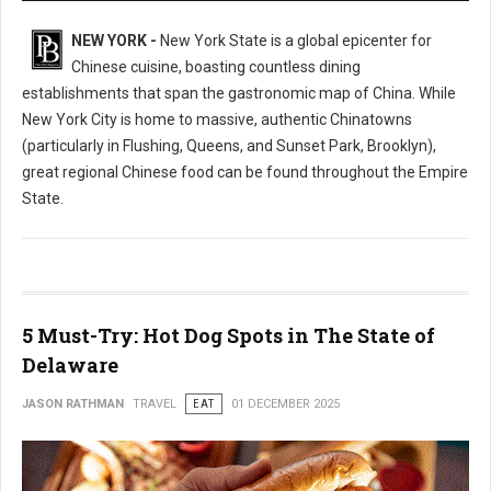
NEW YORK -
New York State is a global epicenter for
Chinese cuisine, boasting countless dining
establishments that span the gastronomic map of China. While
New York City is home to massive, authentic Chinatowns
(particularly in Flushing, Queens, and Sunset Park, Brooklyn),
great regional Chinese food can be found throughout the Empire
State.
5 Must-Try: Hot Dog Spots in The State of
Delaware
JASON RATHMAN
TRAVEL
EAT
01 DECEMBER 2025