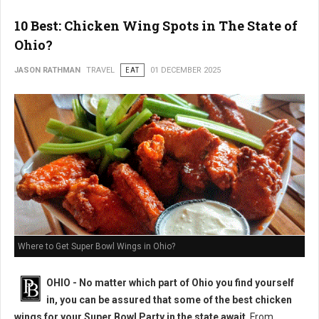
10 Best: Chicken Wing Spots in The State of
Ohio?
JASON RATHMAN
TRAVEL
EAT
01 DECEMBER 2025
Where to Get Super Bowl Wings in Ohio?
OHIO - No matter which part of Ohio you find yourself
in, you can be assured that some of the best chicken
wings for your Super Bowl Party in the state await
. From