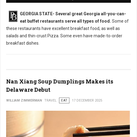
GEORGIA STATE-
Several great Georgia all-you-can-
eat buffet restaurants serve all types of food.
Some of
these restaurants have excellent breakfast food, as well as
salads and thin-crust Pizza. Some even have made-to-order
breakfast dishes.
Nan Xiang Soup Dumplings Makes its
Delaware Debut
WILLIAM ZIMMERMAN
TRAVEL
EAT
17 DECEMBER 2025