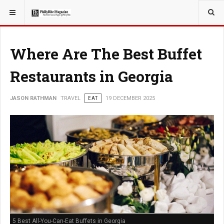
YOU ARE HERE:
TRAVEL
Where Are The Best Buffet
Restaurants in Georgia
JASON RATHMAN
TRAVEL
EAT
19 DECEMBER 2025
5 Best All-You-Can-Eat Buffets in Georgia