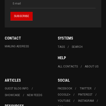
CONTACT
SYSTEMS
MAILING ADDRESS
TAGS
SEARCH
HELP
ALL CONTACTS
ABOUT US
ARTICLES
SOCIAL
GUEST BLOG INFO.
FACEBOOK
TWITTER
GOOGLE+
PINTEREST
SHOWCASE
NEW FEEDS
YOUTUBE
INSTAGRAM