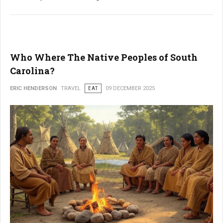
Who Where The Native Peoples of South
Carolina?
ERIC HENDERSON
TRAVEL
EAT
09 DECEMBER 2025