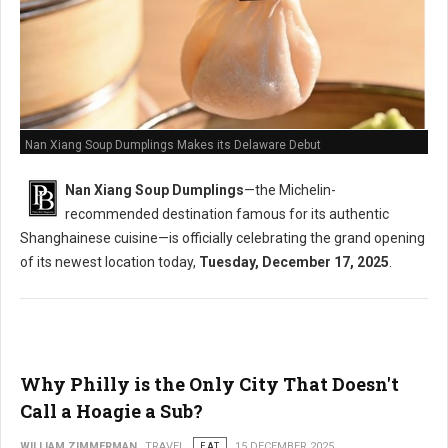
Nan Xiang Soup Dumplings Makes its Delaware Debut
Nan Xiang Soup Dumplings
—the Michelin-
recommended destination famous for its authentic
Shanghainese cuisine—is officially celebrating the grand opening
of its newest location today,
Tuesday, December 17, 2025
.
Why Philly is the Only City That Doesn't
Call a Hoagie a Sub?
WILLIAM ZIMMERMAN
TRAVEL
EAT
15 DECEMBER 2025