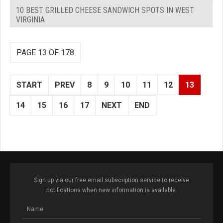
10 BEST GRILLED CHEESE SANDWICH SPOTS IN WEST
VIRGINIA
PAGE 13 OF 178
START
PREV
8
9
10
11
12
13
14
15
16
17
NEXT
END
Sign up via our free email subscription service to receive
notifications when new information is available.