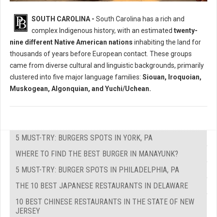
Who Where The Native Peoples of South Carolina?
SOUTH CAROLINA -
South Carolina has a rich and
complex Indigenous history, with an estimated
twenty-
nine different Native American nations
inhabiting the land for
thousands of years before European contact. These groups
came from diverse cultural and linguistic backgrounds, primarily
clustered into five major language families:
Siouan, Iroquoian,
Muskogean, Algonquian, and Yuchi/Uchean.
5 MUST-TRY: BURGERS SPOTS IN YORK, PA
WHERE TO FIND THE BEST BURGER IN MANAYUNK?
5 MUST-TRY: BURGER SPOTS IN PHILADELPHIA, PA
THE 10 BEST JAPANESE RESTAURANTS IN DELAWARE
10 BEST CHINESE RESTAURANTS IN THE STATE OF NEW
JERSEY