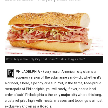
Why Philly is the Only City That Doesn't Call a Hoagie a Sub?
PHILADELPHIA -
Every major American city claims a
superior version of the submarine sandwich, whether it’s
a grinder, a hero, a po'boy, or a sub. Yet, in the fierce, food-proud
metropolis of Philadelphia, you will rarely, if ever, hear a local
order a "sub." Philadelphia is the
only major city
where this long,
crusty roll piled high with meats, cheeses, and toppings is almost
exclusively known as a
Hoagie
.