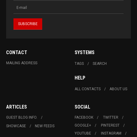
CONTACT
SYSTEMS
MAILING ADDRESS
TAGS
SEARCH
HELP
ALL CONTACTS
ABOUT US
ARTICLES
SOCIAL
GUEST BLOG INFO.
FACEBOOK
TWITTER
GOOGLE+
PINTEREST
SHOWCASE
NEW FEEDS
YOUTUBE
INSTAGRAM