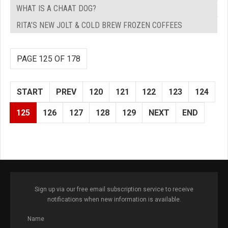
WHAT IS A CHAAT DOG?
RITA’S NEW JOLT & COLD BREW FROZEN COFFEES
PAGE 125 OF 178
START
PREV
120
121
122
123
124
125
126
127
128
129
NEXT
END
Sign up via our free email subscription service to receive
notifications when new information is available.