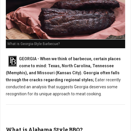
What is Georgia-Style Barbecue?
GEORGIA - When we think of barbecue, certain places
come to mind: Texas, North Carolina, Tennessee
(Memphis), and Missouri (Kansas City). Georgia often falls
through the cracks regarding regional styles;
Eater recently
conducted an analysis that suggests Georgia deserves some
recognition for its unique approach to meat cooking.
What is Alabama Style BBQ?