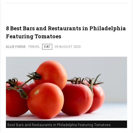
8 Best Bars and Restaurants in Philadelphia
Featuring Tomatoes
ALLIE FORGE
TRAVEL
EAT
09 AUGUST 2023
Best Bars and Restaurants in Philadelphia Featuring Tomatoes