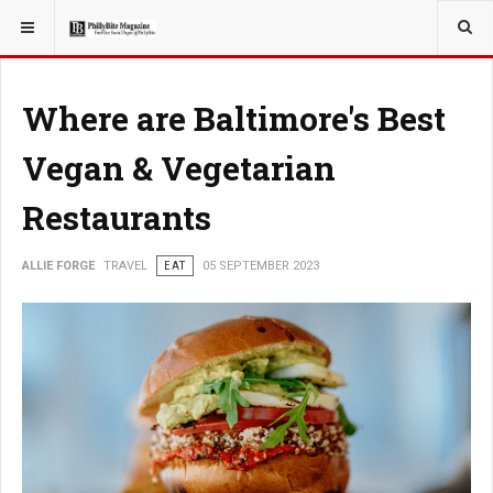
YOU ARE HERE:
TRAVEL
Where are Baltimore's Best
Vegan & Vegetarian
Restaurants
ALLIE FORGE
TRAVEL
EAT
05 SEPTEMBER 2023