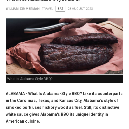
WILLIAM ZIMMERMAN
TRAVEL
EAT
23 AUGUST 2023
What is Alabama Style BBQ?
ALABAMA - What Is Alabama-Style BBQ? Like its counterparts
in the Carolinas, Texas, and Kansas City, Alabama's style of
smoked pork uses hickory wood as fuel. Still, its distinctive
white sauce gives Alabama's BBQ its unique identity in
American cuisine.