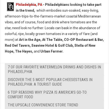
Philadelphia, PA
- Philadelphians looking to take part
in the trend,
which embodies sun-soaked, easy-living,
afternoon-trips-to-the-farmers-market coastal Mediterranean
vibes, and of course, food and drink where tomatoes are the
star, need look no further: Locals can bask in the abundance of
colorful, ripe, locally grown tomatoes in a variety of fare (and
more) at
Art in the Age, At The Table, CO-OP Restaurant & Bar,
Red Owl Tavern, Seaview Hotel & Golf Club, Stella of New
Hope, The Hayes,
and
Urban Farmer.
7 OF OUR FAVORITE WATERMELON DRINKS AND DISHES IN
PHILADELPHIA
DISCOVER THE 5 MOST POPULAR CHEESESTEAKS IN
PHILADELPHIA: A TOURIST GUIDE
6 TOP REASONS WHY PIZZA IS AMERICA’S GO-TO
COMFORT FOOD
THE UPSCALE CONVENIENCE STORE TREND