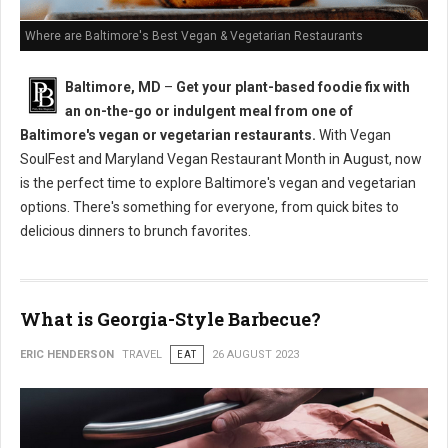
Where are Baltimore's Best Vegan & Vegetarian Restaurants
Baltimore, MD
–
Get your plant-based foodie fix with
an on-the-go or indulgent meal from one of
Baltimore's vegan or vegetarian restaurants.
With Vegan
SoulFest and Maryland Vegan Restaurant Month in August, now
is the perfect time to explore Baltimore's vegan and vegetarian
options. There's something for everyone, from quick bites to
delicious dinners to brunch favorites.
What is Georgia-Style Barbecue?
ERIC HENDERSON
TRAVEL
EAT
26 AUGUST 2023