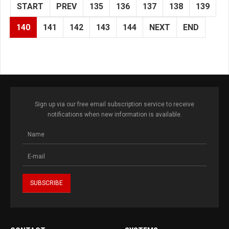
START
PREV
135
136
137
138
139
140
141
142
143
144
NEXT
END
Sign up via our free email subscription service to receive
notifications when new information is available.