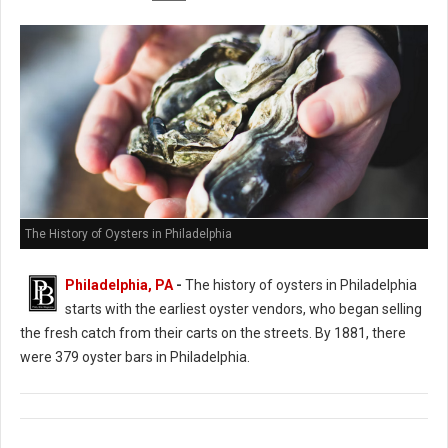
The History of Oysters in Philadelphia
Philadelphia, PA
-
The history of oysters in Philadelphia
starts with the earliest oyster vendors, who began selling
the fresh catch from their carts on the streets. By 1881, there
were 379 oyster bars in Philadelphia.