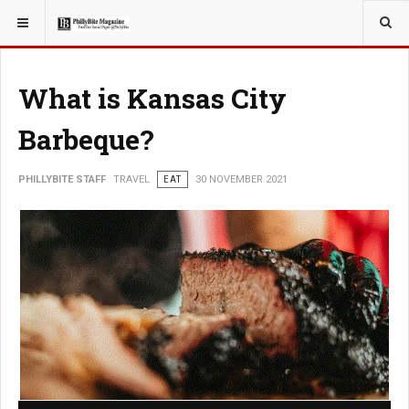
YOU ARE HERE:
TRAVEL
What is Kansas City
Barbeque?
PHILLYBITE STAFF
TRAVEL
EAT
30 NOVEMBER 2021