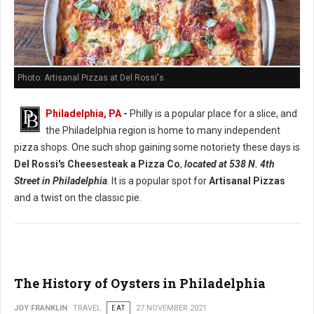
Photo: Artisanal Pizzas at Del Rossi's
Philadelphia, PA
-
Philly is a popular place for a slice, and
the Philadelphia region is home to many independent
pizza shops. One such shop gaining some notoriety these days is
Del Rossi's Cheesesteak a Pizza Co
,
located at 538 N. 4th
Street in Philadelphia
. It is a popular spot for
Artisanal Pizzas
and a twist on the classic pie.
The History of Oysters in Philadelphia
JOY FRANKLIN
TRAVEL
EAT
27 NOVEMBER 2021