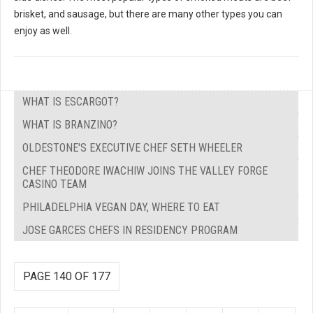
brisket, and sausage, but there are many other types you can
enjoy as well.
WHAT IS ESCARGOT?
WHAT IS BRANZINO?
OLDESTONE'S EXECUTIVE CHEF SETH WHEELER
CHEF THEODORE IWACHIW JOINS THE VALLEY FORGE
CASINO TEAM
PHILADELPHIA VEGAN DAY, WHERE TO EAT
JOSE GARCES CHEFS IN RESIDENCY PROGRAM
PAGE 140 OF 177