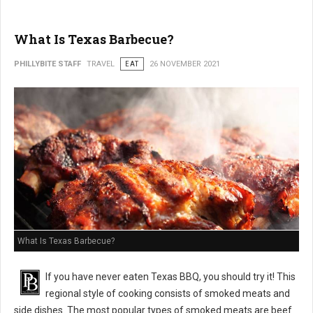
What Is Texas Barbecue?
PHILLYBITE STAFF
TRAVEL
EAT
26 NOVEMBER 2021
What Is Texas Barbecue?
If you have never eaten Texas BBQ, you should try it! This
regional style of cooking consists of smoked meats and
side dishes. The most popular types of smoked meats are beef