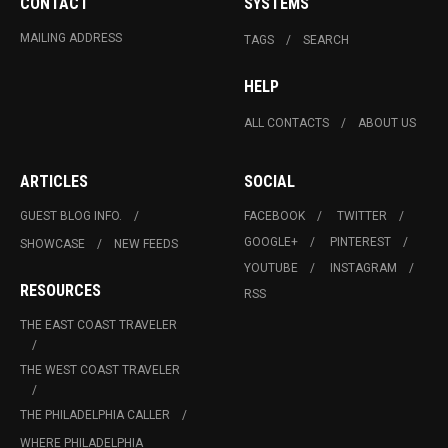
CONTACT
SYSTEMS
MAILING ADDRESS
TAGS
SEARCH
HELP
ALL CONTACTS
ABOUT US
ARTICLES
SOCIAL
GUEST BLOG INFO.
FACEBOOK
TWITTER
GOOGLE+
PINTEREST
SHOWCASE
NEW FEEDS
YOUTUBE
INSTAGRAM
RESOURCES
RSS
THE EAST COAST TRAVELER
THE WEST COAST TRAVELER
THE PHILADELPHIA CALLER
WHERE PHILADELPHIA