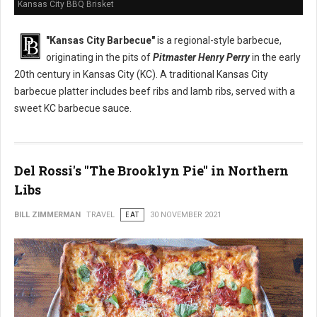
Kansas City BBQ Brisket
"Kansas City Barbecue"
is a regional-style barbecue,
originating in the pits of
Pitmaster Henry Perry
in the early
20th century in Kansas City (KC). A traditional Kansas City
barbecue platter includes beef ribs and lamb ribs, served with a
sweet KC barbecue sauce.
Del Rossi's "The Brooklyn Pie" in Northern
Libs
BILL ZIMMERMAN
TRAVEL
EAT
30 NOVEMBER 2021