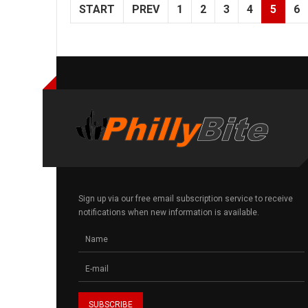
START
PREV
1
2
3
4
5
6
Sign up via our free email subscription service to receive
notifications when new information is available.