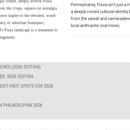
gly robust, deeply diverse Pizza
Pennsylvania, Pizza isn't just a me
om the crispy, square-cut nostalgia
a deeply rooted cultural identity
own staples to the elevated, wood-
from the sweat and camaraderie
istry of suburban boutiques,
local anthracite coal mines.
s Pizza landscape is a testament to
ingenuity.
CHES (2026 EDITION)
E: 2026 EDITION
UST-VISIT SPOTS FOR 2026
N PHILADELPHIA 2026