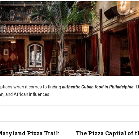
options when it comes to finding
authentic Cuban food in Philadelphia
. 
an, and African influences.
aryland Pizza Trail:
The Pizza Capital of t