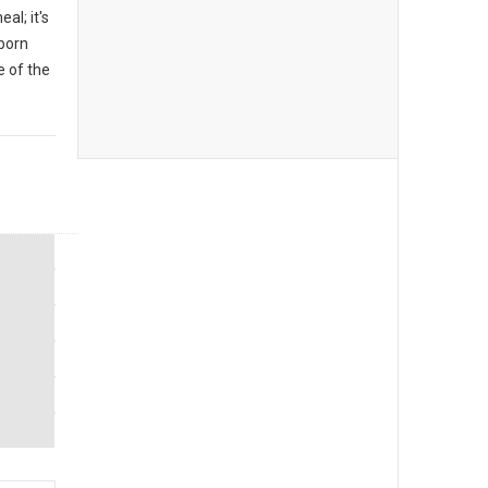
al; it's
 born
 of the