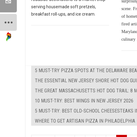
surprisin
serving housemade soft pretzels,
scene. Fr
breakfast roll-ups, and ice cream.
of homet
fired art
Maryland'
culinary 
5 MUST-TRY PIZZA SPOTS AT THE DELAWARE BEA
THE ESSENTIAL NEW JERSEY SHORE HOT DOG GUID
THE GREAT MASSACHUSETTS HOT DOG TRAIL: 8 M
10 MUST-TRY: BEST WINGS IN NEW JERSEY 2026
5 MUST-TRY: BEST OLD-SCHOOL CHEESESTEAKS I
WHERE TO GET ARTISAN PIZZA IN PHILADELPHIA