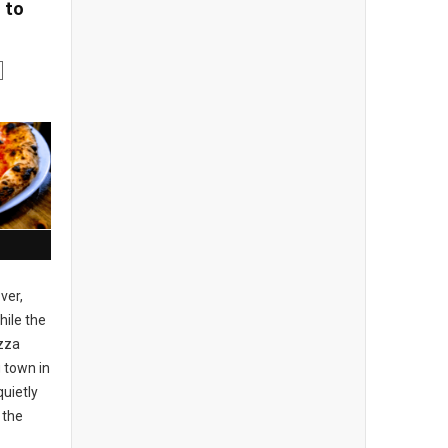
 to
ver,
ile the
izza
 town in
uietly
 the