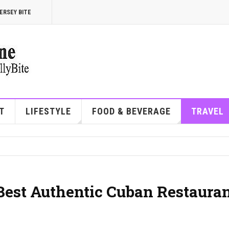
ERSEY BITE
T
LIFESTYLE
FOOD & BEVERAGE
TRAVEL
 Best Authentic Cuban Restaura