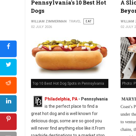
Pennsylvania's 10 Best Hot
A Sli
5 Best Cuban Restaurants in Philadelphia
Dogs
Beyo
WILLIAM ZIMMERMAN
TRAVEL
EAT
WILLIAM
02 JULY 2026
02 JULY 
Photo: P
Top 10 Best Hot Dog Spots in Pennsylvania
Philadelphia, PA
-
Pennsylvania
MARYL
is the perfect place to find a
Coast's P
great hot dog and is well known for
under th
delicious dogs; some are so good you
to ventur
will never find anything else like it.From
chains, t
roadside destinations to a market stop