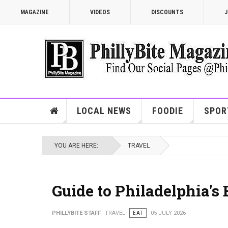
MAGAZINE
VIDEOS
DISCOUNTS
J
LOCAL NEWS
FOODIE
SPOR
YOU ARE HERE:
TRAVEL
Guide to Philadelphia's
PHILLYBITE STAFF
TRAVEL
EAT
05 JULY 2026