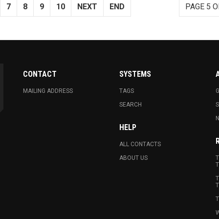
7
8
9
10
NEXT
END
PAGE 5 O
CONTACT
SYSTEMS
MAILING ADDRESS
TAGS
G
SEARCH
N
HELP
ALL CONTACTS
ABOUT US
T
T
T
T
T
W