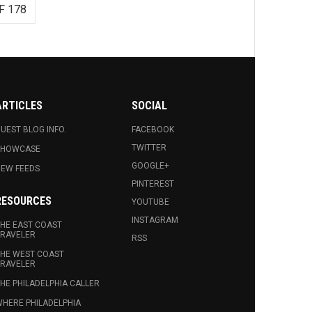
F 178
ARTICLES
SOCIAL
UEST BLOG INFO.
FACEBOOK
TWITTER
SHOWCASE
GOOGLE+
EW FEEDS
PINTEREST
RESOURCES
YOUTUBE
INSTAGRAM
HE EAST COAST
RAVELER
RSS
HE WEST COAST
RAVELER
HE PHILADELPHIA CALLER
HERE PHILADELPHIA