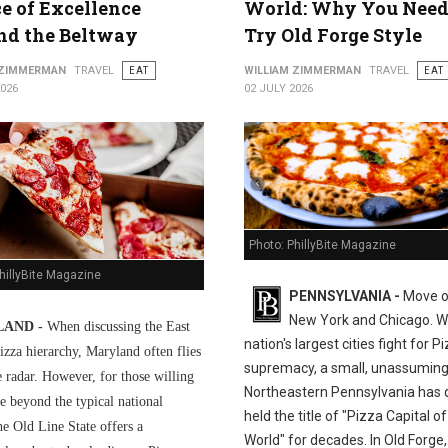
ce of Excellence
World: Why You Need
nd the Beltway
Try Old Forge Style
 ZIMMERMAN
TRAVEL
EAT
WILLIAM ZIMMERMAN
TRAVEL
EAT
2026
02 JULY 2026
Photo: PhillyBite Magazine
hillyBite Magazine
PENNSYLVANIA -
Move o
New York and Chicago. Wh
AND -
When discussing the East
nation's largest cities fight for P
izza hierarchy, Maryland often flies
supremacy, a small, unassuming
e radar. However, for those willing
Northeastern Pennsylvania has q
e beyond the typical national
held the title of "Pizza Capital of
he Old Line State offers a
World" for decades. In Old Forge,