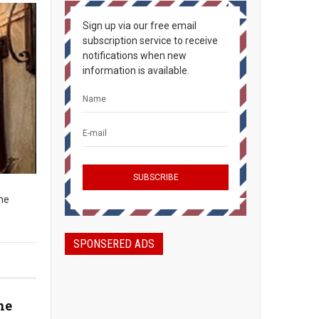
Sign up via our free email
subscription service to receive
notifications when new
information is available.
The
SPONSERED ADS
he