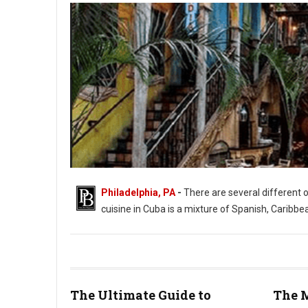
Philadelphia, PA
-
There are several different 
cuisine in Cuba is a mixture of Spanish, Caribbe
The Ultimate Guide to
The M