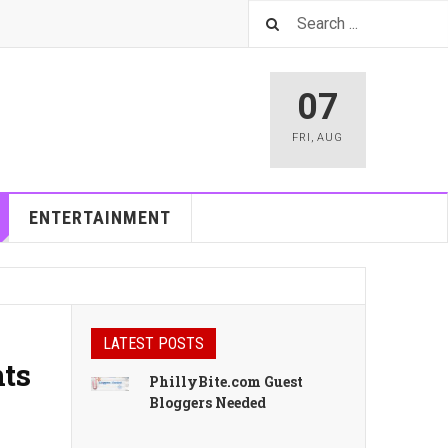
07
FRI
,
AUG
ENTERTAINMENT
LATEST POSTS
nts
PhillyBite.com Guest
Bloggers Needed