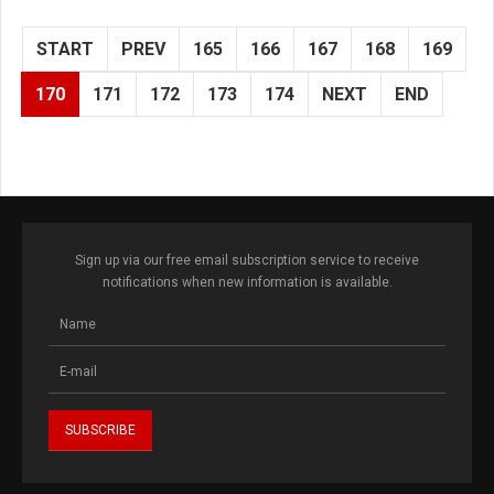
START
PREV
165
166
167
168
169
170
171
172
173
174
NEXT
END
Sign up via our free email subscription service to receive
notifications when new information is available.