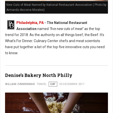
New Cuts of Meat Named by National Restaurant Association ( Photo by
Armando Ascorve Morales)
Philadelphia, PA
- The National Restaurant
Association
named
"five new cuts of meat"
as the top
trend for 2018. As the authority on all things beef, the Beef. It's
What's For Dinner. Culinary Center chefs and meat scientists
have put together a list of the top five innovative cuts you need
to know.
Denise’s Bakery North Philly
WILLIAM ZIMMERMAN
TRAVEL
EAT
03 DECEMBER 2017