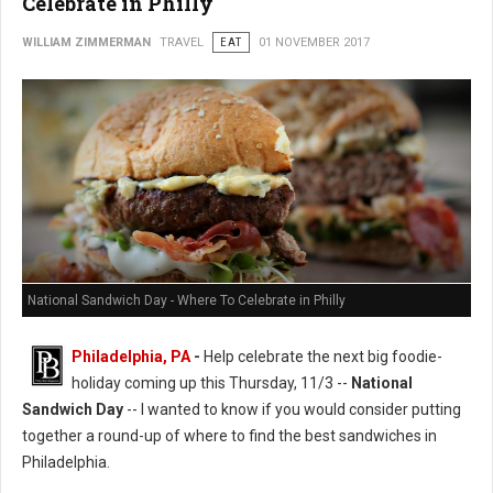
Celebrate in Philly
WILLIAM ZIMMERMAN
TRAVEL
EAT
01 NOVEMBER 2017
National Sandwich Day - Where To Celebrate in Philly
Philadelphia, PA
-
Help celebrate the next big foodie-
holiday coming up this Thursday, 11/3 --
National
Sandwich Day
-- I wanted to know if you would consider putting
together a round-up of where to find the best sandwiches in
Philadelphia.