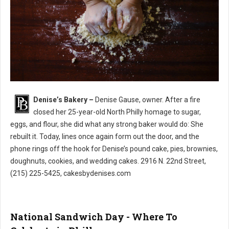
Denise’s Bakery –
Denise Gause, owner. After a fire
Denise’s Bakery North Philly
closed her 25-year-old North Philly homage to sugar,
eggs, and flour, she did what any strong baker would do: She
rebuilt it. Today, lines once again form out the door, and the
phone rings off the hook for Denise’s pound cake, pies, brownies,
doughnuts, cookies, and wedding cakes. 2916 N. 22nd Street,
(215) 225-5425, cakesbydenises.com
National Sandwich Day - Where To