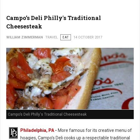
Campo’s Deli Philly's Traditional
Cheesesteak
WILLIAM ZIMMERMAN
TRAVEL
EAT
14 OCTOBER 2017
Campo’s Deli Philly's Traditional Cheesesteak
Philadelphia, PA
-
More famous for its creative menu of
hoagies, Campo’s Deli cooks up a respectable traditional