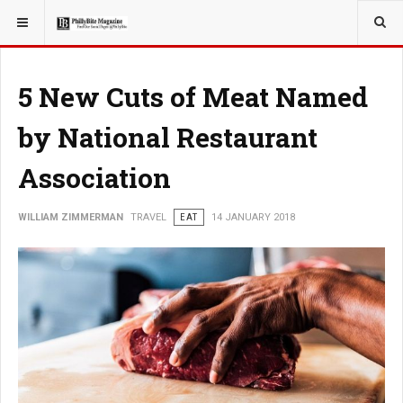
YOU ARE HERE:
TRAVEL
5 New Cuts of Meat Named
by National Restaurant
Association
WILLIAM ZIMMERMAN
TRAVEL
EAT
14 JANUARY 2018