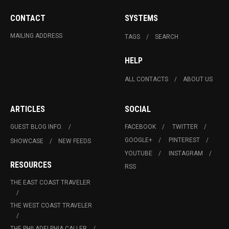
CONTACT
SYSTEMS
MAILING ADDRESS
TAGS
SEARCH
HELP
ALL CONTACTS
ABOUT US
ARTICLES
SOCIAL
GUEST BLOG INFO.
FACEBOOK
TWITTER
GOOGLE+
PINTEREST
SHOWCASE
NEW FEEDS
YOUTUBE
INSTAGRAM
RESOURCES
RSS
THE EAST COAST TRAVELER
THE WEST COAST TRAVELER
THE PHILADELPHIA CALLER