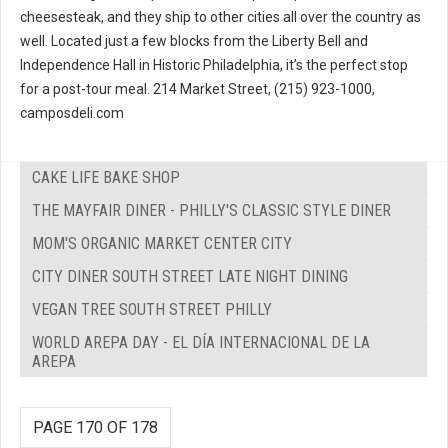
cheesesteak, and they ship to other cities all over the country as
well. Located just a few blocks from the Liberty Bell and
Independence Hall in Historic Philadelphia, it’s the perfect stop
for a post-tour meal. 214 Market Street, (215) 923-1000,
camposdeli.com
CAKE LIFE BAKE SHOP
THE MAYFAIR DINER - PHILLY'S CLASSIC STYLE DINER
MOM'S ORGANIC MARKET CENTER CITY
CITY DINER SOUTH STREET LATE NIGHT DINING
VEGAN TREE SOUTH STREET PHILLY
WORLD AREPA DAY - EL DÍA INTERNACIONAL DE LA
AREPA
PAGE 170 OF 178