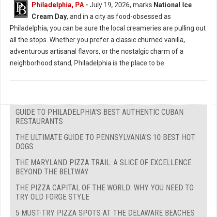
Philadelphia, PA
-
July 19, 2026, marks
National Ice
Cream Day
, and in a city as food-obsessed as
Philadelphia, you can be sure the local creameries are pulling out
all the stops. Whether you prefer a classic churned vanilla,
adventurous artisanal flavors, or the nostalgic charm of a
neighborhood stand, Philadelphia is the place to be.
GUIDE TO PHILADELPHIA'S BEST AUTHENTIC CUBAN
RESTAURANTS
THE ULTIMATE GUIDE TO PENNSYLVANIA'S 10 BEST HOT
DOGS
THE MARYLAND PIZZA TRAIL: A SLICE OF EXCELLENCE
BEYOND THE BELTWAY
THE PIZZA CAPITAL OF THE WORLD: WHY YOU NEED TO
TRY OLD FORGE STYLE
5 MUST-TRY PIZZA SPOTS AT THE DELAWARE BEACHES