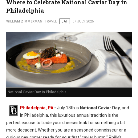
Where to Celebrate National Caviar Day in
Philadelphia
WILLIAM ZIMMERMAN
TRAVEL
EAT
07 JULY 2026
National Caviar Day in Philadelphia
Philadelphia, PA
-
J
uly 18th is
National Caviar Day
, and
in Philadelphia, this luxurious annual tradition is the
perfect excuse to trade your cheesesteak for something a bit
more decadent.
Whether you are a seasoned connoisseur or a
curious newcomer ready for your first "caviar bump," Philly’s