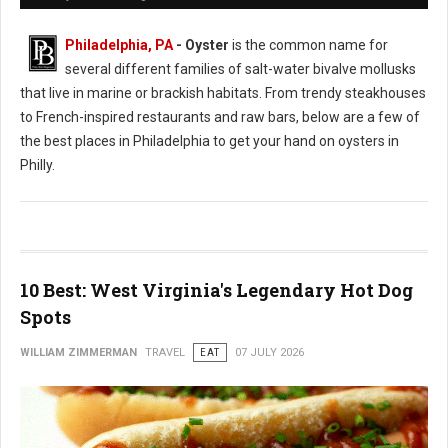
Philadelphia, PA
- Oyster
is the common name for
several different families of salt-water bivalve mollusks
that live in marine or brackish habitats. From trendy steakhouses
to French-inspired restaurants and raw bars, below are a few of
the best places in Philadelphia to get your hand on oysters in
Philly.
10 Best: West Virginia's Legendary Hot Dog
Spots
WILLIAM ZIMMERMAN
TRAVEL
EAT
07 JULY 2026