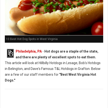
10 Best Hot Dog Spots in West Virginia
Philadelphia, PA
-
Hot dogs are a staple of the state,
and there are plenty of excellent spots to eat them.
This article will look at Hillbilly Hotdogs in Lesage, Bob's Hotdogs
in Belington, and Dave's Famous T&L Hotdogs in Grafton. Below
are a few of our staff members for
"Best West Virginia Hot
Dogs."