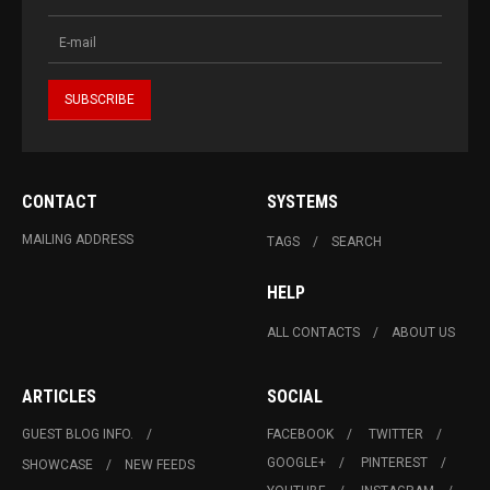
CONTACT
SYSTEMS
MAILING ADDRESS
TAGS
SEARCH
HELP
ALL CONTACTS
ABOUT US
ARTICLES
SOCIAL
GUEST BLOG INFO.
FACEBOOK
TWITTER
GOOGLE+
PINTEREST
SHOWCASE
NEW FEEDS