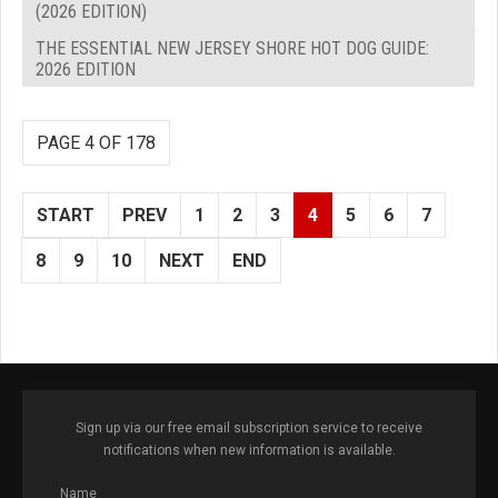
(2026 EDITION)
THE ESSENTIAL NEW JERSEY SHORE HOT DOG GUIDE:
2026 EDITION
PAGE 4 OF 178
START
PREV
1
2
3
4
5
6
7
8
9
10
NEXT
END
Sign up via our free email subscription service to receive
notifications when new information is available.