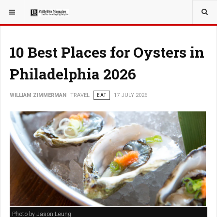
YOU ARE HERE:
TRAVEL
10 Best Places for Oysters in
Philadelphia 2026
WILLIAM ZIMMERMAN
TRAVEL
EAT
17 JULY 2026
Photo by Jason Leung