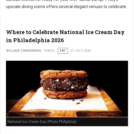
upscale dining scene offers several elegant venues to celebrate.
Where to Celebrate National Ice Cream Day
in Philadelphia 2026
WILLIAM ZIMMERMAN
TRAVEL
EAT
07 JULY 2026
National Ice Cream Day (Photo PhillyBite))