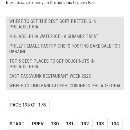
tricks to save money on Philadelphia Grocery Bills.
WHERE TO GET THE BEST SOFT PRETZELS IN
PHILADELPHIA
PHILADELPHIA WATER ICE - A SUMMER TREAT
PHILLY FEMALE PASTRY CHEFS HOSTING BAKE SALE FOR
UKRAINE
TOP 5 BEST PLACES TO GET DOUGHNUTS IN
PHILADELPHIA
EAST PASSYUNK RESTAURANT WEEK 2022
WHERE TO FIND BANGLADESHI CUISINE IN PHILADELPHIA
PAGE 135 OF 178
START
PREV
130
131
132
133
134