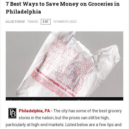
7 Best Ways to Save Money on Groceries in
Philadelphia
ALLIE FORGE
TRAVEL
EAT
10 MARCH 2022
7 Best Ways to Save Money on Groceries in Philadelphia
Philadelphia, PA
-
The city has some of the best grocery
stores in the nation, but the prices can still be high,
particularly at high-end markets. Listed below are a few tips and