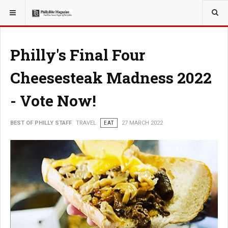
YOU ARE HERE:
TRAVEL
Philly's Final Four
Cheesesteak Madness 2022
- Vote Now!
BEST OF PHILLY STAFF
TRAVEL
EAT
27 MARCH 2022