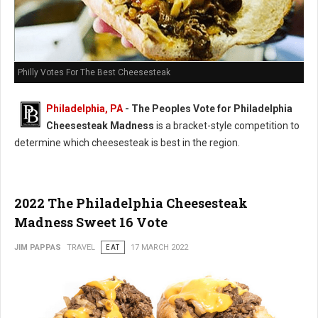
Philly Votes For The Best Cheesesteak
Philadelphia, PA
- The Peoples Vote for Philadelphia
Cheesesteak Madness
is a bracket-style competition to
determine which cheesesteak is best in the region.
2022 The Philadelphia Cheesesteak
Madness Sweet 16 Vote
JIM PAPPAS
TRAVEL
EAT
17 MARCH 2022