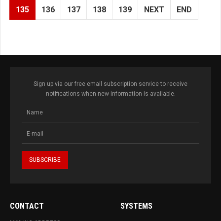
135
136
137
138
139
NEXT
END
Sign up via our free email subscription service to receive
notifications when new information is available.
CONTACT
SYSTEMS