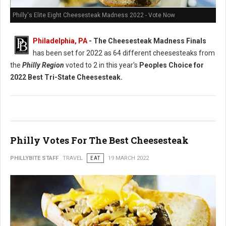
Philly's Elite Eight Cheesesteak Madness 2022 - Vote Now
Philadelphia, PA
- The Cheesesteak Madness Finals
has been set for 2022 as 64 different cheesesteaks from
the
Philly Region
voted to 2 in this year's
Peoples Choice for
2022 Best Tri-State Cheesesteak.
Philly Votes For The Best Cheesesteak
PHILLYBITE STAFF
TRAVEL
EAT
19 MARCH 2022