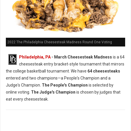
2022 The Philadelphia Cheesesteak Madness Round One Voting
Philadelphia, PA
- March Cheesesteak Madness
is a 64
cheesesteak entry bracket-style tournament that mirrors
the college basketball tournament. We have
64 cheesesteaks
entered and two champions—a People's Champion and a
Judge's Champion.
The People's Champion
is selected by
online voting.
The Judge's Champion
is chosen by judges that
eat every cheesesteak.