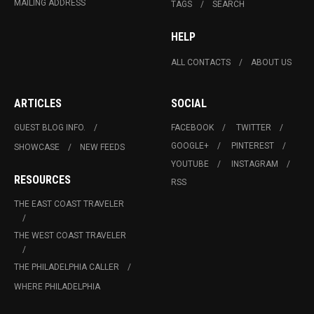
MAILING ADDRESS
TAGS
SEARCH
HELP
ALL CONTACTS
ABOUT US
ARTICLES
SOCIAL
GUEST BLOG INFO.
FACEBOOK
TWITTER
GOOGLE+
PINTEREST
SHOWCASE
NEW FEEDS
YOUTUBE
INSTAGRAM
RESOURCES
RSS
THE EAST COAST TRAVELER
THE WEST COAST TRAVELER
THE PHILADELPHIA CALLER
WHERE PHILADELPHIA