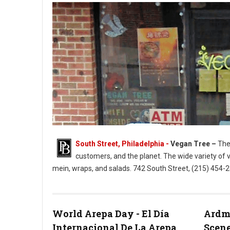
South Street, Philadelphia -
Vegan Tree –
The 
customers, and the planet. The wide variety of 
mein, wraps, and salads. 742 South Street, (215) 454
Vegan Tree South Street Philly
World Arepa Day - El Día
Ardmo
Internacional De La Arepa
Scene