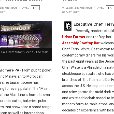
 ZIMMERMAN
TRAVEL
EAT
WILLIAM ZIMMERMAN
TRAVEL
EAT
2017
04 MAY 2017
Executive Chef Terr
- Recently, modern stea
Urban Farmer
and rooftop bar
Assembly Rooftop Bar
welcom
Chef Terry White. Best known t
 PA's Restaurant Scene - The Main
contemporary diners for his wor
the past eight years at the Jerse
Chef White is a Philadelphia nat
Ardmore PA -
From pub to poke',
steakhouse specialist who has 
and Malaysian to Moroccan,
branches of The Palm and Del Fr
's restaurant scene has
across the U.S. He helped to rei
ng for every palate! The "Main
and reinvigorate the staid dark
of the Main Line is home to over
and white-tablecloth model to it
urants, cafes, bakeries, pubs
modern farm-to-table ethos, an
ers that showcase a broad range
decades of experience with loca
can as well as international