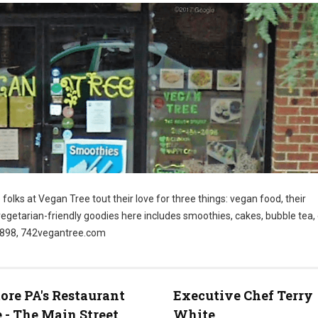
folks at Vegan Tree tout their love for three things: vegan food, their
vegetarian-friendly goodies here includes smoothies, cakes, bubble tea
-2898, 742vegantree.com
re PA's Restaurant
Executive Chef Terry
 - The Main Street
White