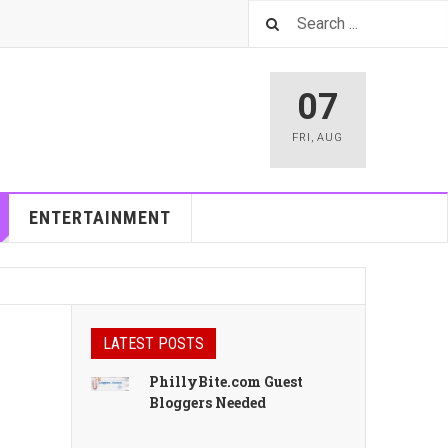
07
FRI
,
AUG
ENTERTAINMENT
LATEST POSTS
PhillyBite.com Guest
Bloggers Needed