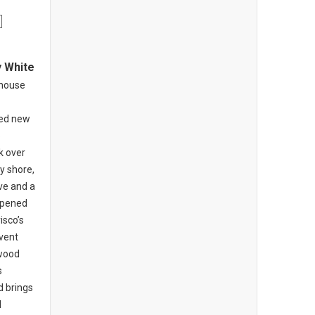
y White
khouse
ed new
o
k over
y shore,
ive and a
opened
isco’s
nvent
-wood
s
d brings
l