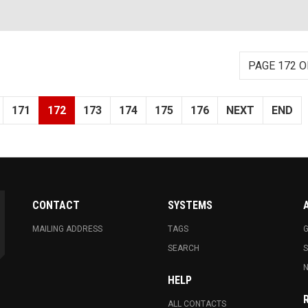
PAGE 172 O
171
172
173
174
175
176
NEXT
END
CONTACT
SYSTEMS
MAILING ADDRESS
TAGS
G
SEARCH
N
HELP
ALL CONTACTS