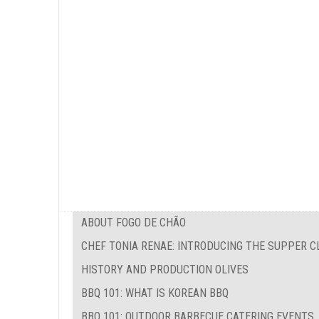
ABOUT FOGO DE CHÃO
CHEF TONIA RENAE: INTRODUCING THE SUPPER C
HISTORY AND PRODUCTION OLIVES
BBQ 101: WHAT IS KOREAN BBQ
BBQ 101: OUTDOOR BARBECUE CATERING EVENTS