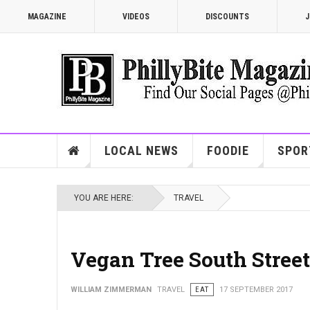
MAGAZINE
VIDEOS
DISCOUNTS
J
LOCAL NEWS
FOODIE
SPOR
YOU ARE HERE:
TRAVEL
Vegan Tree South Street
WILLIAM ZIMMERMAN
TRAVEL
EAT
17 SEPTEMBER 2017