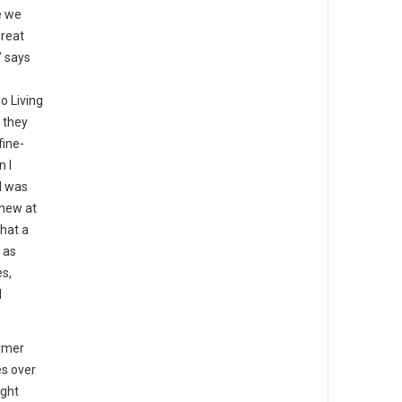
e we
great
” says
o Living
 they
fine-
n I
I was
knew at
that a
 as
es,
d
rmer
es over
ight