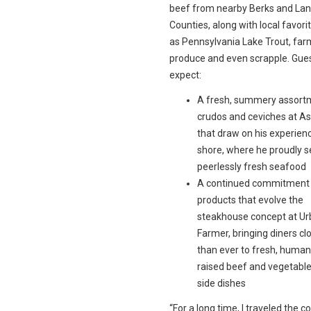
beef from nearby Berks and Lan
Counties, along with local favori
as Pennsylvania Lake Trout, far
produce and even scrapple. Gue
expect:
A fresh, summery assort
crudos and ceviches at A
that draw on his experienc
shore, where he proudly 
peerlessly fresh seafood
A continued commitment t
products that evolve the
steakhouse concept at U
Farmer, bringing diners cl
than ever to fresh, human
raised beef and vegetable
side dishes
“For a long time, I traveled the c