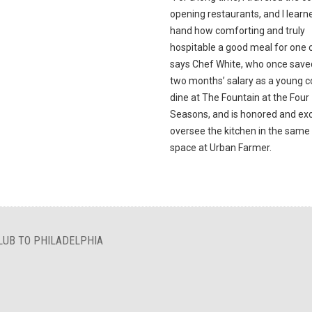
opening restaurants, and I learne
hand how comforting and truly
hospitable a good meal for one c
says Chef White, who once save
two months’ salary as a young c
dine at The Fountain at the Four
Seasons, and is honored and exc
oversee the kitchen in the sam
space at Urban Farmer.
LUB TO PHILADELPHIA