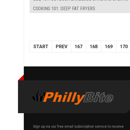
COOKING 101: DEEP FAT FRYERS
START
PREV
167
168
169
170
Sign up via our free email subscription service to receive