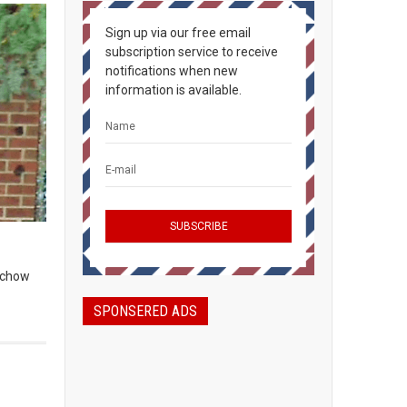
Sign up via our free email
subscription service to receive
notifications when new
information is available.
, chow
SPONSERED ADS