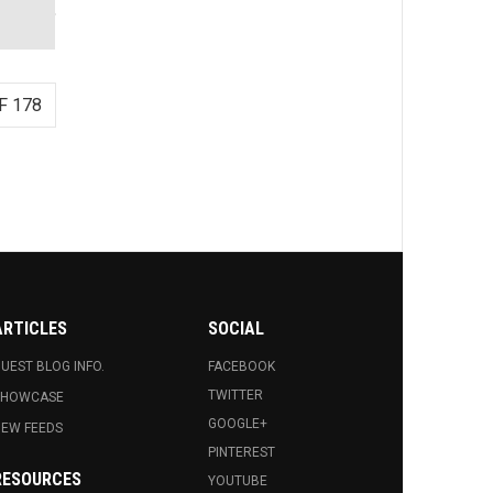
F 178
ARTICLES
SOCIAL
UEST BLOG INFO.
FACEBOOK
TWITTER
SHOWCASE
GOOGLE+
EW FEEDS
PINTEREST
RESOURCES
YOUTUBE