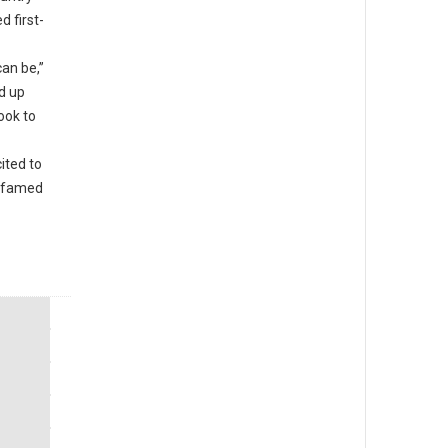
d first-
an be,”
d up
ook to
ited to
e famed