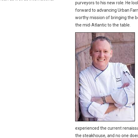
purveyors to his new role. He loo
forward to advancing Urban Far
worthy mission of bringing the b
the mid-Atlantic to the table.
experienced the current renaiss
the steakhouse, and no one does