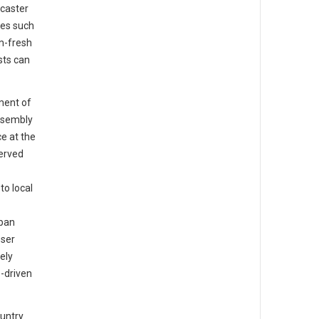
caster
tes such
m-fresh
sts can
ment of
ssembly
e at the
served
o local
rban
oser
ely
-driven
ountry