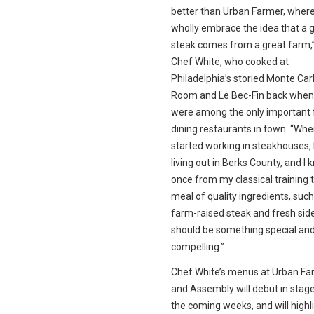
better than Urban Farmer, wher
wholly embrace the idea that a 
steak comes from a great farm,
Chef White, who cooked at
Philadelphia’s storied Monte Carl
Room and Le Bec-Fin back when
were among the only important 
dining restaurants in town. “Whe
started working in steakhouses, 
living out in Berks County, and I 
once from my classical training 
meal of quality ingredients, such
farm-raised steak and fresh sid
should be something special an
compelling.”
Chef White’s menus at Urban Fa
and Assembly will debut in stag
the coming weeks, and will highl