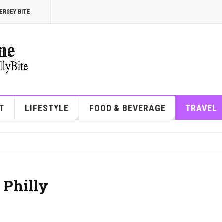
ERSEY BITE
T
LIFESTYLE
FOOD & BEVERAGE
TRAVEL
 Philly