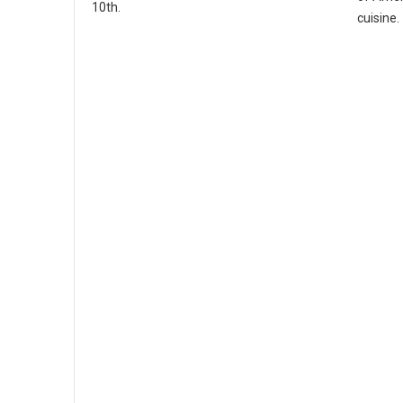
10th.
cuisine.