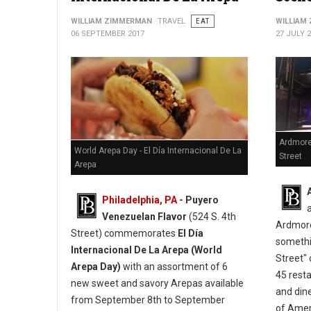
WILLIAM ZIMMERMAN
TRAVEL
EAT
WILLIAM
06 SEPTEMBER 2017
27 JULY 
Ardmore
World Arepa Day - El Día Internacional De La
Street
Arepa
Philadelphia, PA -
Puyero
Venezuelan Flavor
(524 S. 4th
Ardmore
Street) commemorates
El Día
somethi
Internacional De La Arepa (World
Street" 
Arepa Day)
with an assortment of 6
45 resta
new sweet and savory Arepas available
and din
from September 8th to September
of Ameri