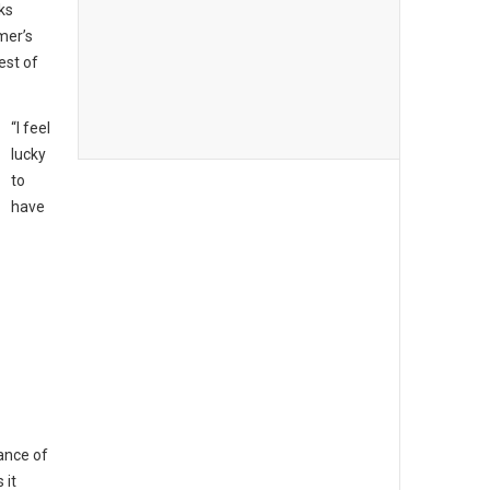
ks
mer’s
est of
“I feel
lucky
to
have
ance of
 it