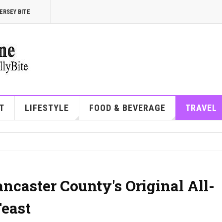
ERSEY BITE
T
LIFESTYLE
FOOD & BEVERAGE
TRAVEL
ancaster County's Original All-
east