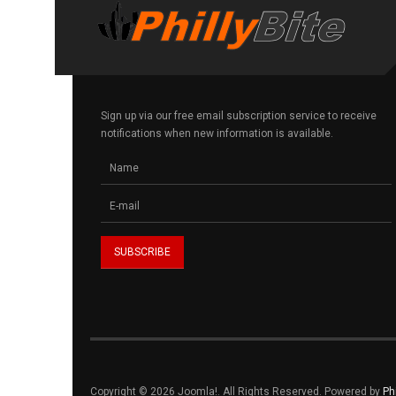
Sign up via our free email subscription service to receive
notifications when new information is available.
Copyright © 2026 Joomla!. All Rights Reserved. Powered by
Ph