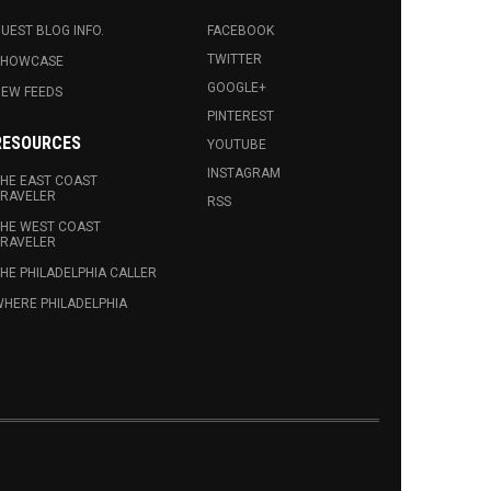
UEST BLOG INFO.
FACEBOOK
TWITTER
SHOWCASE
GOOGLE+
EW FEEDS
PINTEREST
RESOURCES
YOUTUBE
INSTAGRAM
HE EAST COAST
RAVELER
RSS
HE WEST COAST
RAVELER
HE PHILADELPHIA CALLER
HERE PHILADELPHIA