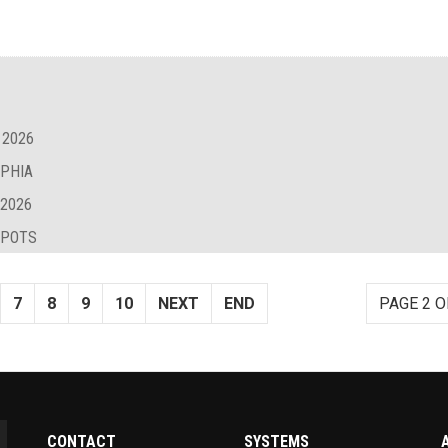
 2026
LPHIA
 2026
SPOTS
7
8
9
10
NEXT
END
PAGE 2 O
CONTACT
SYSTEMS