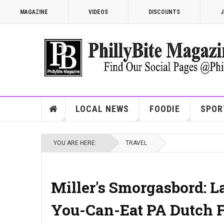
MAGAZINE
VIDEOS
DISCOUNTS
J
LOCAL NEWS
FOODIE
SPOR
YOU ARE HERE:
TRAVEL
Miller's Smorgasbord: L
You-Can-Eat PA Dutch F