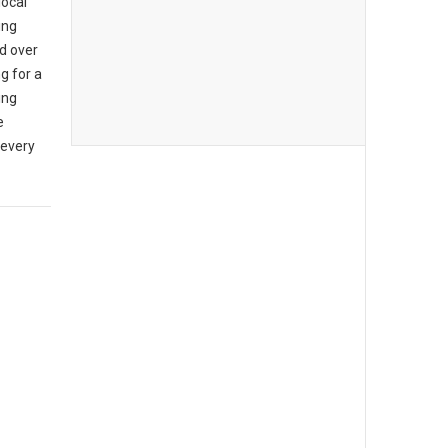
local
ing
d over
g for a
ing
e
 every