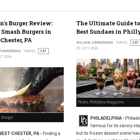
n's Burger Review:
The Ultimate Guide to
 Smash Burgers in
Best Sundaes in Phill
Chester, PA
WILLIAM ZIMMERMAN
TRAVEL
EAT
29 JULY 2026
 ZIMMERMAN
TRAVEL
EAT
T 2026
Photo: PhillyBite Magazine
s Burger
PHILADELPHIA -
Philadel
famous for its savory sta
but its frozen dessert scene has 
WEST CHESTER, PA -
Finding a