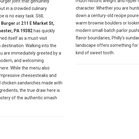
much historic weight and hyper-
burger joint that genuinely
character. Whether you are hunt
ut in a crowded culinary
down a century-old recipe poure
e is no easy task. Still,
warm brownie boulders or lookin
Burger
at
211 E Market St,
modern small-batch parlor push
ester, PA 19382
has quickly
flavor boundaries, Philly's sunda
hed itself as a must-visit
landscape offers something for
destination. Walking into the
kind of sweet tooth.
ou are immediately greeted by a
modern, and welcoming
ere. While the menu also
impressive cheesesteaks and
ul chicken sandwiches made with
gredients, the true draw here is
astery of the authentic smash