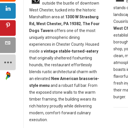
outside the bustle of downtown
stands o
West Chester, tucked into the historic
landscap
Marshallton area at
1300 W Strasburg
Cousin's
Rd, West Chester, PA 19382
,
The Four
West Ch
Dogs Tavern
offers one of the most
establis
uniquely atmospheric dining
borough 
experiences in Chester County. Housed
shop, y
inside a
vintage stable-turned-eatery
clean, 
that originally sheltered foxhunting
atmosph
hounds, the restaurant effortlessly
boasts 
blends rustic architectural charm with
flavorf
an elevated
New American brasserie-
fresh in
style menu
and a robust full bar. From
their m
the exposed stone walls to the warm
burger.
timber framing, the building wears its
rich history proudly while delivering
modern, comfort-forward culinary
execution.