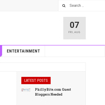
07
FRI
,
AUG
ENTERTAINMENT
LATEST POSTS
PhillyBite.com Guest
Bloggers Needed