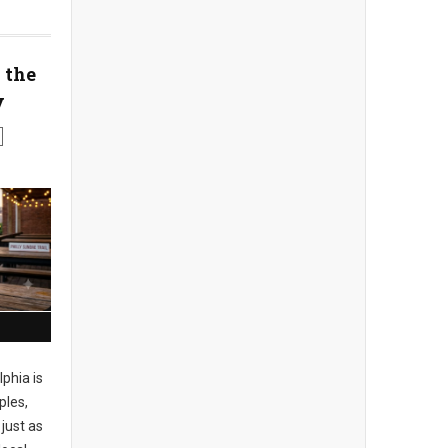
 the
y
phia is
ples,
just as