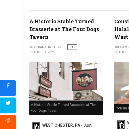
Miller's Smorgasbord Review
A Historic Stable Turned
Cousi
Brasserie at The Four Dogs
Halal
Tavern
West 
JOY FRANKLIN
TRAVEL
EAT
WILLIAM
05 AUGUST 2026
05 AUGUS
A Historic Stable Turned Brasserie at The
Cousin'
Four Dogs Tavern
WEST CHESTER, PA -
Just