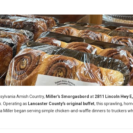
nsylvania Amish Country,
Miller's Smorgasbord
at
2811 Lincoln Hwy E
k. Operating as
Lancaster County's original buffet
, this sprawling, ho
a Miller began serving simple chicken-and-waffle dinners to truckers wh