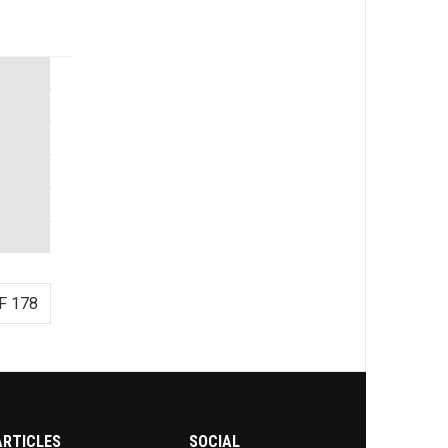
F 178
ARTICLES
SOCIAL