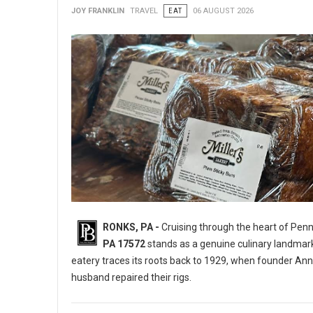
JOY FRANKLIN
TRAVEL
EAT
06 AUGUST 2026
RONKS, PA -
Cruising through the heart of Pen
PA 17572
stands as a genuine culinary landmar
eatery traces its roots back to 1929, when founder Ann
husband repaired their rigs.