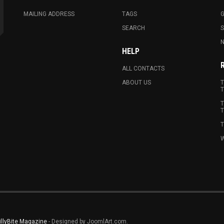
MAILING ADDRESS
TAGS
G
SEARCH
N
HELP
ALL CONTACTS
ABOUT US
T
T
T
T
T
W
illyBite Magazine
- Designed by JoomlArt.com.