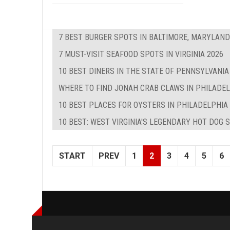
7 BEST BURGER SPOTS IN BALTIMORE, MARYLAND
7 MUST-VISIT SEAFOOD SPOTS IN VIRGINIA 2026
10 BEST DINERS IN THE STATE OF PENNSYLVANIA
WHERE TO FIND JONAH CRAB CLAWS IN PHILADE
10 BEST PLACES FOR OYSTERS IN PHILADELPHIA
10 BEST: WEST VIRGINIA'S LEGENDARY HOT DOG 
START
PREV
1
2
3
4
5
6