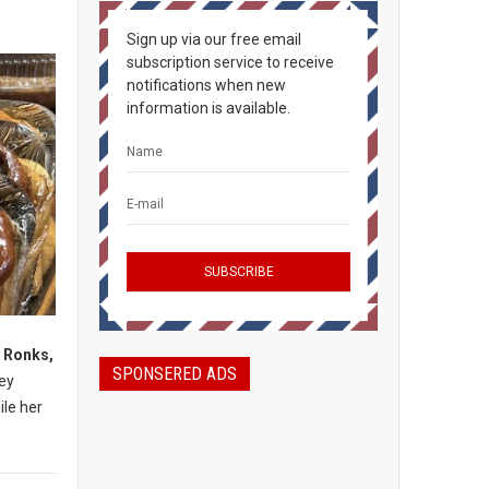
Sign up via our free email
subscription service to receive
notifications when new
information is available.
, Ronks,
SPONSERED ADS
mey
ile her