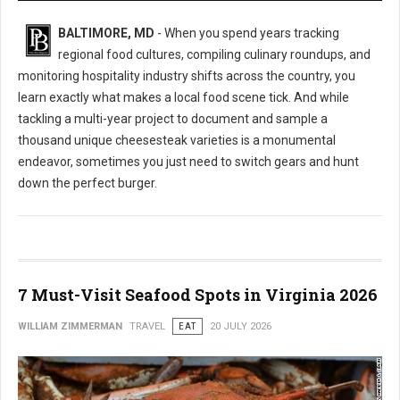
BALTIMORE, MD
- When you spend years tracking
regional food cultures, compiling culinary roundups, and
monitoring hospitality industry shifts across the country, you
learn exactly what makes a local food scene tick. And while
tackling a multi-year project to document and sample a
thousand unique cheesesteak varieties is a monumental
endeavor, sometimes you just need to switch gears and hunt
down the perfect burger.
7 Must-Visit Seafood Spots in Virginia 2026
WILLIAM ZIMMERMAN
TRAVEL
EAT
20 JULY 2026