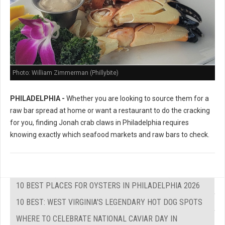
Photo: William Zimmerman (Phillybite)
PHILADELPHIA -
Whether you are looking to source them for a
raw bar spread at home or want a restaurant to do the cracking
for you, finding Jonah crab claws in Philadelphia requires
knowing exactly which seafood markets and raw bars to check.
10 BEST PLACES FOR OYSTERS IN PHILADELPHIA 2026
10 BEST: WEST VIRGINIA'S LEGENDARY HOT DOG SPOTS
WHERE TO CELEBRATE NATIONAL CAVIAR DAY IN