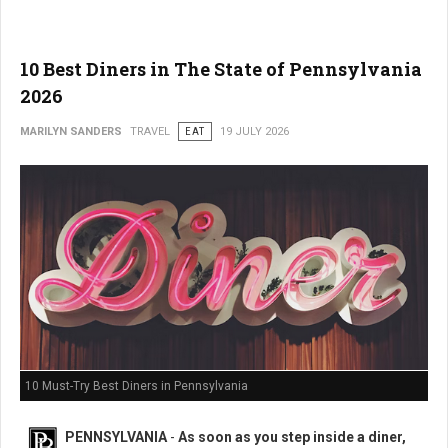
10 Best Diners in The State of Pennsylvania
2026
MARILYN SANDERS
TRAVEL
EAT
19 JULY 2026
10 Must-Try Best Diners in Pennsylvania
PENNSYLVANIA
-
As soon as you step inside a diner,