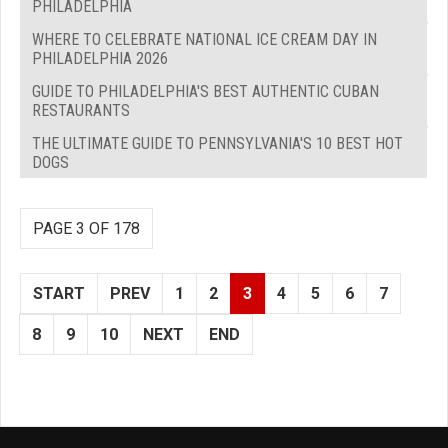
PHILADELPHIA
WHERE TO CELEBRATE NATIONAL ICE CREAM DAY IN
PHILADELPHIA 2026
GUIDE TO PHILADELPHIA'S BEST AUTHENTIC CUBAN
RESTAURANTS
THE ULTIMATE GUIDE TO PENNSYLVANIA'S 10 BEST HOT
DOGS
PAGE 3 OF 178
START
PREV
1
2
3
4
5
6
7
8
9
10
NEXT
END