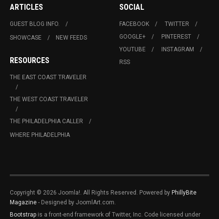
ARTICLES
SOCIAL
GUEST BLOG INFO.
FACEBOOK
TWITTER
GOOGLE+
PINTEREST
SHOWCASE
NEW FEEDS
YOUTUBE
INSTAGRAM
RESOURCES
RSS
THE EAST COAST TRAVELER
THE WEST COAST TRAVELER
THE PHILADELPHIA CALLER
WHERE PHILADELPHIA
Copyright © 2026 Joomla!. All Rights Reserved. Powered by
PhillyBite
Magazine
- Designed by JoomlArt.com.
Bootstrap
is a front-end framework of Twitter, Inc. Code licensed under