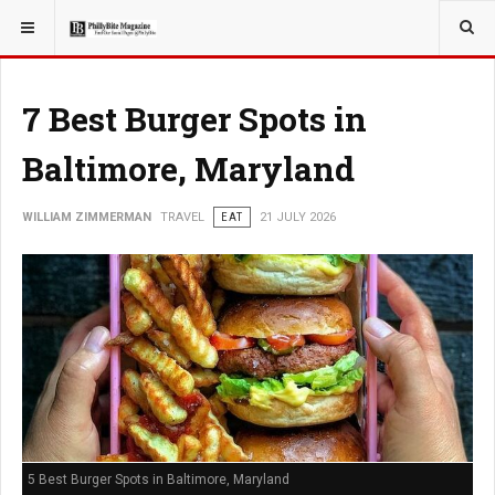
YOU ARE HERE:
TRAVEL
7 Best Burger Spots in
Baltimore, Maryland
WILLIAM ZIMMERMAN
TRAVEL
EAT
21 JULY 2026
5 Best Burger Spots in Baltimore, Maryland