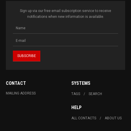
Sign up via our free email subscription service to receive
notifications when new information is available.
CONTACT
SYSTEMS
MAILING ADDRESS
TAGS
SEARCH
HELP
ALL CONTACTS
ABOUT US