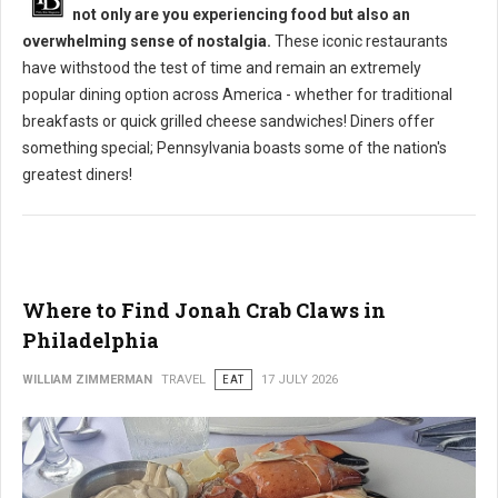
not only are you experiencing food but also an
overwhelming sense of nostalgia.
These iconic restaurants
have withstood the test of time and remain an extremely
popular dining option across America - whether for traditional
breakfasts or quick grilled cheese sandwiches! Diners offer
something special; Pennsylvania boasts some of the nation's
greatest diners!
Where to Find Jonah Crab Claws in
Philadelphia
WILLIAM ZIMMERMAN
TRAVEL
EAT
17 JULY 2026