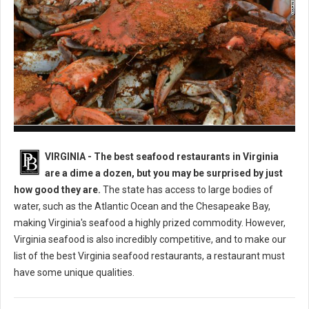
Best Seafood Restaurants in Virginia
VIRGINIA -
The best seafood restaurants in Virginia
are a dime a dozen, but you may be surprised by just
how good they are.
The state has access to large bodies of
water, such as the Atlantic Ocean and the Chesapeake Bay,
making Virginia's seafood a highly prized commodity. However,
Virginia seafood is also incredibly competitive, and to make our
list of the best Virginia seafood restaurants, a restaurant must
have some unique qualities.