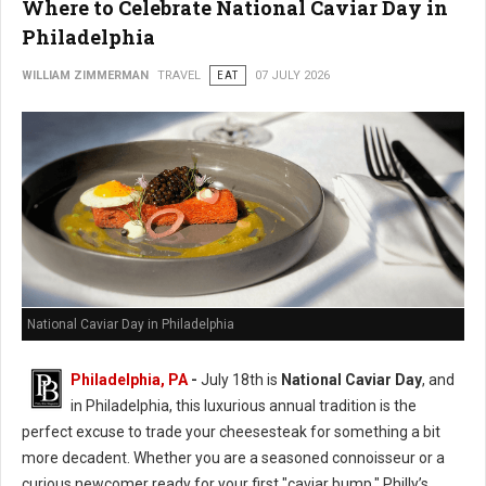
Where to Celebrate National Caviar Day in
Philadelphia
WILLIAM ZIMMERMAN
TRAVEL
EAT
07 JULY 2026
National Caviar Day in Philadelphia
Philadelphia, PA
-
J
uly 18th is
National Caviar Day
, and
in Philadelphia, this luxurious annual tradition is the
perfect excuse to trade your cheesesteak for something a bit
more decadent.
Whether you are a seasoned connoisseur or a
curious newcomer ready for your first "caviar bump," Philly’s