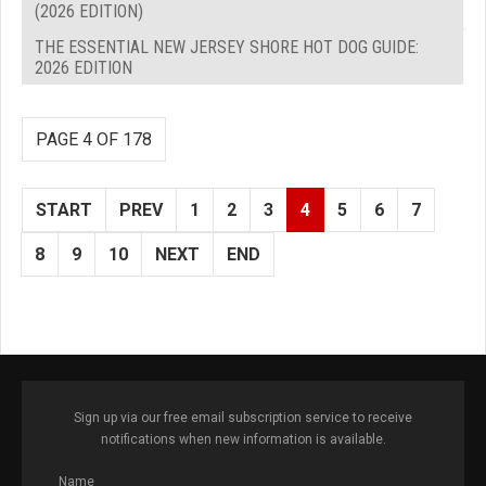
(2026 EDITION)
THE ESSENTIAL NEW JERSEY SHORE HOT DOG GUIDE:
2026 EDITION
PAGE 4 OF 178
START
PREV
1
2
3
4
5
6
7
8
9
10
NEXT
END
Sign up via our free email subscription service to receive
notifications when new information is available.