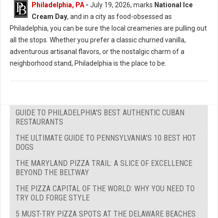
Philadelphia, PA
-
July 19, 2026, marks
National Ice
Cream Day
, and in a city as food-obsessed as
Philadelphia, you can be sure the local creameries are pulling out
all the stops. Whether you prefer a classic churned vanilla,
adventurous artisanal flavors, or the nostalgic charm of a
neighborhood stand, Philadelphia is the place to be.
GUIDE TO PHILADELPHIA'S BEST AUTHENTIC CUBAN
RESTAURANTS
THE ULTIMATE GUIDE TO PENNSYLVANIA'S 10 BEST HOT
DOGS
THE MARYLAND PIZZA TRAIL: A SLICE OF EXCELLENCE
BEYOND THE BELTWAY
THE PIZZA CAPITAL OF THE WORLD: WHY YOU NEED TO
TRY OLD FORGE STYLE
5 MUST-TRY PIZZA SPOTS AT THE DELAWARE BEACHES