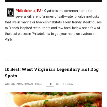
Philadelphia, PA
- Oyster
is the common name for
several different families of salt-water bivalve mollusks
that live in marine or brackish habitats. From trendy steakhouses
to French-inspired restaurants and raw bars, below are a few of
the best places in Philadelphia to get your hand on oysters in
Philly.
10 Best: West Virginia's Legendary Hot Dog
Spots
WILLIAM ZIMMERMAN
TRAVEL
EAT
07 JULY 2026