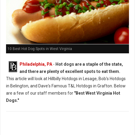
10 Best Hot Dog Spots in West Virginia
Philadelphia, PA
-
Hot dogs are a staple of the state,
and there are plenty of excellent spots to eat them.
This article will look at Hillbilly Hotdogs in Lesage, Bob's Hotdogs
in Belington, and Dave's Famous T&L Hotdogs in Grafton. Below
are a few of our staff members for
"Best West Virginia Hot
Dogs."