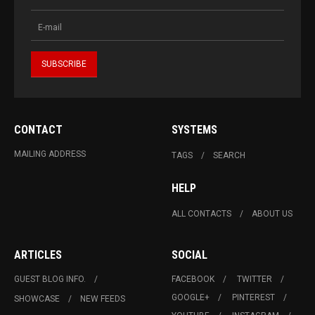
CONTACT
SYSTEMS
MAILING ADDRESS
TAGS
SEARCH
HELP
ALL CONTACTS
ABOUT US
ARTICLES
SOCIAL
GUEST BLOG INFO.
FACEBOOK
TWITTER
GOOGLE+
PINTEREST
SHOWCASE
NEW FEEDS