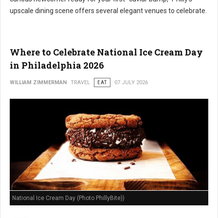
upscale dining scene offers several elegant venues to celebrate.
Where to Celebrate National Ice Cream Day
in Philadelphia 2026
WILLIAM ZIMMERMAN
TRAVEL
EAT
07 JULY 2026
National Ice Cream Day (Photo PhillyBite))