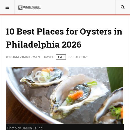
YOU ARE HERE:
TRAVEL
10 Best Places for Oysters in
Philadelphia 2026
WILLIAM ZIMMERMAN
TRAVEL
EAT
17 JULY 2026
Photo by Jason Leung