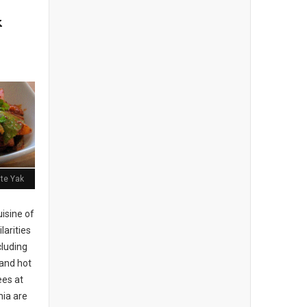
k
ite Yak
isine of
larities
cluding
 and hot
es at
hia are