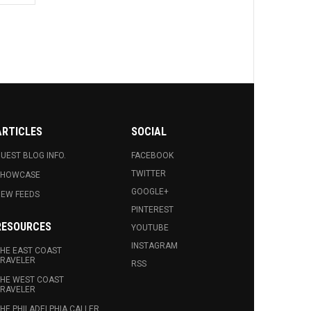
ARTICLES
SOCIAL
UEST BLOG INFO.
FACEBOOK
TWITTER
SHOWCASE
GOOGLE+
EW FEEDS
PINTEREST
RESOURCES
YOUTUBE
INSTAGRAM
HE EAST COAST
RAVELER
RSS
HE WEST COAST
RAVELER
HE PHILADELPHIA CALLER