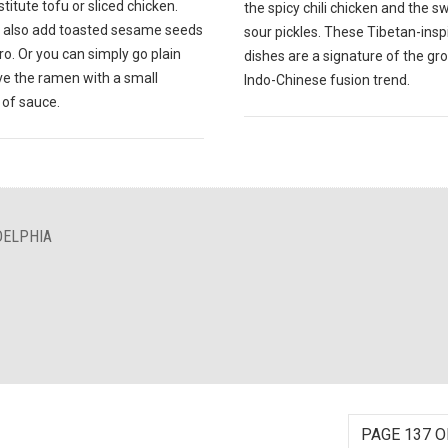
titute tofu or sliced chicken.
the spicy chili chicken and the 
 also add toasted sesame seeds
sour pickles. These Tibetan-insp
tro. Or you can simply go plain
dishes are a signature of the gr
ve the ramen with a small
Indo-Chinese fusion trend.
of sauce.
DELPHIA
PAGE 137 O