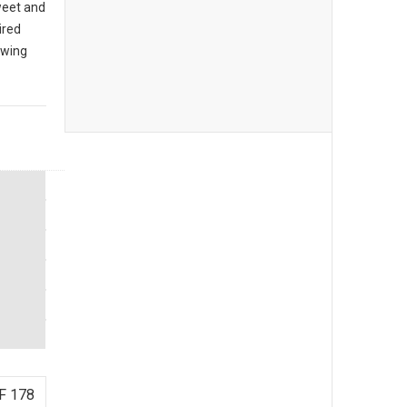
sweet and
ired
owing
F 178