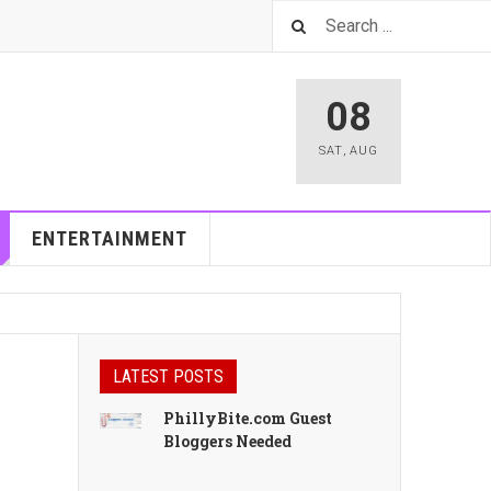
08
SAT
,
AUG
ENTERTAINMENT
LATEST POSTS
PhillyBite.com Guest
Bloggers Needed