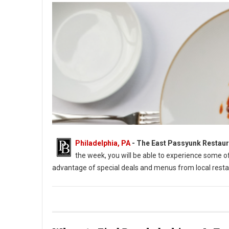
Philadelphia, PA
-
The East Passyunk Restaur
the week, you will be able to experience some 
advantage of special deals and menus from local resta
East Passyunk Restaurant Week 2022