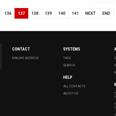
136
137
138
139
140
141
NEXT
END
CONTACT
SYSTEMS
MAILING ADDRESS
TAGS
G
SEARCH
N
HELP
ALL CONTACTS
ABOUT US
T
T
T
T
T