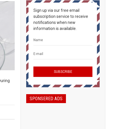
Sign up via our free email
subscription service to receive
notifications when new
information is available.
During
SPONSERED ADS