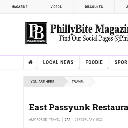
MAGAZINE
VIDEOS
DISCOUNTS
J
LOCAL NEWS
FOODIE
SPOR
YOU ARE HERE:
TRAVEL
East Passyunk Restaur
ALIY FORGE
TRAVEL
EAT
02 FEBRUARY 2022