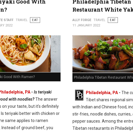
riyaki Good With
Philadelphia Tibetan
n?
Restaurant White Ya
TE STAFF
TRAVEL
EAT
ALLY FORGE
TRAVEL
EAT
RY 2022
11 JANUARY 2022
yaki Good With Ramen?
Philadelphia Tibetan Restaurant Wh
Philadelphia, PA
-
Is teriyaki
Philadelphia, PA
-
The cu
good with noodles?
The answer
Tibet shares regional simi
on your taste, but it's definitely
with Indian and Chinese food, in
 Is teriyaki better with chicken or
stir-fries, noodle dishes, curries,
he same applies to ramen
pepper sauces. Among the entre
. Instead of ground beef, you
Tibetan restaurants in Philadelp