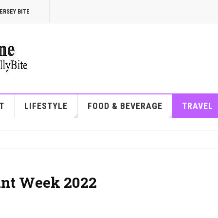
ERSEY BITE
T
LIFESTYLE
FOOD & BEVERAGE
TRAVEL
ant Week 2022