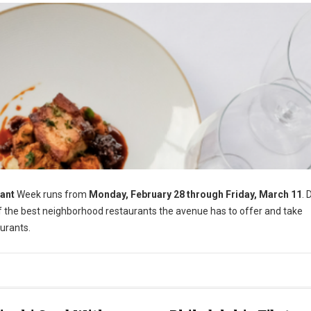
ant
Week runs from
Monday, February 28 through Friday, March 11
. 
of the best neighborhood restaurants the avenue has to offer and take
urants.