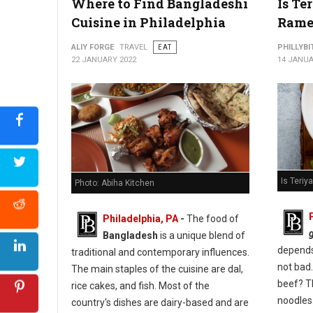
Where to Find Bangladeshi
Is Te
Cuisine in Philadelphia
Rame
ALIY FORGE
TRAVEL
EAT
PHILLYBI
22 JANUARY 2022
14 JANUA
Is Teri
Photo: Abiha Kitchen
Philadelphia, PA
-
The food of
Bangladesh
is a unique blend of
depends 
traditional and contemporary influences.
not bad.
The main staples of the cuisine are dal,
beef? T
rice cakes, and fish. Most of the
noodles
country's dishes are dairy-based and are