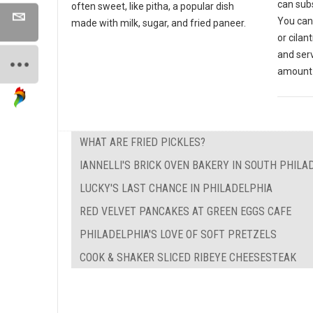
can subs
often sweet, like pitha, a popular dish
You can
made with milk, sugar, and fried paneer.
or cilan
and ser
amount 
WHAT ARE FRIED PICKLES?
IANNELLI'S BRICK OVEN BAKERY IN SOUTH PHILA
LUCKY'S LAST CHANCE IN PHILADELPHIA
RED VELVET PANCAKES AT GREEN EGGS CAFE
PHILADELPHIA'S LOVE OF SOFT PRETZELS
COOK & SHAKER SLICED RIBEYE CHEESESTEAK