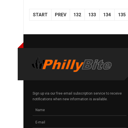
START
PREV
132
133
134
135
Sign up via our free email subscription service to receive
notifications when new information is available.