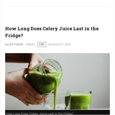
How Long Does Celery Juice Last in the
Fridge?
ALLEY FORGE
TRAVEL
EAT
06 AUGUST 2022
How Long Does Celery Juice Last in the Fridge?