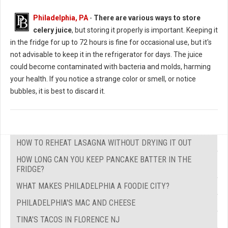
Philadelphia, PA
-
There are various ways to store
celery juice
, but storing it properly is important. Keeping it
in the fridge for up to 72 hours is fine for occasional use, but it's
not advisable to keep it in the refrigerator for days. The juice
could become contaminated with bacteria and molds, harming
your health. If you notice a strange color or smell, or notice
bubbles, it is best to discard it.
HOW TO REHEAT LASAGNA WITHOUT DRYING IT OUT
HOW LONG CAN YOU KEEP PANCAKE BATTER IN THE
FRIDGE?
WHAT MAKES PHILADELPHIA A FOODIE CITY?
PHILADELPHIA'S MAC AND CHEESE
TINA'S TACOS IN FLORENCE NJ