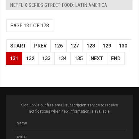
NETFLIX SERIES STREET FOOD: LATIN AMERICA
PAGE 131 OF 178
START
PREV
126
127
128
129
130
131
132
133
134
135
NEXT
END
Sign up via our free email subscription service to receive
notifications when new information is available.