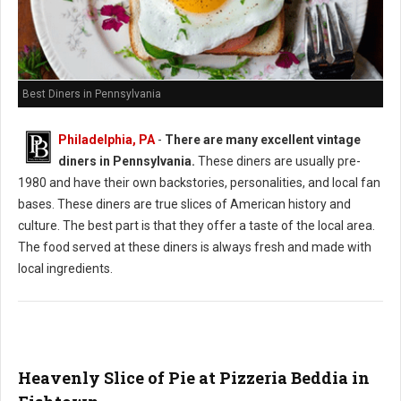
Best Diners in Pennsylvania
Philadelphia, PA
-
There are many excellent vintage
diners in Pennsylvania.
These diners are usually pre-
1980 and have their own backstories, personalities, and local fan
bases. These diners are true slices of American history and
culture. The best part is that they offer a taste of the local area.
The food served at these diners is always fresh and made with
local ingredients.
Heavenly Slice of Pie at Pizzeria Beddia in