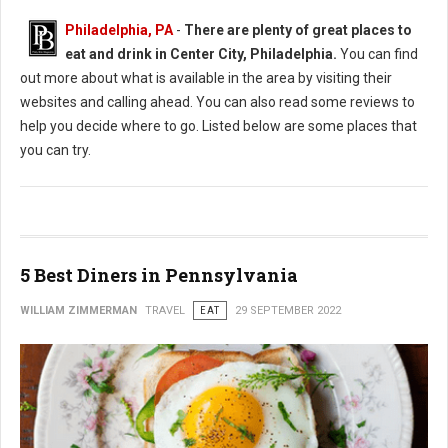
Philadelphia, PA
-
There are plenty of great places to
eat and drink in Center City, Philadelphia.
You can find
out more about what is available in the area by visiting their
websites and calling ahead. You can also read some reviews to
help you decide where to go. Listed below are some places that
you can try.
5 Best Diners in Pennsylvania
WILLIAM ZIMMERMAN
TRAVEL
EAT
29 SEPTEMBER 2022