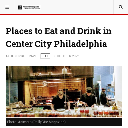
YOU ARE HERE:
TRAVEL
Places to Eat and Drink in
Center City Philadelphia
ALLIE FORGE
TRAVEL
EAT
06 OCTOBER 2022
Photo: Aqimero (PhillyBite Magazine)