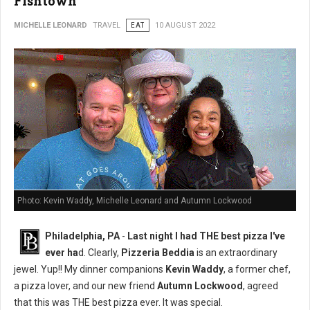
Fishtown
MICHELLE LEONARD
TRAVEL
EAT
10 AUGUST 2022
Photo: Kevin Waddy, Michelle Leonard and Autumn Lockwood
Philadelphia, PA
-
Last night I had THE best pizza I've
ever ha
d. Clearly,
Pizzeria Beddia
is an extraordinary
jewel. Yup!! My dinner companions
Kevin Waddy
, a former chef,
a pizza lover, and our new friend
Autumn Lockwood
, agreed
that this was THE best pizza ever. It was special.