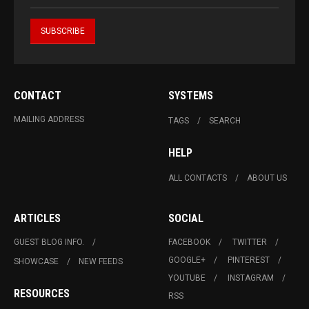
CONTACT
SYSTEMS
MAILING ADDRESS
TAGS
SEARCH
HELP
ALL CONTACTS
ABOUT US
ARTICLES
SOCIAL
GUEST BLOG INFO.
FACEBOOK
TWITTER
GOOGLE+
PINTEREST
SHOWCASE
NEW FEEDS
YOUTUBE
INSTAGRAM
RESOURCES
RSS