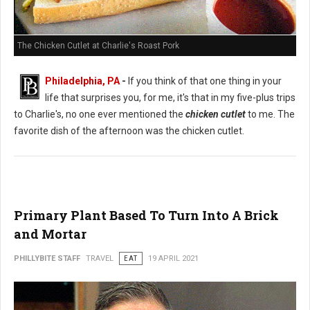
The Chicken Cutlet at Charlie's Roast Pork
Philadelphia, PA
-
If you think of that one thing in your
life that surprises you, for me, it's that in my five-plus trips
to Charlie's, no one ever mentioned the
chicken cutlet
to me. The
favorite dish of the afternoon was the chicken cutlet.
Primary Plant Based To Turn Into A Brick
and Mortar
PHILLYBITE STAFF
TRAVEL
EAT
19 APRIL 2021