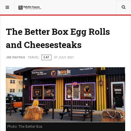
YOU ARE HERE:
TRAVEL
The Better Box Egg Rolls
and Cheesesteaks
JIM PAPPAS
TRAVEL
EAT
07 JULY 2021
Photo: The Better Box