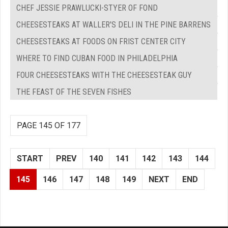
CHEF JESSIE PRAWLUCKI-STYER OF FOND
CHEESESTEAKS AT WALLER'S DELI IN THE PINE BARRENS
CHEESESTEAKS AT FOODS ON FRIST CENTER CITY
WHERE TO FIND CUBAN FOOD IN PHILADELPHIA
FOUR CHEESESTEAKS WITH THE CHEESESTEAK GUY
THE FEAST OF THE SEVEN FISHES
PAGE 145 OF 177
START
PREV
140
141
142
143
144
145
146
147
148
149
NEXT
END