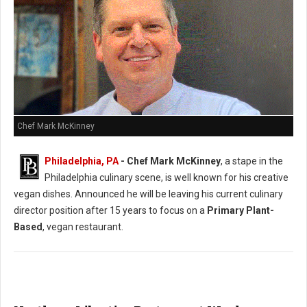
Chef Mark McKinney
Philadelphia, PA
- Chef Mark McKinney
, a stape in the
Philadelphia culinary scene, is well known for his creative
vegan dishes. Announced he will be leaving his current culinary
director position after 15 years to focus on a
Primary Plant-
Based
, vegan restaurant.