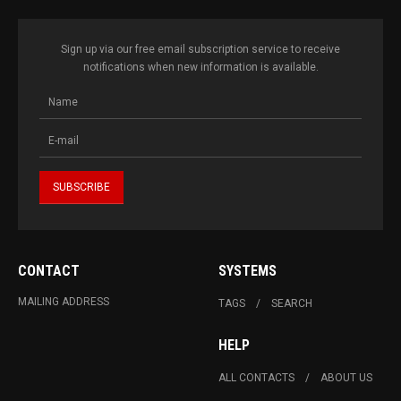
Sign up via our free email subscription service to receive
notifications when new information is available.
CONTACT
SYSTEMS
MAILING ADDRESS
TAGS
SEARCH
HELP
ALL CONTACTS
ABOUT US