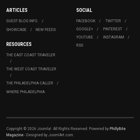
ARTICLES
SOCIAL
GUEST BLOG INFO.
FACEBOOK
TWITTER
GOOGLE+
PINTEREST
SHOWCASE
NEW FEEDS
YOUTUBE
INSTAGRAM
RESOURCES
RSS
THE EAST COAST TRAVELER
THE WEST COAST TRAVELER
THE PHILADELPHIA CALLER
WHERE PHILADELPHIA
Copyright © 2026 Joomla!. All Rights Reserved. Powered by
PhillyBite
Magazine
- Designed by JoomlArt.com.