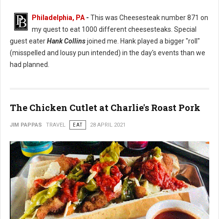
Philadelphia, PA
-
This was Cheesesteak number 871 on
my quest to eat 1000 different cheesesteaks. Special
guest eater
Hank Collins
joined me. Hank played a bigger "roll"
(misspelled and lousy pun intended) in the day's events than we
had planned.
The Chicken Cutlet at Charlie's Roast Pork
JIM PAPPAS
TRAVEL
EAT
28 APRIL 2021