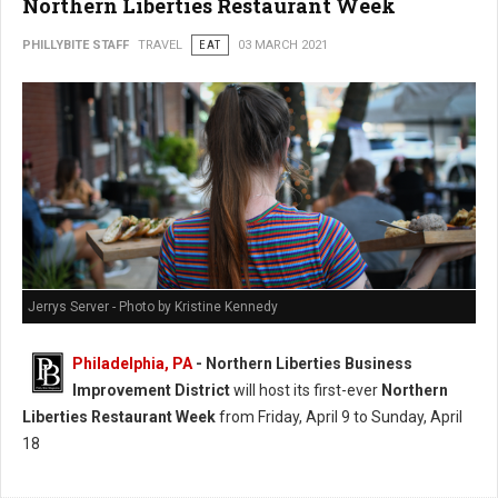
Northern Liberties Restaurant Week
PHILLYBITE STAFF
TRAVEL
EAT
03 MARCH 2021
Jerrys Server - Photo by Kristine Kennedy
Philadelphia, PA
- Northern Liberties Business
Improvement District
will host its first-ever
Northern
Liberties Restaurant Week
from Friday, April 9 to Sunday, April
18