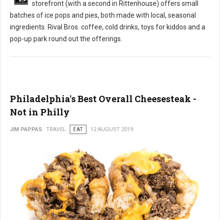
storefront (with a second in Rittenhouse) offers small
batches of ice pops and pies, both made with local, seasonal
ingredients. Rival Bros. coffee, cold drinks, toys for kiddos and a
pop-up park round out the offerings.
Philadelphia's Best Overall Cheesesteak -
Not in Philly
JIM PAPPAS
TRAVEL
EAT
12 AUGUST 2019