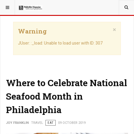
YOU ARE HERE:
TRAVEL
×
Warning
JUser: :_load: Unable to load user with ID: 307
Where to Celebrate National
Seafood Month in
Philadelphia
JOY FRANKLIN
TRAVEL
EAT
09 OCTOBER 2019