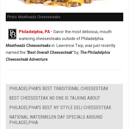
Photo: Meatheadz Cheesesteaks
Philadelphia, PA
-
Savor the most delicious, mouth
watering cheesesteaks outside of Philadelphia.
Meatheadz Cheesesteaks
in Lawrence Twp, was just recently
named the
"Best Overall Cheesesteak"
by,
The Philadelphia
Cheesesteak Adventure.
PHILADELPHIA'S BEST TRADITIONAL CHEESESTEAK
BEST CHEESESTEAK NO ONE IS TALKING ABOUT
PHILADELPHIA'S BEST NY STYLE DELI CHEESESTEAK
NATIONAL WATERMELON DAY SPECIALS AROUND
PHILADELPHIA