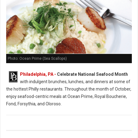
Photo: Ocean Prime (Sea Scallops)
Philadelphia, PA -
Celebrate National Seafood Month
with indulgent brunches, lunches, and dinners at some of
the hottest Philly restaurants. Throughout the month of October,
enjoy seafood-centric meals at Ocean Prime, Royal Boucherie,
Fond, Forsythia, and Oloroso.