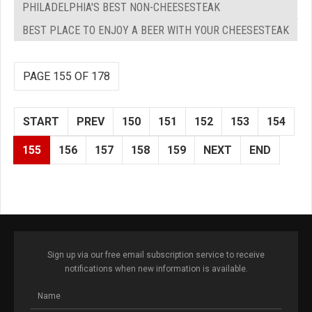
PHILADELPHIA'S BEST NON-CHEESESTEAK
BEST PLACE TO ENJOY A BEER WITH YOUR CHEESESTEAK
PAGE 155 OF 178
START
PREV
150
151
152
153
154
155
156
157
158
159
NEXT
END
Sign up via our free email subscription service to receive
notifications when new information is available.