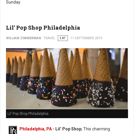
Sunday.
Lil’ Pop Shop Philadelphia
WILLIAM ZIMMERMAN
TRAVEL
EAT
17 SEPTEMBER 2019
Lil’ Pop Shop Philadelphia
Philadelphia, PA
- Lil’ Pop Shop
, This charming