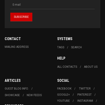
CONTACT
SYSTEMS
MAILING ADDRESS
TAGS
SEARCH
HELP
ALL CONTACTS
ABOUT US
ARTICLES
SOCIAL
GUEST BLOG INFO.
FACEBOOK
TWITTER
GOOGLE+
PINTEREST
SHOWCASE
NEW FEEDS
YOUTUBE
INSTAGRAM