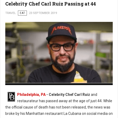
Celebrity Chef Carl Ruiz Passing at 44
TRAVEL
EAT
23 SEPTEMBER 2019
Photo: Twitter
Philadelphia, PA
- Celebrity Chef Carl Ruiz
and
restaurateur has passed away at the age of just 44. While
the official cause of death has not been released, the news was
broke by his Manhattan restaurant La Cubana on social media on