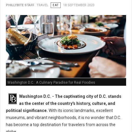
PHILLYBITE STAFF
TRAVEL
EAT
18 SEPTEMBER 2023
Washington D.C.: A Culinary Paradise for Real Foodies
Washington D.C. -
The captivating city of D.C. stands
as the center of the country's history, culture, and
political significance.
With its iconic landmarks, excellent
museums, and vibrant neighborhoods, it is no wonder that D.C.
has become a top destination for travelers from across the
globe.