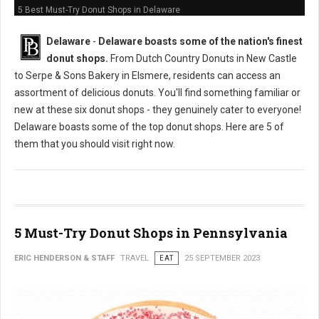
5 Best Must-Try Donut Shops in Delaware
Delaware
-
Delaware boasts some of the nation's finest
donut shops.
From Dutch Country Donuts in New Castle
to Serpe & Sons Bakery in Elsmere, residents can access an
assortment of delicious donuts. You'll find something familiar or
new at these six donut shops - they genuinely cater to everyone!
Delaware boasts some of the top donut shops. Here are 5 of
them that you should visit right now.
5 Must-Try Donut Shops in Pennsylvania
ERIC HENDERSON & STAFF
TRAVEL
EAT
25 SEPTEMBER 2023