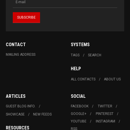
CONTACT
SYSTEMS
MAILING ADDRESS
TAGS
SEARCH
HELP
ALL CONTACTS
ABOUT US
ARTICLES
SOCIAL
GUEST BLOG INFO.
FACEBOOK
TWITTER
GOOGLE+
PINTEREST
SHOWCASE
NEW FEEDS
YOUTUBE
INSTAGRAM
RESOURCES
RSS