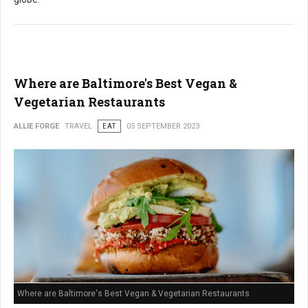
Where are Baltimore's Best Vegan &
Vegetarian Restaurants
ALLIE FORGE
TRAVEL
EAT
05 SEPTEMBER 2023
Where are Baltimore's Best Vegan & Vegetarian Restaurants