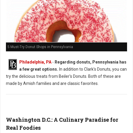
5 Must-Try Donut Shops in Pennsylvania
Philadelphia, PA
-
Regarding donuts, Pennsylvania has
a few great options.
In addition to Clark's Donuts, you can
try the delicious treats from Beiler's Donuts. Both of these are
made by Amish families and are classic favorites.
Washington D.C.: A Culinary Paradise for
Real Foodies