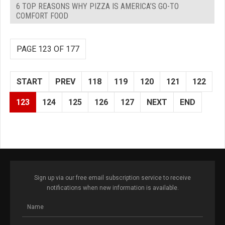
6 TOP REASONS WHY PIZZA IS AMERICA’S GO-TO
COMFORT FOOD
PAGE 123 OF 177
START
PREV
118
119
120
121
122
123
124
125
126
127
NEXT
END
Sign up via our free email subscription service to receive
notifications when new information is available.