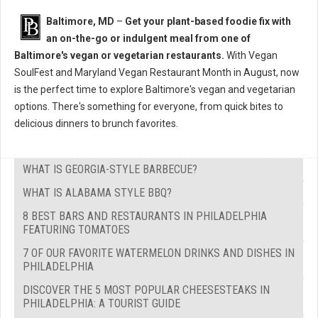
Baltimore, MD
–
Get your plant-based foodie fix with
an on-the-go or indulgent meal from one of
Baltimore's vegan or vegetarian restaurants.
With Vegan
SoulFest and Maryland Vegan Restaurant Month in August, now
is the perfect time to explore Baltimore's vegan and vegetarian
options. There's something for everyone, from quick bites to
delicious dinners to brunch favorites.
WHAT IS GEORGIA-STYLE BARBECUE?
WHAT IS ALABAMA STYLE BBQ?
8 BEST BARS AND RESTAURANTS IN PHILADELPHIA
FEATURING TOMATOES
7 OF OUR FAVORITE WATERMELON DRINKS AND DISHES IN
PHILADELPHIA
DISCOVER THE 5 MOST POPULAR CHEESESTEAKS IN
PHILADELPHIA: A TOURIST GUIDE