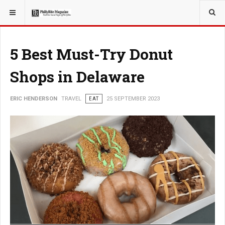
YOU ARE HERE:
TRAVEL
GUIDE
5 Best Must-Try Donut
Shops in Delaware
ERIC HENDERSON
TRAVEL
EAT
25 SEPTEMBER 2023