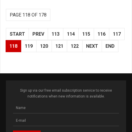
PAGE 118 OF 178
START
PREV
113
114
115
116
117
118
119
120
121
122
NEXT
END
Sign up via our free email subscription service to receive
notifications when new information is available.