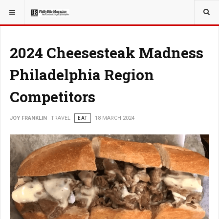
YOU ARE HERE:
TRAVEL
2024 Cheesesteak Madness
Philadelphia Region
Competitors
JOY FRANKLIN
TRAVEL
EAT
18 MARCH 2024