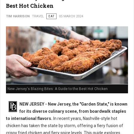
Best Hot Chicken
TIM HARRISON
TRAVEL
EAT
05 MARCH 2024
New Jersey's Blazing Bites: A Guide to the Best Hot Chicken
NEW JERSEY - New Jersey, the "Garden State," is known
for its diverse culinary scene, from boardwalk staples
to international flavors.
In recent years, Nashville-style hot
chicken has taken the state by storm, offering a fiery fusion of
crispy fried chicken and fiery spice levels. This guide explores