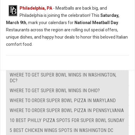
Philadelphia, PA
- Meatballs are back big, and
Philadelphia is joining the celebration! This
Saturday,
March 9th
, mark your calendars for
National Meatball Day
.
Restaurants across the region are rolling out special offers,
unique dishes, and happy hour deals to honor this beloved Italian
comfort food.
WHERE TO GET SUPER BOWL WINGS IN WASHINGTON,
DC?
WHERE TO GET SUPER BOWL WINGS IN OHIO?
WHERE TO ORDER SUPER BOWL PIZZA IN MARYLAND
WHERE TO ORDER SUPER BOWL PIZZA IN PENNSYLVANIA
10 BEST PHILLY PIZZA SPOTS FOR SUPER BOWL SUNDAY
5 BEST CHICKEN WINGS SPOTS IN WASHINGTON DC