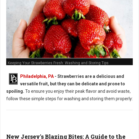
Keeping Your Strawberries Fresh: Washing and Storing Tips
Philadelphia, PA
-
Strawberries are a delicious and
versatile fruit, but they can be delicate and prone to
spoiling.
To ensure you enjoy their peak flavor and avoid waste,
follow these simple steps for washing and storing them properly:
New Jersey's Blazing Bites: A Guide to the