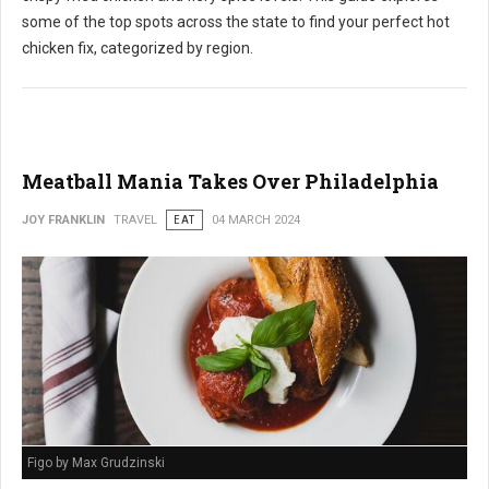
some of the top spots across the state to find your perfect hot
chicken fix, categorized by region.
Meatball Mania Takes Over Philadelphia
JOY FRANKLIN
TRAVEL
EAT
04 MARCH 2024
Figo by Max Grudzinski