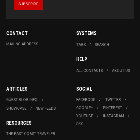
CONTACT
SYSTEMS
MAILING ADDRESS
TAGS
SEARCH
HELP
ALL CONTACTS
ABOUT US
ARTICLES
SOCIAL
GUEST BLOG INFO.
FACEBOOK
TWITTER
GOOGLE+
PINTEREST
SHOWCASE
NEW FEEDS
YOUTUBE
INSTAGRAM
RESOURCES
RSS
THE EAST COAST TRAVELER