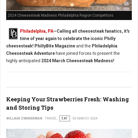
2024 Cheesesteak Madness Philadelphia Region Competitors
Philadelphia, PA
—Calling all cheesesteak fanatics, it's
time of year again to celebrate the iconic Philly
cheesesteak!
PhillyBite Magazine
and the
Philadelphia
Cheesesteak Adventure
have joined forces to present the
highly anticipated
2024 March Cheesesteak Madness!
Keeping Your Strawberries Fresh: Washing
and Storing Tips
WILLIAM ZIMMERMAN
TRAVEL
EAT
06 MARCH 2024