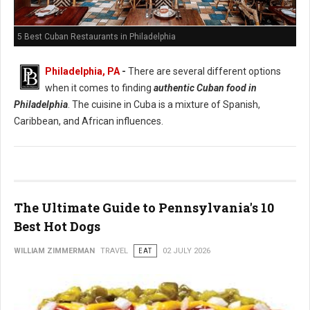
5 Best Cuban Restaurants in Philadelphia
Philadelphia, PA
-
There are several different options
when it comes to finding
authentic Cuban food in
Philadelphia
. The cuisine in Cuba is a mixture of Spanish,
Caribbean, and African influences.
The Ultimate Guide to Pennsylvania's 10
Best Hot Dogs
WILLIAM ZIMMERMAN
TRAVEL
EAT
02 JULY 2026