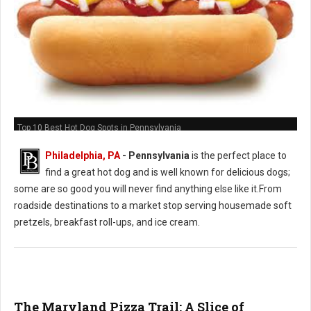
Top 10 Best Hot Dog Spots in Pennsylvania
Philadelphia, PA
-
Pennsylvania
is the perfect place to
find a great hot dog and is well known for delicious dogs;
some are so good you will never find anything else like it.From
roadside destinations to a market stop serving housemade soft
pretzels, breakfast roll-ups, and ice cream.
The Maryland Pizza Trail: A Slice of