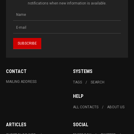
notifications when new information is available.
CONTACT
SYSTEMS
MAILING ADDRESS
TAGS
SEARCH
HELP
ALL CONTACTS
ABOUT US
ARTICLES
SOCIAL