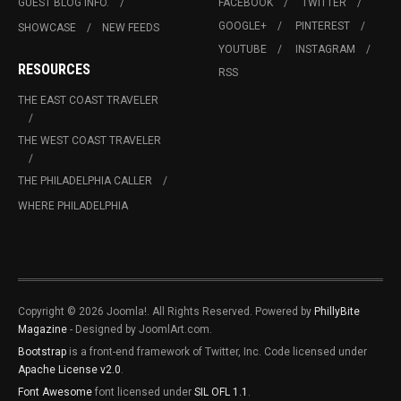
GUEST BLOG INFO.
FACEBOOK
TWITTER
GOOGLE+
PINTEREST
SHOWCASE
NEW FEEDS
YOUTUBE
INSTAGRAM
RESOURCES
RSS
THE EAST COAST TRAVELER
THE WEST COAST TRAVELER
THE PHILADELPHIA CALLER
WHERE PHILADELPHIA
Copyright © 2026 Joomla!. All Rights Reserved. Powered by
PhillyBite
Magazine
- Designed by JoomlArt.com.
Bootstrap
is a front-end framework of Twitter, Inc. Code licensed under
Apache License v2.0
.
Font Awesome
font licensed under
SIL OFL 1.1
.