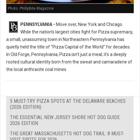
Photo: PhillyBite Magazine
PENNSYLVANIA -
Move over, New York and Chicago.
While the nation's largest cities fight for Pizza supremacy,
a small, unassuming town in Northeastern Pennsylvania has
quietly held the title of "Pizza Capital of the World" for decades.
In Old Forge, Pennsylvania, Pizza isn't just a meal; it's a deeply
rooted cultural identity born from the sweat and camaraderie of
the local anthracite coal mines.
5 MUST-TRY PIZZA SPOTS AT THE DELAWARE BEACHES
(2026 EDITION)
THE ESSENTIAL NEW JERSEY SHORE HOT DOG GUIDE:
2026 EDITION
THE GREAT MASSACHUSETTS HOT DOG TRAIL: 8 MUST-
VISIT SPOTS FOR 2026