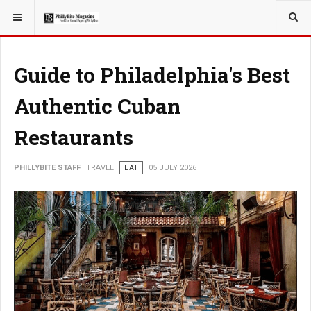
YOU ARE HERE:
TRAVEL
Guide to Philadelphia's Best
Authentic Cuban
Restaurants
PHILLYBITE STAFF
TRAVEL
EAT
05 JULY 2026