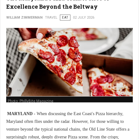
Excellence Beyond the Beltway
WILLIAM ZIMMERMAN
TRAVEL
EAT
02 JULY 2026
Photo: PhillyBite Magazine
MARYLAND -
When discussing the East Coast's Pizza hierarchy,
Maryland often flies under the radar. However, for those willing to
venture beyond the typical national chains, the Old Line State offers a
surprisingly robust, deeply diverse Pizza scene. From the crispy,