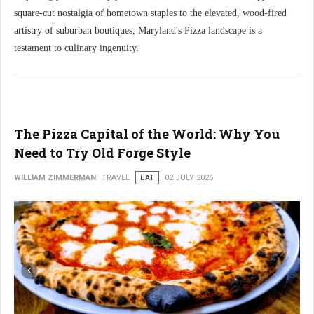
square-cut nostalgia of hometown staples to the elevated, wood-fired
artistry of suburban boutiques, Maryland's Pizza landscape is a
testament to culinary ingenuity.
The Pizza Capital of the World: Why You
Need to Try Old Forge Style
WILLIAM ZIMMERMAN
TRAVEL
EAT
02 JULY 2026