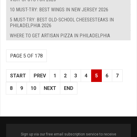
10 MUST-TRY: BEST WINGS IN NEW JERSEY 2026
5 MUST-TRY: BEST OLD-SCHOOL CHEESESTEAKS IN
PHILADELPHIA 2026
WHERE TO GET ARTISAN PIZZA IN PHILADELPHIA
PAGE 5 OF 178
START
PREV
1
2
3
4
5
6
7
8
9
10
NEXT
END
Sign up via our free email subscription service to receive