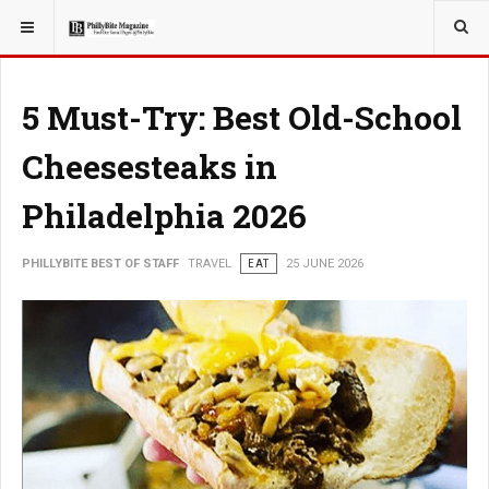
YOU ARE HERE:
TRAVEL
5 Must-Try: Best Old-School
Cheesesteaks in
Philadelphia 2026
PHILLYBITE BEST OF STAFF
TRAVEL
EAT
25 JUNE 2026