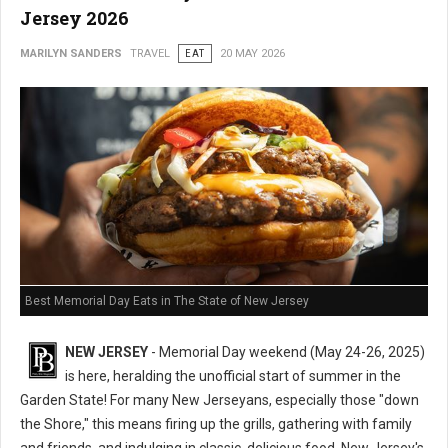
Jersey 2026
MARILYN SANDERS
TRAVEL
EAT
20 MAY 2026
Best Memorial Day Eats in The State of New Jersey
NEW JERSEY
- Memorial Day weekend (May 24-26, 2025)
is here, heralding the unofficial start of summer in the
Garden State! For many New Jerseyans, especially those "down
the Shore," this means firing up the grills, gathering with family