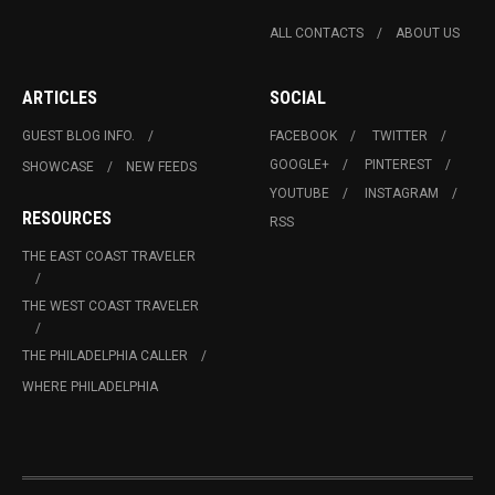
ALL CONTACTS
ABOUT US
ARTICLES
SOCIAL
GUEST BLOG INFO.
FACEBOOK
TWITTER
GOOGLE+
PINTEREST
SHOWCASE
NEW FEEDS
YOUTUBE
INSTAGRAM
RESOURCES
RSS
THE EAST COAST TRAVELER
THE WEST COAST TRAVELER
THE PHILADELPHIA CALLER
WHERE PHILADELPHIA