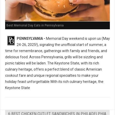
Best Memorial Day Eats in Pennsylvania
PENNSYLVANIA -
Memorial Day weekend is upon us (May
24-26, 2025!), signaling the unofficial start of summer, a
time for remembrance, gatherings with family and friends, and
delicious food. Across Pennsylvania, grills will be sizzling and
picnic tables will be laden. The Keystone State, with its rich
culinary heritage, offers a perfect blend of classic American
cookout fare and unique regional specialties to make your
holiday feast unforgettable.With its rich culinary heritage, the
Keystone State
6 BEST CHICKEN CUTLET SANDWICHES IN PHILADELPHIA