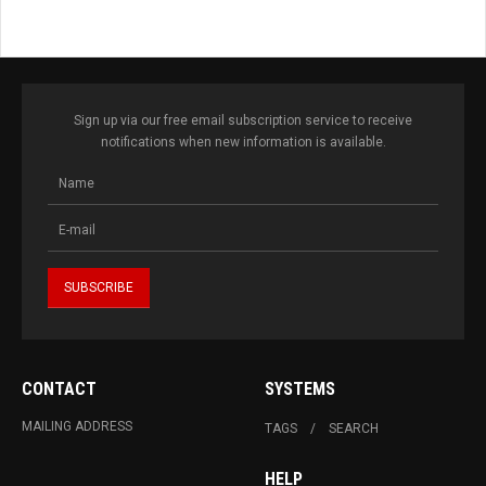
Sign up via our free email subscription service to receive
notifications when new information is available.
CONTACT
SYSTEMS
MAILING ADDRESS
TAGS
SEARCH
HELP