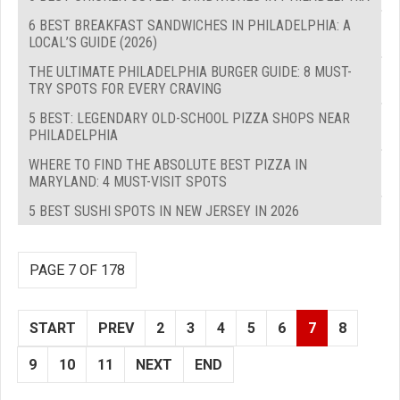
6 BEST BREAKFAST SANDWICHES IN PHILADELPHIA: A
LOCAL’S GUIDE (2026)
THE ULTIMATE PHILADELPHIA BURGER GUIDE: 8 MUST-
TRY SPOTS FOR EVERY CRAVING
5 BEST: LEGENDARY OLD-SCHOOL PIZZA SHOPS NEAR
PHILADELPHIA
WHERE TO FIND THE ABSOLUTE BEST PIZZA IN
MARYLAND: 4 MUST-VISIT SPOTS
5 BEST SUSHI SPOTS IN NEW JERSEY IN 2026
PAGE 7 OF 178
START
PREV
2
3
4
5
6
7
8
9
10
11
NEXT
END