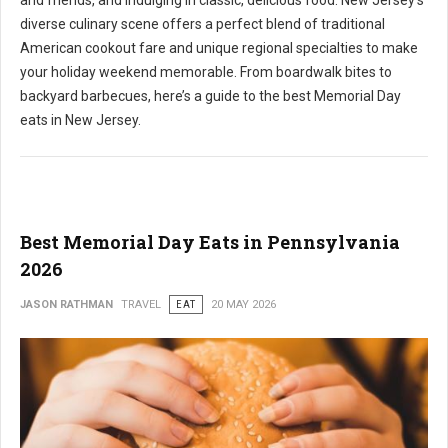
and friends, and indulging in classic, delicious food. New Jersey's
diverse culinary scene offers a perfect blend of traditional
American cookout fare and unique regional specialties to make
your holiday weekend memorable. From boardwalk bites to
backyard barbecues, here’s a guide to the best Memorial Day
eats in New Jersey.
Best Memorial Day Eats in Pennsylvania
2026
JASON RATHMAN
TRAVEL
EAT
20 MAY 2026