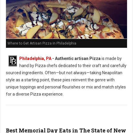
Where to Get Artisan Pizza in Philadelphia
Philadelphia, PA
-
Authentic artisan Pizza
is made by
hand by Pizza chefs dedicated to their craft and carefully
sourced ingredients. Often—but not always—taking Neapolitan
style as a starting point, these pies reinvent the genre with
unique toppings and personal flourishes or mix and match styles
for a diverse Pizza experience.
Best Memorial Day Eats in The State of New