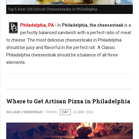
Top 5 Best Old-School Cheesesteaks in Philadlephia
Philadelphia, PA
-
In
Philadelphia, the cheesesteak
is a
perfectly balanced sandwich with a perfect ratio of meat
to cheese. The most delicious cheesesteaks in Philadelphia
should be juicy and flavorful in the perfect roll. A Classic
Philadelphia cheesesteak should be a balance of all three
elements.
Where to Get Artisan Pizza in Philadelphia
WILLIAM ZIMMERMAN
TRAVEL
EAT
26 MAY 2026