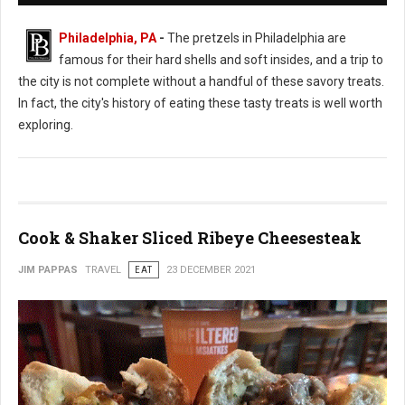
Philadelphia, PA
-
The pretzels in Philadelphia are
famous for their hard shells and soft insides, and a trip to
the city is not complete without a handful of these savory treats.
In fact, the city's history of eating these tasty treats is well worth
exploring.
Cook & Shaker Sliced Ribeye Cheesesteak
JIM PAPPAS
TRAVEL
EAT
23 DECEMBER 2021