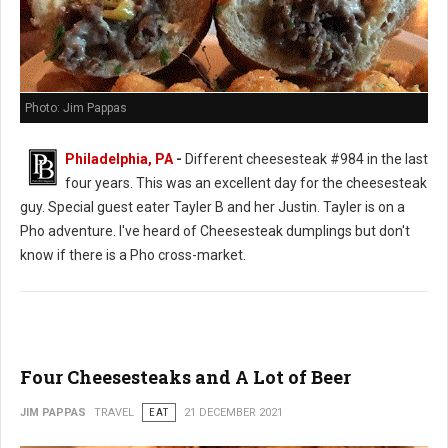
Photo: Jim Pappas
Philadelphia, PA
-
Different cheesesteak #984 in the last
four years. This was an excellent day for the cheesesteak
guy. Special guest eater Tayler B and her Justin. Tayler is on a
Pho adventure. I've heard of Cheesesteak dumplings but don't
know if there is a Pho cross-market.
Four Cheesesteaks and A Lot of Beer
JIM PAPPAS
TRAVEL
EAT
21 DECEMBER 2021