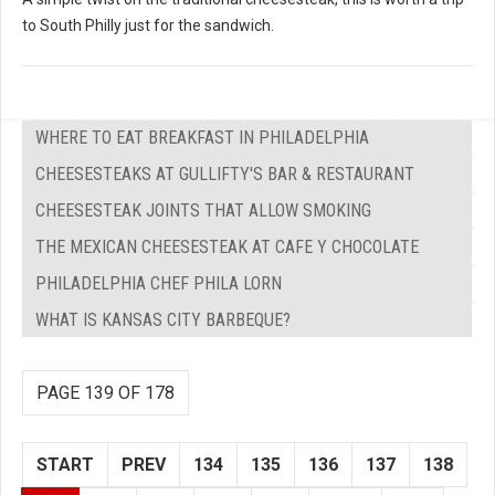
to South Philly just for the sandwich.
WHERE TO EAT BREAKFAST IN PHILADELPHIA
CHEESESTEAKS AT GULLIFTY'S BAR & RESTAURANT
CHEESESTEAK JOINTS THAT ALLOW SMOKING
THE MEXICAN CHEESESTEAK AT CAFE Y CHOCOLATE
PHILADELPHIA CHEF PHILA LORN
WHAT IS KANSAS CITY BARBEQUE?
PAGE 139 OF 178
START
PREV
134
135
136
137
138