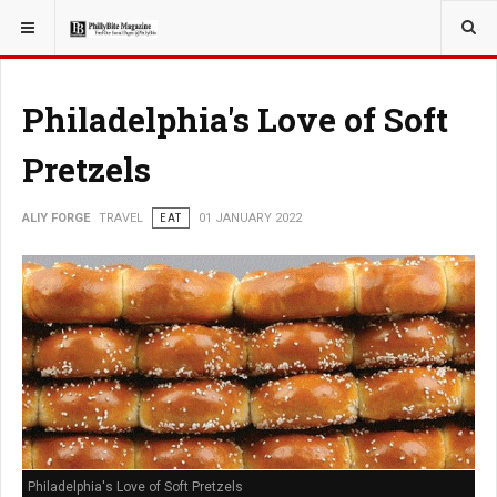
YOU ARE HERE:
TRAVEL
Philadelphia's Love of Soft
Pretzels
ALIY FORGE
TRAVEL
EAT
01 JANUARY 2022
Philadelphia's Love of Soft Pretzels