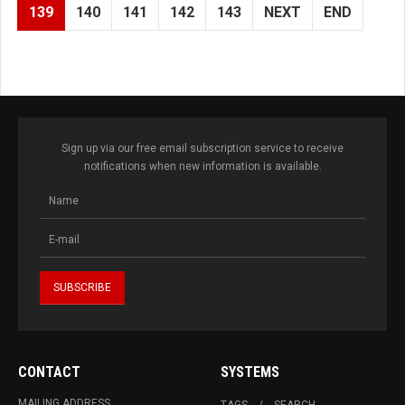
139
140
141
142
143
NEXT
END
Sign up via our free email subscription service to receive
notifications when new information is available.
CONTACT
SYSTEMS
MAILING ADDRESS
TAGS
SEARCH