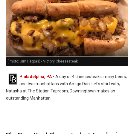
(Photo: Jim Pappas) - Victory Cheesesteak
Philadelphia, PA
-
A day of 4 cheesesteaks, many beers,
and two manhattans with Amigo Dan. Let’s start with;
Natasha at The Station Taproom; Downingtown makes an
outstanding Manhattan.