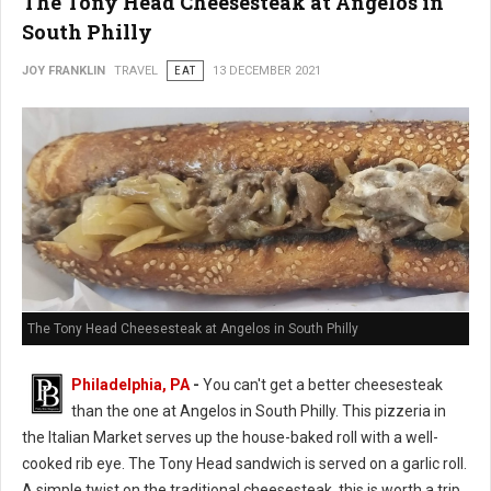
The Tony Head Cheesesteak at Angelos in
South Philly
JOY FRANKLIN
TRAVEL
EAT
13 DECEMBER 2021
The Tony Head Cheesesteak at Angelos in South Philly
Philadelphia, PA
-
You can't get a better cheesesteak
than the one at Angelos in South Philly. This pizzeria in
the Italian Market serves up the house-baked roll with a well-
cooked rib eye. The Tony Head sandwich is served on a garlic roll.
A simple twist on the traditional cheesesteak, this is worth a trip