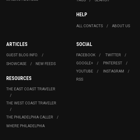
HELP
ALL CONTACTS
ABOUT US
ARTICLES
SOCIAL
GUEST BLOG INFO.
FACEBOOK
TWITTER
GOOGLE+
PINTEREST
SHOWCASE
NEW FEEDS
YOUTUBE
INSTAGRAM
RESOURCES
RSS
THE EAST COAST TRAVELER
THE WEST COAST TRAVELER
THE PHILADELPHIA CALLER
WHERE PHILADELPHIA