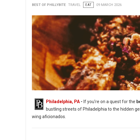
BEST OF PHILLYBITE
TRAVEL
EAT
09 MARCH 2026
Philadelphia, PA
-
If you’re on a quest for the
b
bustling streets of Philadelphia to the hidden g
wing aficionados.