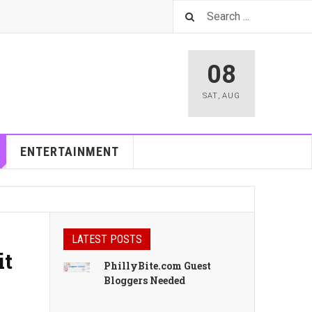
08
SAT
,
AUG
ENTERTAINMENT
LATEST POSTS
it
PhillyBite.com Guest
Bloggers Needed