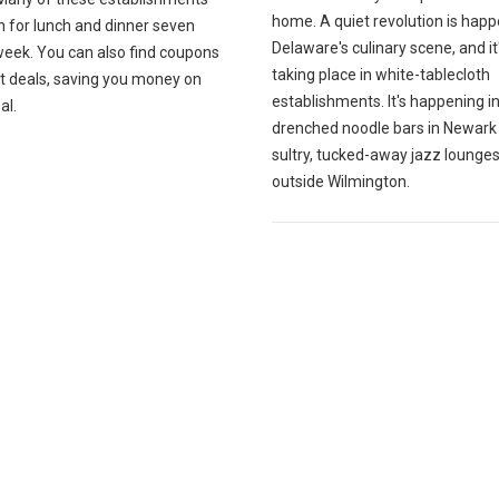
home. A quiet revolution is happ
n for lunch and dinner seven
Delaware's culinary scene, and it
week. You can also find coupons
taking place in white-tablecloth
at deals, saving you money on
establishments. It's happening i
al.
drenched noodle bars in Newark
sultry, tucked-away jazz lounges
outside Wilmington.