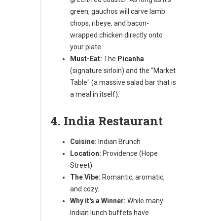
green, gauchos will carve lamb
chops, ribeye, and bacon-
wrapped chicken directly onto
your plate.
Must-Eat:
The
Picanha
(signature sirloin) and the "Market
Table" (a massive salad bar that is
a meal in itself).
4. India Restaurant
Cuisine:
Indian Brunch
Location:
Providence (Hope
Street)
The Vibe:
Romantic, aromatic,
and cozy.
Why it's a Winner:
While many
Indian lunch buffets have