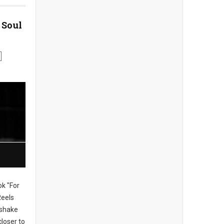
 Soul
ok "For
Reels
, shake
loser to