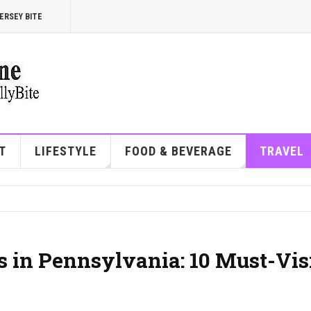
ERSEY BITE
T
LIFESTYLE
FOOD & BEVERAGE
TRAVEL
 in Pennsylvania: 10 Must-Vis