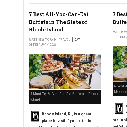
10 Best Chicken Wings in Pennsylvania
7 Best All-You-Can-Eat
7 Bes
Buffets in The State of
Buffe
Rhode Island
MATTHEW
01 FEBRU
MATTHEW TORAIN
TRAVEL
EAT
01 FEBRUARY 2026
6 Best A
Massac
5 Must-Try All-You-Can-Eat Buffets in Rhode
Island
Rhode Island
,
RI, is a great
are loo
place to visit if you're in the
buffet.
M