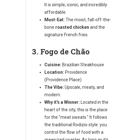
It is simple, iconic, and incredibly
affordable.
Must-Eat:
The moist, fall-off-the-
bone
roasted chicken
and the
signature French fries.
3. Fogo de Chão
Cuisine:
Brazilian Steakhouse
Location:
Providence
(Providence Place)
The Vibe:
Upscale, meaty, and
modern.
Why it's a Winner:
Located in the
heart of the city, this is the place
for the "meat sweats." It follows
the traditional Rodizio style: you
control the flow of food with a
green/red coaster. As long as it's