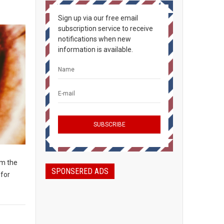
Sign up via our free email
subscription service to receive
notifications when new
information is available.
om the
SPONSERED ADS
 for