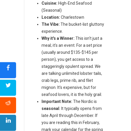
Cuisine:
High-End Seafood
(Seasonal)
Location:
Charlestown
The Vibe:
The bucket-list gluttony
experience.
Why it's a Winner:
This isn't just a
meal; it's an event. For a set price
(usually around $135-$145 per
person), you get access to a
staggeringly opulent spread. We
are talking unlimited lobster tails,
crab legs, prime rib, and filet
mignon. It's expensive, but for
seafood lovers, it is the holy grail.
Important Note:
The Nordic is
seasonal
. It typically opens from
late April through December. If
you are reading this in February,
mark your calendar for the spring