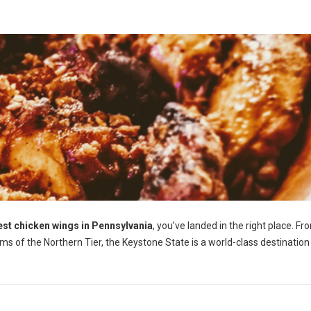
est chicken wings in Pennsylvania
, you’ve landed in the right place. Fr
ems of the Northern Tier, the Keystone State is a world-class destination