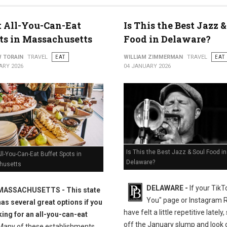
t All-You-Can-Eat
Is This the Best Jazz &
ts in Massachusetts
Food in Delaware?
 TORAIN
TRAVEL
EAT
WILLIAM ZIMMERMAN
TRAVEL
EAT
ARY 2026
04 JANUARY 2026
Is This the Best Jazz & Soul Food in
ll-You-Can-Eat Buffet Spots in
Delaware?
husetts
DELAWARE -
If your TikT
MASSACHUSETTS
- This state
You" page or Instagram 
has several great options if you
have felt a little repetitive lately
king for an all-you-can-eat
off the January slump and look c
any of these establishments