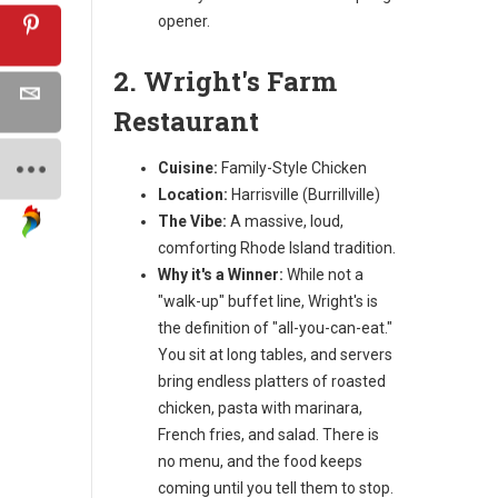
opener.
2. Wright's Farm
Restaurant
Cuisine:
Family-Style Chicken
Location:
Harrisville (Burrillville)
The Vibe:
A massive, loud,
comforting Rhode Island tradition.
Why it's a Winner:
While not a
"walk-up" buffet line, Wright's is
the definition of "all-you-can-eat."
You sit at long tables, and servers
bring endless platters of roasted
chicken, pasta with marinara,
French fries, and salad. There is
no menu, and the food keeps
coming until you tell them to stop.