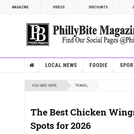
MAGAZINE
VIDEOS
DISCOUNTS
J
LOCAL NEWS
FOODIE
SPOR
YOU ARE HERE:
TRAVEL
The Best Chicken Wings
Spots for 2026