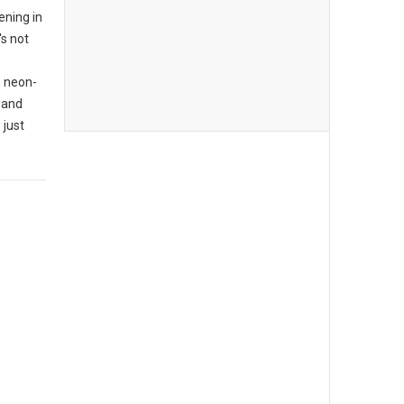
ening in
's not
n neon-
 and
 just