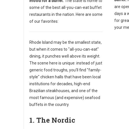
mood for a buffet.
The state is home to
are ope
some of the best all-you-can-eat buffet
days a 
restaurants in the nation. Here are some
for gre
of our favorites:
your me
Rhode Island may be the smallest state,
but when it comes to "all-you-can-eat"
dining, it punches well above its weight.
The scene here is unique: instead of just
generic food troughs, you'll find "family-
style" chicken halls that have been local
institutions for decades, high-end
Brazilian steakhouses, and one of the
most famous (and expensive) seafood
buffets in the country.
1. The Nordic