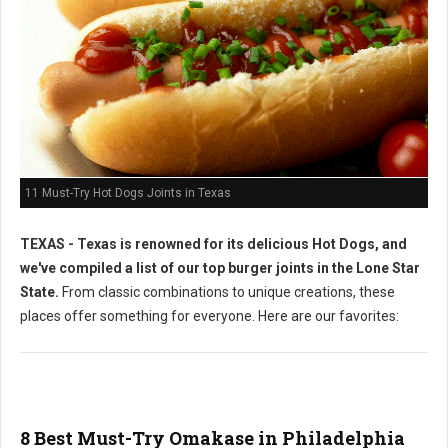
11 Must-Try Hot Dogs Joints in Texas
TEXAS - Texas is renowned for its delicious Hot Dogs, and
we've compiled a list of our top burger joints in the Lone Star
State.
From classic combinations to unique creations, these
places offer something for everyone. Here are our favorites:
8 Best Must-Try Omakase in Philadelphia