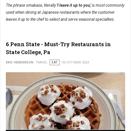
The phrase omakase, literally
'I leave it up to you,'
is most commonly
used when dining at Japanese restaurants where the customer
leaves it up to the chef to select and serve seasonal specialties.
6 Penn State - Must-Try Restaurants in
State College, Pa
ERIC HENDERSON
TRAVEL
EAT
05 OCTOBER 2023