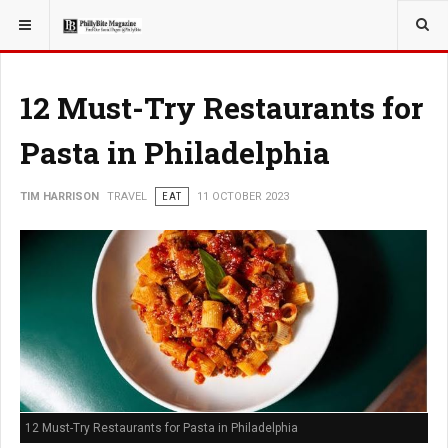
YOU ARE HERE:
TRAVEL
12 Must-Try Restaurants for
Pasta in Philadelphia
TIM HARRISON
TRAVEL
EAT
11 OCTOBER 2023
12 Must-Try Restaurants for Pasta in Philadelphia