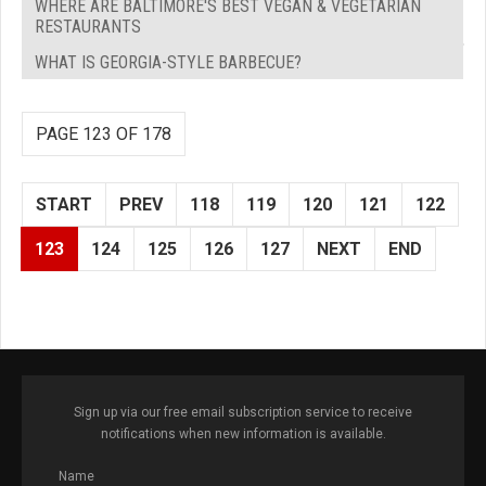
WHERE ARE BALTIMORE'S BEST VEGAN & VEGETARIAN
RESTAURANTS
WHAT IS GEORGIA-STYLE BARBECUE?
PAGE 123 OF 178
START
PREV
118
119
120
121
122
123
124
125
126
127
NEXT
END
Sign up via our free email subscription service to receive
notifications when new information is available.