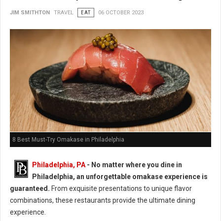
JIM SMITHTON
TRAVEL
EAT
06 OCTOBER 2023
8 Best Must-Try Omakase in Philadelphia
Philadelphia, PA
- No matter where you dine in
Philadelphia, an unforgettable omakase experience is
guaranteed.
From exquisite presentations to unique flavor
combinations, these restaurants provide the ultimate dining
experience.