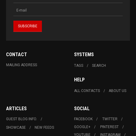
CONTACT
SYSTEMS
MAILING ADDRESS
TAGS
SEARCH
HELP
ALL CONTACTS
ABOUT US
ARTICLES
SOCIAL
GUEST BLOG INFO.
FACEBOOK
TWITTER
GOOGLE+
PINTEREST
SHOWCASE
NEW FEEDS
YOUTUBE
INSTAGRAM