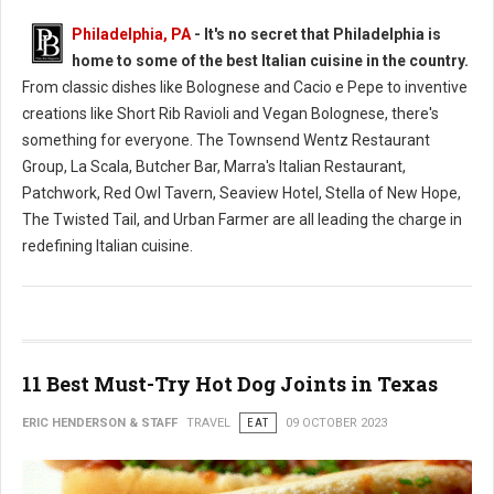
Philadelphia, PA
- It's no secret that Philadelphia is
home to some of the best Italian cuisine in the country.
From classic dishes like Bolognese and Cacio e Pepe to inventive
creations like Short Rib Ravioli and Vegan Bolognese, there's
something for everyone. The Townsend Wentz Restaurant
Group, La Scala, Butcher Bar, Marra's Italian Restaurant,
Patchwork, Red Owl Tavern, Seaview Hotel, Stella of New Hope,
The Twisted Tail, and Urban Farmer are all leading the charge in
redefining Italian cuisine.
11 Best Must-Try Hot Dog Joints in Texas
ERIC HENDERSON & STAFF
TRAVEL
EAT
09 OCTOBER 2023