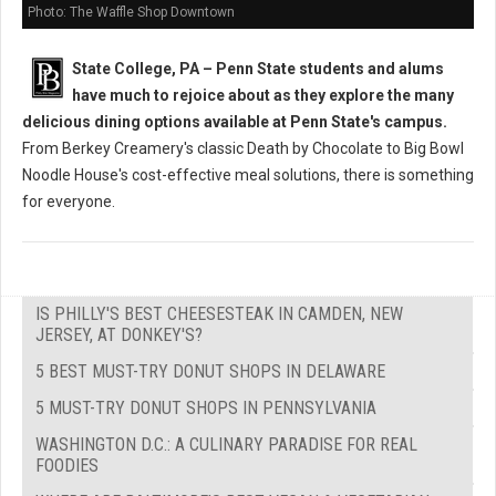
Photo: The Waffle Shop Downtown
State College, PA – Penn State students and alums
have much to rejoice about as they explore the many
delicious dining options available at Penn State's campus.
From Berkey Creamery's classic Death by Chocolate to Big Bowl
Noodle House's cost-effective meal solutions, there is something
for everyone.
IS PHILLY'S BEST CHEESESTEAK IN CAMDEN, NEW
JERSEY, AT DONKEY'S?
5 BEST MUST-TRY DONUT SHOPS IN DELAWARE
5 MUST-TRY DONUT SHOPS IN PENNSYLVANIA
WASHINGTON D.C.: A CULINARY PARADISE FOR REAL
FOODIES