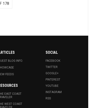
F 178
ARTICLES
SOCIAL
UEST BLOG INFO.
FACEBOOK
TWITTER
SHOWCASE
GOOGLE+
EW FEEDS
PINTEREST
RESOURCES
YOUTUBE
INSTAGRAM
HE EAST COAST
RAVELER
RSS
HE WEST COAST
RAVELER