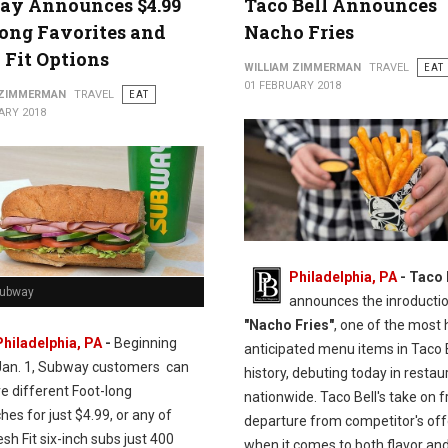
ay Announces $4.99
Taco Bell Announces
ong Favorites and
Nacho Fries
 Fit Options
WILLIAM ZIMMERMAN
TRAVEL
EAT
01 FEBRUARY 2018
 ZIMMERMAN
TRAVEL
EAT
ARY 2018
Philadelphia, PA
- Taco 
Subway
announces the inroductio
"Nacho Fries"
, one of the most 
Philadelphia, PA
-
Beginning
anticipated menu items in Taco 
Jan. 1, Subway customers can
history, debuting today in restau
ve different Foot-long
nationwide. Taco Bell's take on fr
es for just $4.99, or any of
departure from competitor's off
esh Fit six-inch subs just 400
when it comes to both flavor and