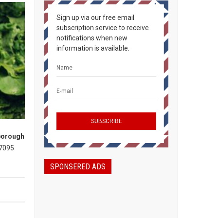
Sign up via our free email
subscription service to receive
notifications when new
information is available.
borough
 7095
SPONSERED ADS