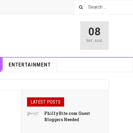
08
SAT
,
AUG
ENTERTAINMENT
LATEST POSTS
PhillyBite.com Guest
Bloggers Needed