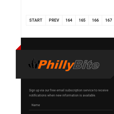
START
PREV
164
165
166
167
Sign up via our free email subscription service to receive
notifications when new information is available.