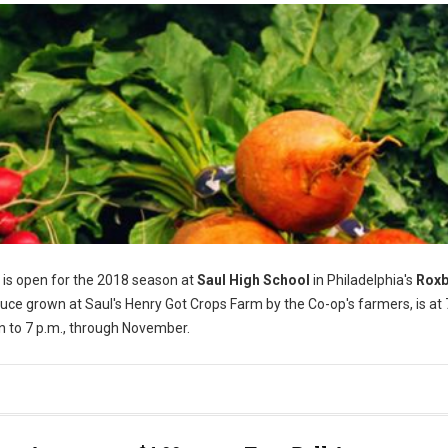
is open for the 2018 season at
Saul High School
in Philadelphia's
Rox
ce grown at Saul's Henry Got Crops Farm by the Co-op's farmers, is at
n to 7 p.m., through November.