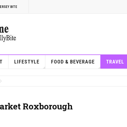
ERSEY BITE
T
LIFESTYLE
FOOD & BEVERAGE
TRAVEL
arket Roxborough