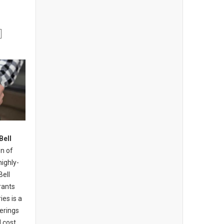
Bell
n of
highly-
Bell
rants
ies is a
erings
 cost,