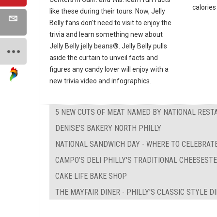
calories 
like these during their tours. Now, Jelly
Belly fans don't need to visit to enjoy the
trivia and learn something new about
Jelly Belly jelly beans®. Jelly Belly pulls
aside the curtain to unveil facts and
figures any candy lover will enjoy with a
new trivia video and infographics.
5 NEW CUTS OF MEAT NAMED BY NATIONAL REST
DENISE’S BAKERY NORTH PHILLY
NATIONAL SANDWICH DAY - WHERE TO CELEBRATE
CAMPO’S DELI PHILLY'S TRADITIONAL CHEESEST
CAKE LIFE BAKE SHOP
THE MAYFAIR DINER - PHILLY'S CLASSIC STYLE D