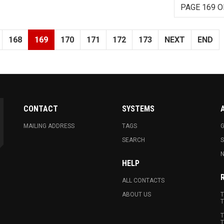
PAGE 169 O
168
169
170
171
172
173
NEXT
END
CONTACT
SYSTEMS
MAILING ADDRESS
TAGS
G
SEARCH
N
HELP
ALL CONTACTS
ABOUT US
T
T
T
T