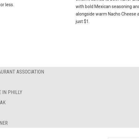
or less.
with bold Mexican seasoning an
alongside warm Nacho Cheese al
just $1.
AURANT ASSOCIATION
 IN PHILLY
EAK
INER