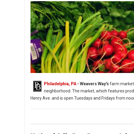
Philadelphia, PA
- Weavers Way's
farm market 
neighborhood. The market, which features produ
Henry Ave. and is open Tuesdays and Fridays from noo
Photo: Weavers Way's Farm Market Roxborough