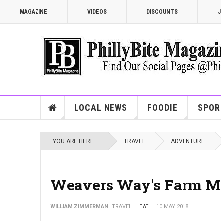
MAGAZINE
VIDEOS
DISCOUNTS
J
LOCAL NEWS
FOODIE
SPOR
YOU ARE HERE:
TRAVEL
ADVENTURE
Weavers Way's Farm M
WILLIAM ZIMMERMAN
TRAVEL
EAT
10 MAY 2018