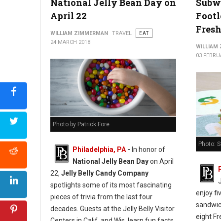
National Jelly Bean Day on
Subw
April 22
Footl
Fresh
WILLIAM ZIMMERMAN
TRAVEL
EAT
24 MARCH 2018
WILLIAM
03 FEBRU
Photo by Patrick Fore
Photo: 
Philadelphia, PA
-
In honor of
National Jelly Bean Day
on April
22,
Jelly Belly Candy Company
spotlights some of its most fascinating
enjoy fi
pieces of trivia from the last four
sandwich
decades. Guests at the Jelly Belly Visitor
eight Fr
Centers in Calif. and Wis. learn fun facts