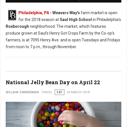
Philadelphia, PA
- Weavers Way's
farm market is open
for the 2018 season at
Saul High School
in Philadelphia's
Roxborough
neighborhood. The market, which features
produce grown at Saul's Henry Got Crops Farm by the Co-op's
farmers, is at 7095 Henry Ave. and is open Tuesdays and Fridays
from noon to 7 p.m., through November.
National Jelly Bean Day on April 22
WILLIAM ZIMMERMAN
TRAVEL
EAT
24 MARCH 2018