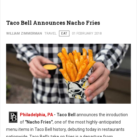
Taco Bell Announces Nacho Fries
WILLIAM ZIMMERMAN
TRAVEL
EAT
01 FEBRUARY 2018
Philadelphia, PA
- Taco Bell
announces the inroduction
of
"Nacho Fries"
, one of the most highly-anticipated
menu items in Taco Bell history, debuting today in restaurants
nationwide. Taco Bell's take on fries is a departure from