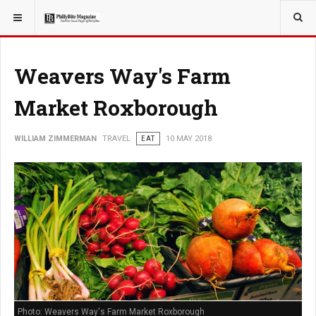
YOU ARE HERE:
TRAVEL
Weavers Way's Farm
Market Roxborough
WILLIAM ZIMMERMAN
TRAVEL
EAT
10 MAY 2018
Photo: Weavers Way's Farm Market Roxborough