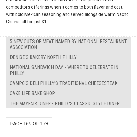
competitor's offerings when it comes to both flavor and cost,
with bold Mexican seasoning and served alongside warm Nacho
Cheese all for just $1.
5 NEW CUTS OF MEAT NAMED BY NATIONAL RESTAURANT
ASSOCIATION
DENISE’S BAKERY NORTH PHILLY
NATIONAL SANDWICH DAY - WHERE TO CELEBRATE IN
PHILLY
CAMPO’S DELI PHILLY'S TRADITIONAL CHEESESTEAK
CAKE LIFE BAKE SHOP
THE MAYFAIR DINER - PHILLY'S CLASSIC STYLE DINER
PAGE 169 OF 178