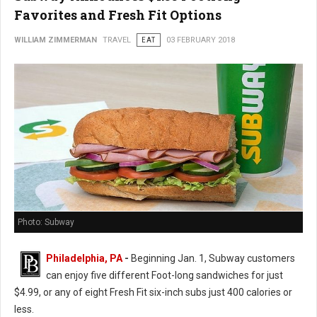
Favorites and Fresh Fit Options
WILLIAM ZIMMERMAN
TRAVEL
EAT
03 FEBRUARY 2018
Photo: Subway
Philadelphia, PA
-
Beginning Jan. 1, Subway customers
can enjoy five different Foot-long sandwiches for just
$4.99, or any of eight Fresh Fit six-inch subs just 400 calories or
less.