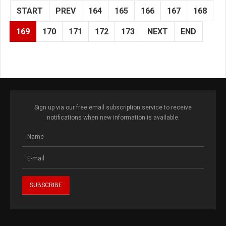
START
PREV
164
165
166
167
168
169
170
171
172
173
NEXT
END
Sign up via our free email subscription service to receive
notifications when new information is available.