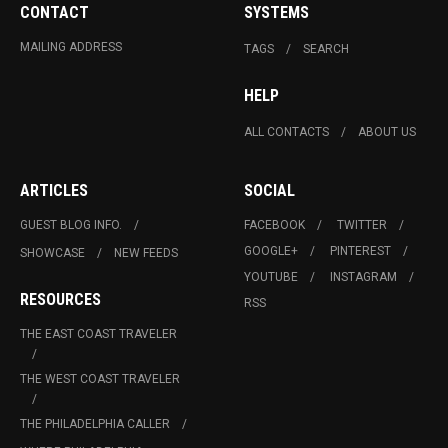
CONTACT
SYSTEMS
MAILING ADDRESS
TAGS
SEARCH
HELP
ALL CONTACTS
ABOUT US
ARTICLES
SOCIAL
GUEST BLOG INFO.
FACEBOOK
TWITTER
GOOGLE+
PINTEREST
SHOWCASE
NEW FEEDS
YOUTUBE
INSTAGRAM
RESOURCES
RSS
THE EAST COAST TRAVELER
THE WEST COAST TRAVELER
THE PHILADELPHIA CALLER