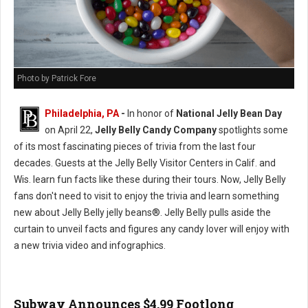
Photo by Patrick Fore
Philadelphia, PA
-
In honor of
National Jelly Bean Day
on April 22,
Jelly Belly Candy Company
spotlights some
of its most fascinating pieces of trivia from the last four
decades. Guests at the Jelly Belly Visitor Centers in Calif. and
Wis. learn fun facts like these during their tours. Now, Jelly Belly
fans don't need to visit to enjoy the trivia and learn something
new about Jelly Belly jelly beans®. Jelly Belly pulls aside the
curtain to unveil facts and figures any candy lover will enjoy with
a new trivia video and infographics.
Subway Announces $4.99 Footlong