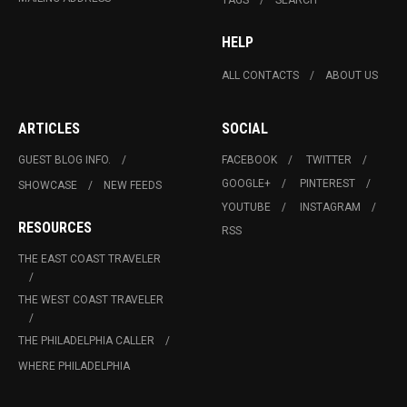
HELP
ALL CONTACTS
ABOUT US
ARTICLES
SOCIAL
GUEST BLOG INFO.
FACEBOOK
TWITTER
GOOGLE+
PINTEREST
SHOWCASE
NEW FEEDS
YOUTUBE
INSTAGRAM
RESOURCES
RSS
THE EAST COAST TRAVELER
THE WEST COAST TRAVELER
THE PHILADELPHIA CALLER
WHERE PHILADELPHIA