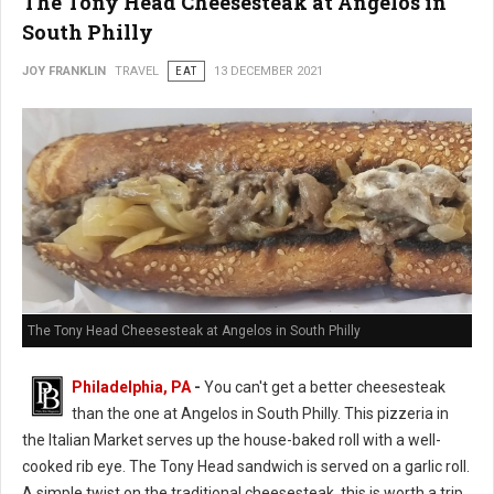
The Tony Head Cheesesteak at Angelos in
South Philly
JOY FRANKLIN
TRAVEL
EAT
13 DECEMBER 2021
The Tony Head Cheesesteak at Angelos in South Philly
Philadelphia, PA
-
You can't get a better cheesesteak
than the one at Angelos in South Philly. This pizzeria in
the Italian Market serves up the house-baked roll with a well-
cooked rib eye. The Tony Head sandwich is served on a garlic roll.
A simple twist on the traditional cheesesteak, this is worth a trip