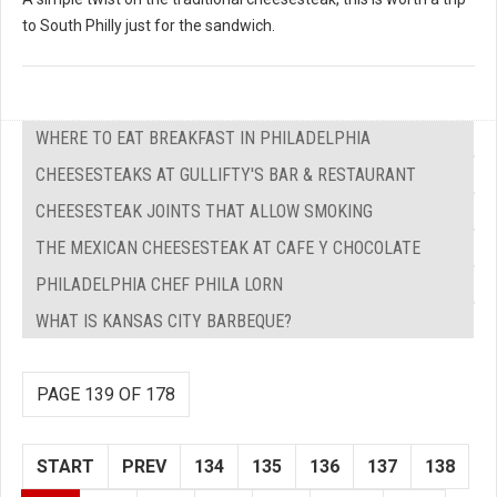
to South Philly just for the sandwich.
WHERE TO EAT BREAKFAST IN PHILADELPHIA
CHEESESTEAKS AT GULLIFTY'S BAR & RESTAURANT
CHEESESTEAK JOINTS THAT ALLOW SMOKING
THE MEXICAN CHEESESTEAK AT CAFE Y CHOCOLATE
PHILADELPHIA CHEF PHILA LORN
WHAT IS KANSAS CITY BARBEQUE?
PAGE 139 OF 178
START
PREV
134
135
136
137
138