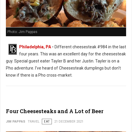
Photo: Jim Pappas
Philadelphia, PA
-
Different cheesesteak #984 in the last
four years. This was an excellent day for the cheesesteak
guy. Special guest eater Tayler B and her Justin. Tayler is on a
Pho adventure. I've heard of Cheesesteak dumplings but don't
know if there is a Pho cross-market.
Four Cheesesteaks and A Lot of Beer
JIM PAPPAS
TRAVEL
EAT
21 DECEMBER 2021