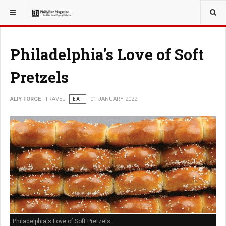
YOU ARE HERE:
TRAVEL
ADVENTURE
Philadelphia's Love of Soft
Pretzels
ALIY FORGE
TRAVEL
EAT
01 JANUARY 2022
Philadelphia's Love of Soft Pretzels