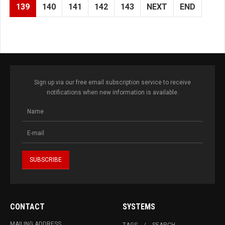
139
140
141
142
143
NEXT
END
Sign up via our free email subscription service to receive
notifications when new information is available.
CONTACT
SYSTEMS
MAILING ADDRESS
TAGS
SEARCH