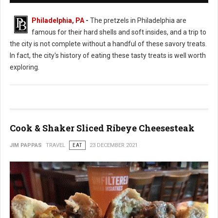
Philadelphia, PA
-
The pretzels in Philadelphia are
famous for their hard shells and soft insides, and a trip to
the city is not complete without a handful of these savory treats.
In fact, the city's history of eating these tasty treats is well worth
exploring.
Cook & Shaker Sliced Ribeye Cheesesteak
JIM PAPPAS
TRAVEL
EAT
23 DECEMBER 2021