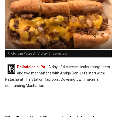
(Photo: Jim Pappas) - Victory Cheesesteak
Philadelphia, PA
-
A day of 4 cheesesteaks, many beers,
and two manhattans with Amigo Dan. Let’s start with;
Natasha at The Station Taproom; Downingtown makes an
outstanding Manhattan.