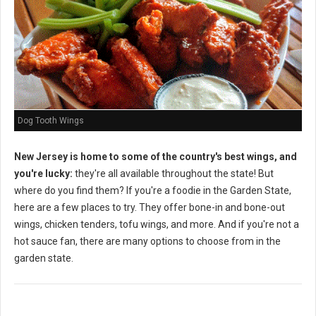
Dog Tooth Wings
New Jersey is home to some of the country's best wings, and
you're lucky:
they're all available throughout the state! But
where do you find them? If you're a foodie in the Garden State,
here are a few places to try. They offer bone-in and bone-out
wings, chicken tenders, tofu wings, and more. And if you're not a
hot sauce fan, there are many options to choose from in the
garden state.