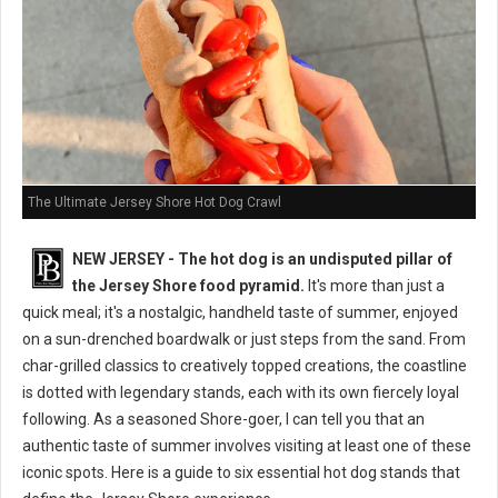
The Ultimate Jersey Shore Hot Dog Crawl
NEW JERSEY - The hot dog is an undisputed pillar of
the Jersey Shore food pyramid.
It's more than just a
quick meal; it's a nostalgic, handheld taste of summer, enjoyed
on a sun-drenched boardwalk or just steps from the sand. From
char-grilled classics to creatively topped creations, the coastline
is dotted with legendary stands, each with its own fiercely loyal
following. As a seasoned Shore-goer, I can tell you that an
authentic taste of summer involves visiting at least one of these
iconic spots. Here is a guide to six essential hot dog stands that