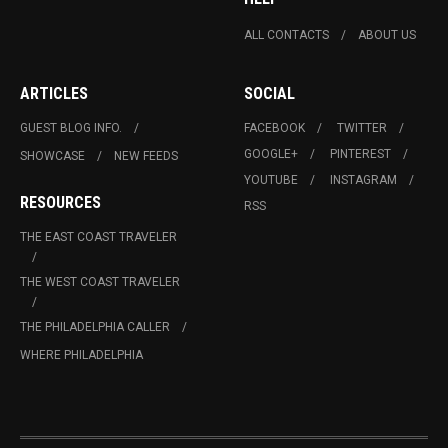
ALL CONTACTS
ABOUT US
ARTICLES
SOCIAL
GUEST BLOG INFO.
FACEBOOK
TWITTER
GOOGLE+
PINTEREST
SHOWCASE
NEW FEEDS
YOUTUBE
INSTAGRAM
RESOURCES
RSS
THE EAST COAST TRAVELER
THE WEST COAST TRAVELER
THE PHILADELPHIA CALLER
WHERE PHILADELPHIA