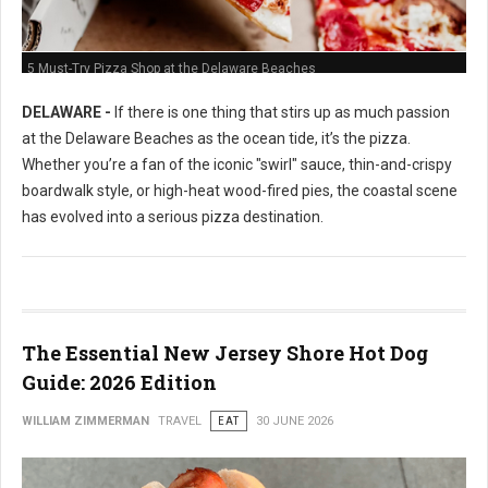
5 Must-Try Pizza Shop at the Delaware Beaches
DELAWARE -
If there is one thing that stirs up as much passion
at the Delaware Beaches as the ocean tide, it’s the pizza.
Whether you’re a fan of the iconic "swirl" sauce, thin-and-crispy
boardwalk style, or high-heat wood-fired pies, the coastal scene
has evolved into a serious pizza destination.
The Essential New Jersey Shore Hot Dog
Guide: 2026 Edition
WILLIAM ZIMMERMAN
TRAVEL
EAT
30 JUNE 2026