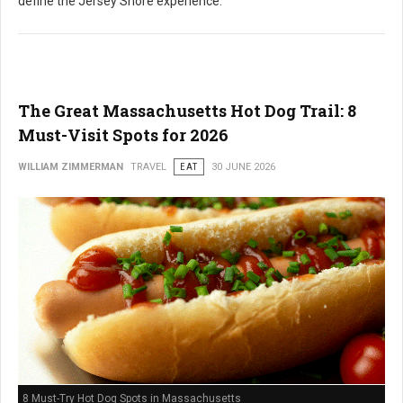
define the Jersey Shore experience.
The Great Massachusetts Hot Dog Trail: 8
Must-Visit Spots for 2026
WILLIAM ZIMMERMAN
TRAVEL
EAT
30 JUNE 2026
8 Must-Try Hot Dog Spots in Massachusetts