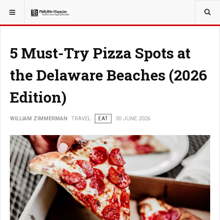
YOU ARE HERE:
TRAVEL
5 Must-Try Pizza Spots at
the Delaware Beaches (2026
Edition)
WILLIAM ZIMMERMAN
TRAVEL
EAT
30 JUNE 2026