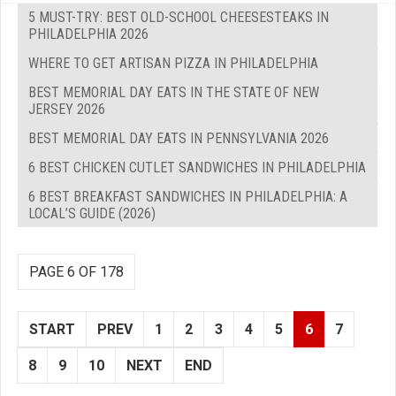
5 MUST-TRY: BEST OLD-SCHOOL CHEESESTEAKS IN
PHILADELPHIA 2026
WHERE TO GET ARTISAN PIZZA IN PHILADELPHIA
BEST MEMORIAL DAY EATS IN THE STATE OF NEW
JERSEY 2026
BEST MEMORIAL DAY EATS IN PENNSYLVANIA 2026
6 BEST CHICKEN CUTLET SANDWICHES IN PHILADELPHIA
6 BEST BREAKFAST SANDWICHES IN PHILADELPHIA: A
LOCAL’S GUIDE (2026)
PAGE 6 OF 178
START
PREV
1
2
3
4
5
6
7
8
9
10
NEXT
END