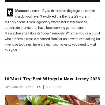
Massachusetts
- If you think a hot dog is just a simple
snack, you haven’t explored the Bay State’s vibrant
culinary scene. From legendary Worcester institutions to
beachside stands that have been serving generations,
Massachusetts takes its "dogs" seriously. Whether you’re a purist
who prefers a classic steamed frank or an adventurer looking for
inventive toppings, here are eight iconic joints you need to visit
this year.
10 Must-Try: Best Wings in New Jersey 2026
JOY FRANKLIN
TRAVEL
EAT
30 JUNE 2026