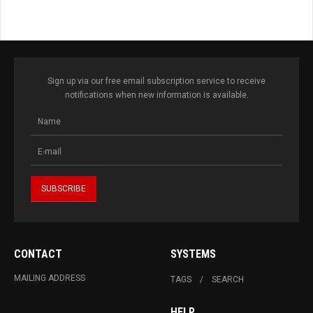
Sign up via our free email subscription service to receive
notifications when new information is available.
CONTACT
SYSTEMS
MAILING ADDRESS
TAGS
SEARCH
HELP