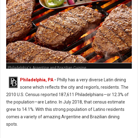
Philadelphia's Argentine and Brazilian Cuisine
Philadelphia, PA
-
Philly has a very diverse Latin dining
scene which reflects the city and region’s, residents. The
2010 U.S. Census reported 187,611 Philadelphians—or 12.3% of
the population—are Latino. In July 2018, that census estimate
grew to 14.1%. With this strong population of Latino residents
comes a variety of amazing Argentine and Brazilian dining
spots.