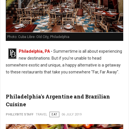
Photo: Cuba Libre- Old City, Philadelphia
Philadelphia, PA
-
Summertime is all about experiencing
new destinations. But if you’re unable to head
somewhere exotic and unique, a happy alternative is a getaway
to these restaurants that take you somewhere "Far, Far Away".
Philadelphia's Argentine and Brazilian
Cuisine
PHILLYBITE STAFF
TRAVEL
EAT
06 JULY 2019