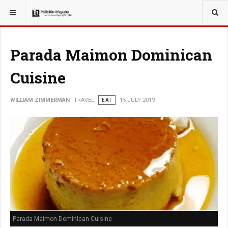
YOU ARE HERE:
TRAVEL
ADVENTURE
Parada Maimon Dominican
Cuisine
WILLIAM ZIMMERMAN
TRAVEL
EAT
15 JULY 2019
Parada Maimon Dominican Cuisine