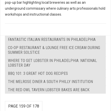
pop-up bar highlighting local breweries as well as an
underground commissary where culinary arts professionals hold
workshops and instructional classes.
FANTASTIC ITALIAN RESTAURANTS IN PHILADELPHIA
CO-OP RESTAURANT & LOUNGE FREE ICE CREAM DURING
SUMMER SOLSTICE
WHERE TO GET LOBSTER IN PHILADELPHIA: NATIONAL
LOBSTER DAY
BBQ 101: 3 GREAT HOT DOG RECIPES
THE MELROSE DINER A SOUTH PHILLY INSTITUTION
THE RED OWL TAVERN LOBSTER BAKES ARE BACK
PAGE 159 OF 178