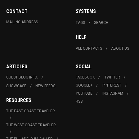
CONTACT
SYSTEMS
MAILING ADDRESS
TAGS
SEARCH
HELP
ALL CONTACTS
ABOUT US
ARTICLES
SOCIAL
GUEST BLOG INFO.
FACEBOOK
TWITTER
GOOGLE+
PINTEREST
SHOWCASE
NEW FEEDS
YOUTUBE
INSTAGRAM
RESOURCES
RSS
THE EAST COAST TRAVELER
THE WEST COAST TRAVELER
THE PHILADELPHIA CALLER