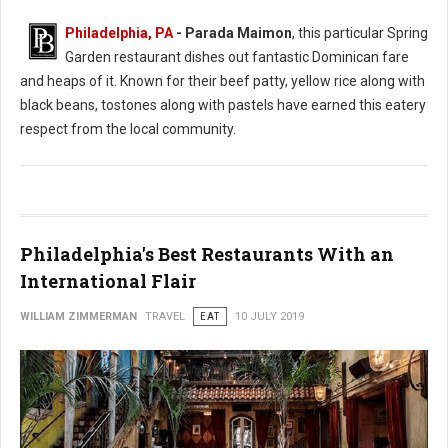
Philadelphia, PA
- Parada Maimon
, this particular Spring
Garden restaurant dishes out fantastic Dominican fare
and heaps of it. Known for their beef patty, yellow rice along with
black beans, tostones along with pastels have earned this eatery
respect from the local community.
Philadelphia's Best Restaurants With an
International Flair
WILLIAM ZIMMERMAN
TRAVEL
EAT
10 JULY 2019