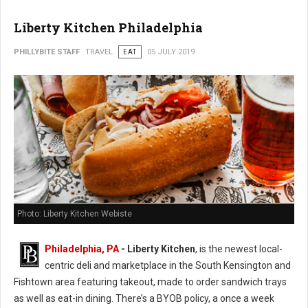
Liberty Kitchen Philadelphia
PHILLYBITE STAFF
TRAVEL
EAT
05 JULY 2019
Photo: Liberty Kitchen Webiste
Philadelphia, PA
- Liberty Kitchen
, is the newest local-
centric deli and marketplace in the South Kensington and
Fishtown area featuring takeout, made to order sandwich trays
as well as eat-in dining. There’s a BYOB policy, a once a week