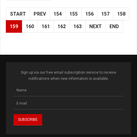
START
PREV
154
155
156
157
158
159
160
161
162
163
NEXT
END
Sign up via our free email subscription service to receive
notifications when new information is available.