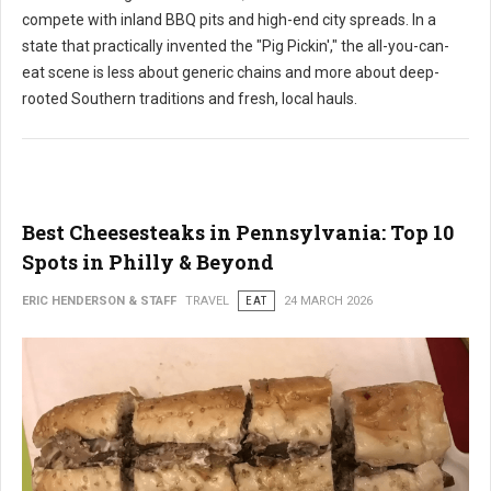
compete with inland BBQ pits and high-end city spreads. In a
state that practically invented the "Pig Pickin'," the all-you-can-
eat scene is less about generic chains and more about deep-
rooted Southern traditions and fresh, local hauls.
Best Cheesesteaks in Pennsylvania: Top 10
Spots in Philly & Beyond
ERIC HENDERSON & STAFF
TRAVEL
EAT
24 MARCH 2026