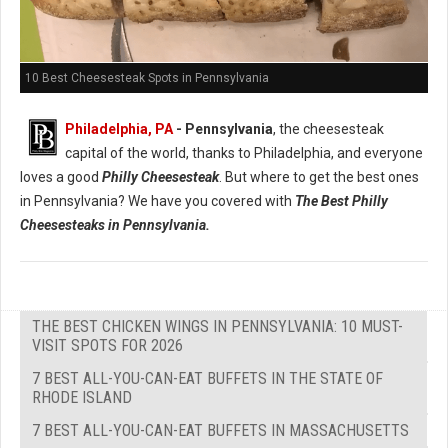
10 Best Cheesesteak Spots in Pennsylvania
Philadelphia, PA
- Pennsylvania
, the cheesesteak
capital of the world, thanks to Philadelphia, and everyone
loves a good
Philly Cheesesteak
. But where to get the best ones
in Pennsylvania? We have you covered with
The Best Philly
Cheesesteaks in Pennsylvania.
THE BEST CHICKEN WINGS IN PENNSYLVANIA: 10 MUST-
VISIT SPOTS FOR 2026
7 BEST ALL-YOU-CAN-EAT BUFFETS IN THE STATE OF
RHODE ISLAND
7 BEST ALL-YOU-CAN-EAT BUFFETS IN MASSACHUSETTS