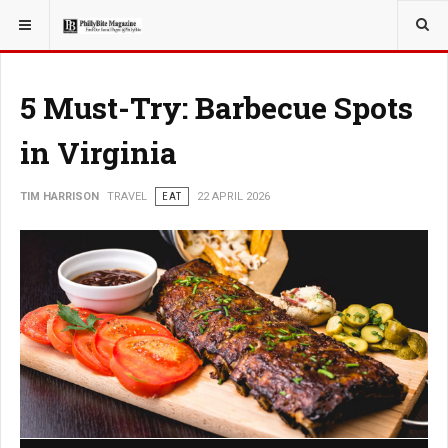
YOU ARE HERE:
TRAVEL
5 Must-Try: Barbecue Spots
in Virginia
TIM HARRISON
TRAVEL
EAT
22 APRIL 2026