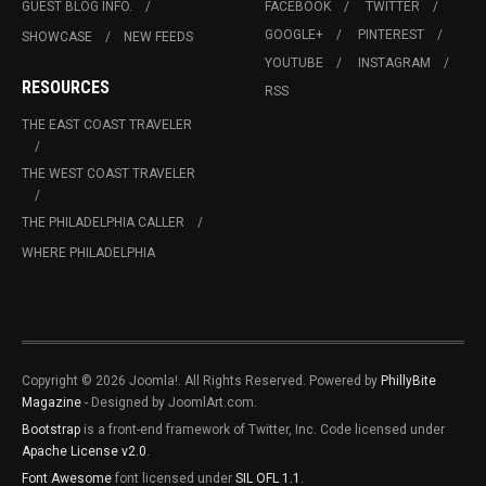
GUEST BLOG INFO.
FACEBOOK
TWITTER
GOOGLE+
PINTEREST
SHOWCASE
NEW FEEDS
YOUTUBE
INSTAGRAM
RESOURCES
RSS
THE EAST COAST TRAVELER
THE WEST COAST TRAVELER
THE PHILADELPHIA CALLER
WHERE PHILADELPHIA
Copyright © 2026 Joomla!. All Rights Reserved. Powered by
PhillyBite
Magazine
- Designed by JoomlArt.com.
Bootstrap
is a front-end framework of Twitter, Inc. Code licensed under
Apache License v2.0
.
Font Awesome
font licensed under
SIL OFL 1.1
.