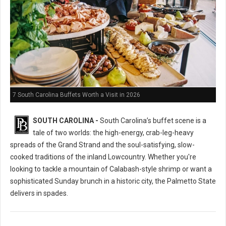
7 South Carolina Buffets Worth a Visit in 2026
SOUTH CAROLINA -
South Carolina’s buffet scene is a
tale of two worlds: the high-energy, crab-leg-heavy
spreads of the Grand Strand and the soul-satisfying, slow-
cooked traditions of the inland Lowcountry. Whether you're
looking to tackle a mountain of Calabash-style shrimp or want a
sophisticated Sunday brunch in a historic city, the Palmetto State
delivers in spades.