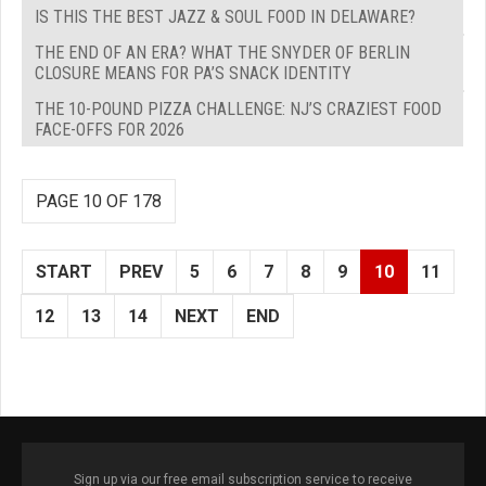
IS THIS THE BEST JAZZ & SOUL FOOD IN DELAWARE?
THE END OF AN ERA? WHAT THE SNYDER OF BERLIN
CLOSURE MEANS FOR PA’S SNACK IDENTITY
THE 10-POUND PIZZA CHALLENGE: NJ’S CRAZIEST FOOD
FACE-OFFS FOR 2026
PAGE 10 OF 178
START
PREV
5
6
7
8
9
10
11
12
13
14
NEXT
END
Sign up via our free email subscription service to receive