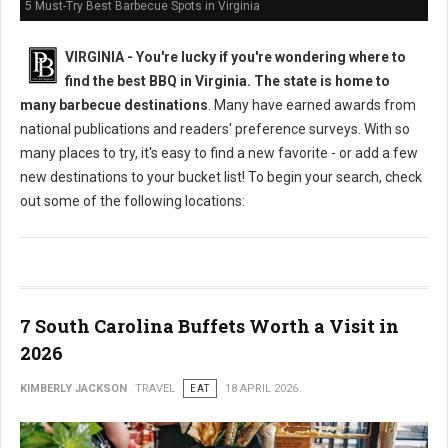
5 Must-Try Best Barbecue Spots in Virginia
VIRGINIA -
You're lucky if you're wondering where to
find the best BBQ in Virginia. The state is home to
many barbecue destinations
. Many have earned awards from
national publications and readers' preference surveys. With so
many places to try, it's easy to find a new favorite - or add a few
new destinations to your bucket list! To begin your search, check
out some of the following locations:
7 South Carolina Buffets Worth a Visit in
2026
KIMBERLY JACKSON
TRAVEL
EAT
18 APRIL 2026