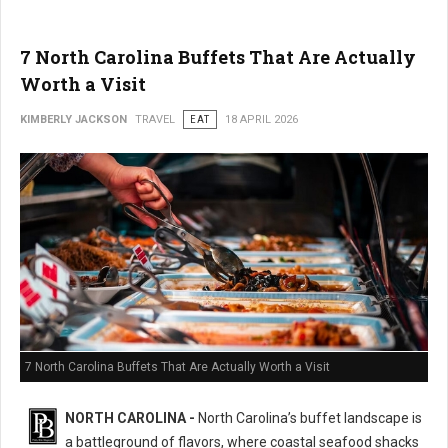
7 North Carolina Buffets That Are Actually
Worth a Visit
KIMBERLY JACKSON
TRAVEL
EAT
18 APRIL 2026
7 North Carolina Buffets That Are Actually Worth a Visit
NORTH CAROLINA -
North Carolina’s buffet landscape is
a battleground of flavors, where coastal seafood shacks