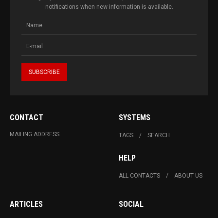
notifications when new information is available.
CONTACT
SYSTEMS
MAILING ADDRESS
TAGS
SEARCH
HELP
ALL CONTACTS
ABOUT US
ARTICLES
SOCIAL