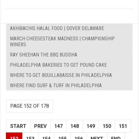
AKHIBACHIS HALAL FOOD | DOVER DELAWARE
MARCH CHEESESTEAK MADNESS | CHAMPIONSHIP
WINERS
RAY SHEEHAN THE BBQ BUDDHA
PHILADELPHIA BAKERIES TO GET POUND CAKE
WHERE TO GET BOUILLABAISSE IN PHILADELPHIA
WHERE FIND SURF & TURF IN PHILADELPHIA
PAGE 152 OF 178
START
PREV
147
148
149
150
151
152
153
154
155
156
NEXT
END