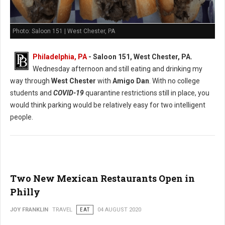
Photo: Saloon 151 | West Chester, PA
Philadelphia, PA
- Saloon 151, West Chester, PA.
Wednesday afternoon and still eating and drinking my
way through
West Chester
with
Amigo Dan
. With no college
students and
COVID-19
quarantine restrictions still in place, you
would think parking would be relatively easy for two intelligent
people.
Two New Mexican Restaurants Open in
Philly
JOY FRANKLIN
TRAVEL
EAT
04 AUGUST 2020