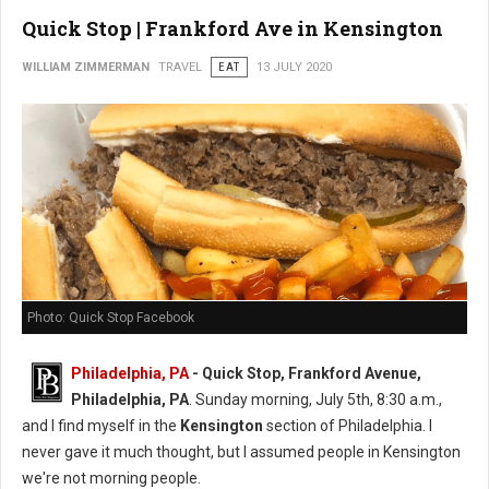
Quick Stop | Frankford Ave in Kensington
WILLIAM ZIMMERMAN
TRAVEL
EAT
13 JULY 2020
Photo: Quick Stop Facebook
Philadelphia, PA
- Quick Stop, Frankford Avenue,
Philadelphia, PA
. Sunday morning, July 5th, 8:30 a.m.,
and I find myself in the
Kensington
section of Philadelphia. I
never gave it much thought, but I assumed people in Kensington
we're not morning people.