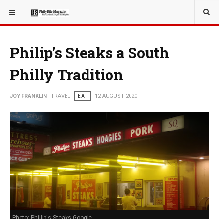
YOU ARE HERE:
TRAVEL
Philip's Steaks a South
Philly Tradition
JOY FRANKLIN
TRAVEL
EAT
12 AUGUST 2020
Photo: Phillip's Steaks Google