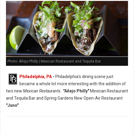
Photo: Añejo Philly | Mexican Restaurant and Tequila Bar
Philadelphia, PA
-
Philadelphia's dining scene just
became a whole lot more interesting with the addition of
two new
Mexican Restaurants
.
"Añejo Philly"
Mexican Restaurant
and Tequila Bar and Spring Gardens New Open-Air Restaurant
"Juno"
.