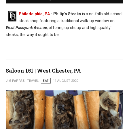
Philadelphia, PA
- Philip's Steaks
is a no-frills old-school
steak shop featuring a traditional walk-up window on
West Passyunk Avenue
, offering up cheap and high quality'
steaks, the way it ought to be.
Saloon 151 | West Chester, PA
JIM PAPPAS
TRAVEL
EAT
11 AUGUST 2020