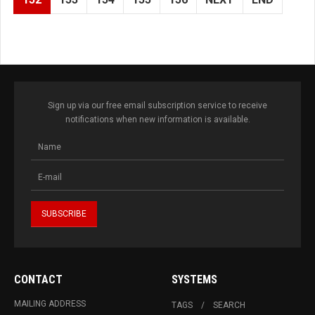
Sign up via our free email subscription service to receive
notifications when new information is available.
CONTACT
SYSTEMS
MAILING ADDRESS
TAGS
SEARCH