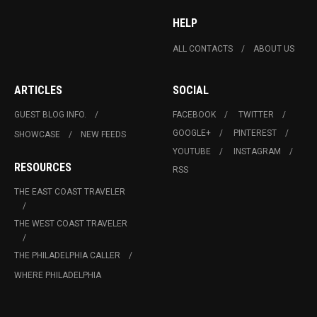
HELP
ALL CONTACTS
ABOUT US
ARTICLES
SOCIAL
GUEST BLOG INFO.
FACEBOOK
TWITTER
GOOGLE+
PINTEREST
SHOWCASE
NEW FEEDS
YOUTUBE
INSTAGRAM
RESOURCES
RSS
THE EAST COAST TRAVELER
THE WEST COAST TRAVELER
THE PHILADELPHIA CALLER
WHERE PHILADELPHIA