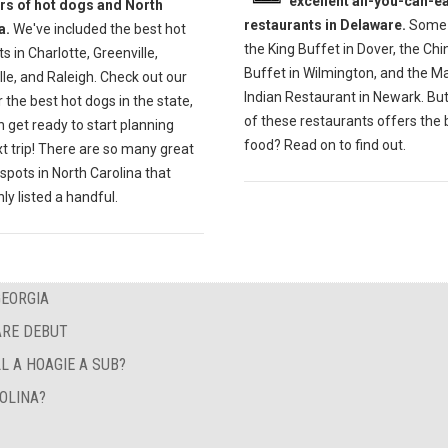
excellent all-you-can-ea
ers of hot dogs and North
restaurants in Delaware.
Some 
a.
We've included the best hot
the King Buffet in Dover, the Ch
s in Charlotte, Greenville,
Buffet in Wilmington, and the M
lle, and Raleigh. Check out our
Indian Restaurant in Newark. Bu
r the best hot dogs in the state,
of these restaurants offers the 
 get ready to start planning
food? Read on to find out.
t trip! There are so many great
spots in North Carolina that
ly listed a handful.
GEORGIA
ARE DEBUT
L A HOAGIE A SUB?
OLINA?