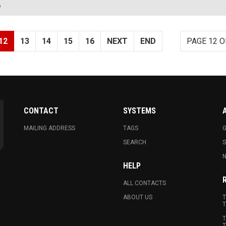
?
12
13
14
15
16
NEXT
END
PAGE 12 O
CONTACT
SYSTEMS
MAILING ADDRESS
TAGS
G
SEARCH
N
HELP
ALL CONTACTS
ABOUT US
T
T
T
T