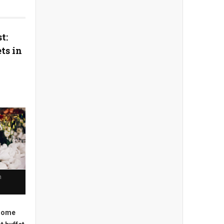
t:
ts in
n
 some