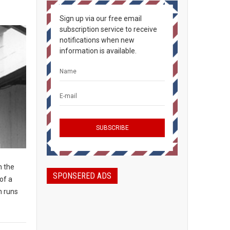
Sign up via our free email
subscription service to receive
notifications when new
information is available.
n the
SPONSERED ADS
of a
n runs