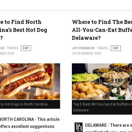
 to Find North
Where to Find The Bes
ty
ina’s Best Hot Dog
All-You-Can-Eat Buffe
?
Delaware?
RGE
TRAVEL
EAT
JOY FRANKLIN
TRAVEL
EAT
BER 2025
19 DECEMBER 2025
Top 5 Best All-You-Can-Eat Buffets i
ry Hot Dogs in North Carolina
Delaware
NORTH CAROLINA
-
This article
DELAWARE
-
There are
offers excellent suggestions