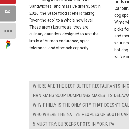
for lov
Sandwiches" and massive diners, but in
Carolin
2026, the State food scene is taking
dog spot
"over-the-top" to a whole new level.
Wintervi
These aren't just meals; they are
picks fo
culinary gauntlets designed to test the
and then
limits of human endurance, spice
your nex
tolerance, and stomach capacity.
hot dog 
we've on
WHERE ARE THE BEST BUFFET RESTAURANTS IN 
NAN XIANG SOUP DUMPLINGS MAKES ITS DELAW
WHY PHILLY IS THE ONLY CITY THAT DOESN'T CAL
WHO WHERE THE NATIVE PEOPLES OF SOUTH CAR
5 MUST-TRY: BURGERS SPOTS IN YORK, PA