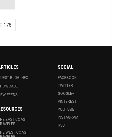
F 178
ARTICLES
SOCIAL
UEST BLOG INFO.
FACEBOOK
TWITTER
SHOWCASE
GOOGLE+
EW FEEDS
PINTEREST
RESOURCES
YOUTUBE
INSTAGRAM
HE EAST COAST
RAVELER
RSS
HE WEST COAST
RAVELER