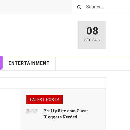
08
SAT
,
AUG
ENTERTAINMENT
LATEST POSTS
PhillyBite.com Guest
Bloggers Needed