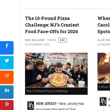
The 10-Pound Pizza
Where
What the Snyder of Berlin Closure Means for PA’s Snack Identi
Challenge: NJ’s Craziest
Carol
Food Face-Offs for 2026
Spots
ERIC WILLIAMS
TRAVEL
EAT
ALLIE FO
23 DECEMBER 2025
22 DECEM
5 Must-T
The 10-Pound Pizza Challenge
NEW JERSEY -
New Jersey has
long been the land of "Fat