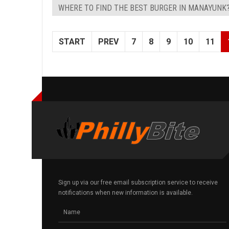
WHERE TO FIND THE BEST BURGER IN MANAYUNK
START
PREV
7
8
9
10
11
Sign up via our free email subscription service to receive
notifications when new information is available.