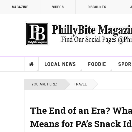
MAGAZINE
VIDEOS
DISCOUNTS
J
LOCAL NEWS
FOODIE
SPOR
YOU ARE HERE:
TRAVEL
The End of an Era? What
Means for PA’s Snack Id