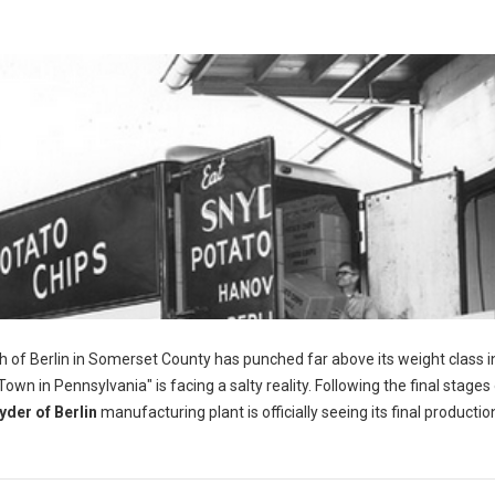
h of Berlin in Somerset County has punched far above its weight class i
wn in Pennsylvania" is facing a salty reality. Following the final stages 
yder of Berlin
manufacturing plant is officially seeing its final productio