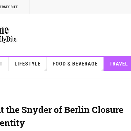
ERSEY BITE
T
LIFESTYLE
FOOD & BEVERAGE
TRAVEL
 the Snyder of Berlin Closure
entity