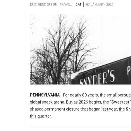
ERIC HENDERSON
TRAVEL
EAT
03 JANUARY 2026
PENNSYLVANIA -
For nearly 80 years, the small boroug
global snack arena. But as 2026 begins, the "Sweetest To
phased permanent closure that began last year, the
Sn
this quarter.