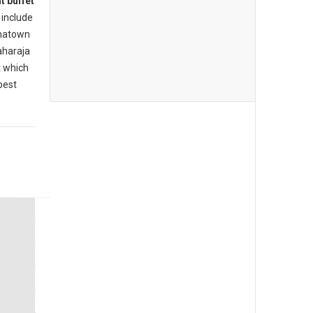
t buffet
include
inatown
aharaja
t which
best