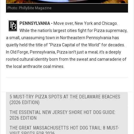
Photo: PhillyBite Magazine
PENNSYLVANIA -
Move over, New York and Chicago.
While the nation's largest cities fight for Pizza supremacy,
a small, unassuming town in Northeastern Pennsylvania has
quietly held the title of "Pizza Capital of the World" for decades.
In Old Forge, Pennsylvania, Pizza isn't just a meal; it's a deeply
rooted cultural identity born from the sweat and camaraderie of
the local anthracite coal mines.
5 MUST-TRY PIZZA SPOTS AT THE DELAWARE BEACHES
(2026 EDITION)
THE ESSENTIAL NEW JERSEY SHORE HOT DOG GUIDE:
2026 EDITION
THE GREAT MASSACHUSETTS HOT DOG TRAIL: 8 MUST-
VISIT SPOTS FOR 2026