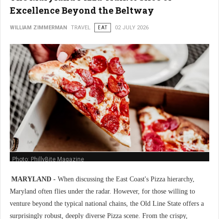
Excellence Beyond the Beltway
WILLIAM ZIMMERMAN
TRAVEL
EAT
02 JULY 2026
Photo: PhillyBite Magazine
MARYLAND -
When discussing the East Coast's Pizza hierarchy,
Maryland often flies under the radar. However, for those willing to
venture beyond the typical national chains, the Old Line State offers a
surprisingly robust, deeply diverse Pizza scene. From the crispy,