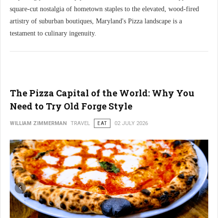
square-cut nostalgia of hometown staples to the elevated, wood-fired
artistry of suburban boutiques, Maryland's Pizza landscape is a
testament to culinary ingenuity.
The Pizza Capital of the World: Why You
Need to Try Old Forge Style
WILLIAM ZIMMERMAN
TRAVEL
EAT
02 JULY 2026