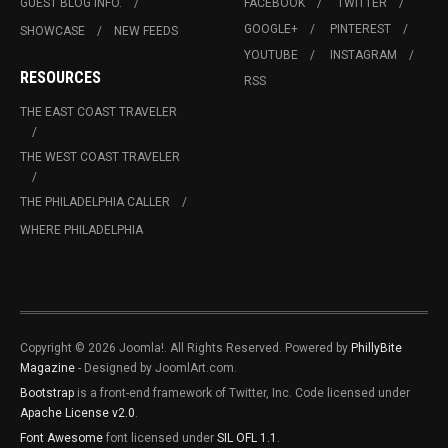
GUEST BLOG INFO.
FACEBOOK
TWITTER
GOOGLE+
PINTEREST
SHOWCASE
NEW FEEDS
YOUTUBE
INSTAGRAM
RESOURCES
RSS
THE EAST COAST TRAVELER
THE WEST COAST TRAVELER
THE PHILADELPHIA CALLER
WHERE PHILADELPHIA
Copyright © 2026 Joomla!. All Rights Reserved. Powered by
PhillyBite
Magazine
- Designed by JoomlArt.com.
Bootstrap
is a front-end framework of Twitter, Inc. Code licensed under
Apache License v2.0
.
Font Awesome
font licensed under
SIL OFL 1.1
.