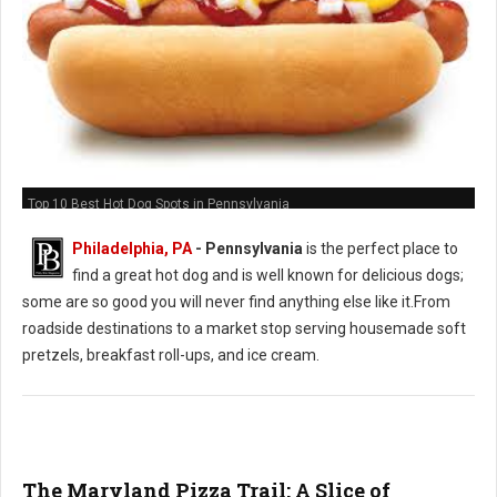
Top 10 Best Hot Dog Spots in Pennsylvania
Philadelphia, PA
-
Pennsylvania
is the perfect place to
find a great hot dog and is well known for delicious dogs;
some are so good you will never find anything else like it.From
roadside destinations to a market stop serving housemade soft
pretzels, breakfast roll-ups, and ice cream.
The Maryland Pizza Trail: A Slice of