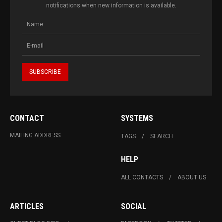
notifications when new information is available.
CONTACT
SYSTEMS
MAILING ADDRESS
TAGS
SEARCH
HELP
ALL CONTACTS
ABOUT US
ARTICLES
SOCIAL