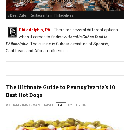
5 Best Cuban Restaurants in Philadelphia
Philadelphia, PA
-
There are several different options
when it comes to finding
authentic Cuban food in
Philadelphia
. The cuisine in Cuba is a mixture of Spanish,
Caribbean, and African influences.
The Ultimate Guide to Pennsylvania's 10
Best Hot Dogs
WILLIAM ZIMMERMAN
TRAVEL
EAT
02 JULY 2026