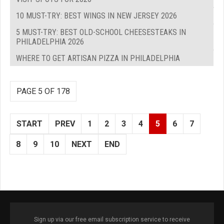
10 MUST-TRY: BEST WINGS IN NEW JERSEY 2026
5 MUST-TRY: BEST OLD-SCHOOL CHEESESTEAKS IN
PHILADELPHIA 2026
WHERE TO GET ARTISAN PIZZA IN PHILADELPHIA
PAGE 5 OF 178
START
PREV
1
2
3
4
5
6
7
8
9
10
NEXT
END
Sign up via our free email subscription service to receive