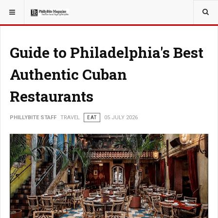
YOU ARE HERE:
TRAVEL
GUIDE
Guide to Philadelphia's Best
Authentic Cuban
Restaurants
PHILLYBITE STAFF
TRAVEL
EAT
05 JULY 2026