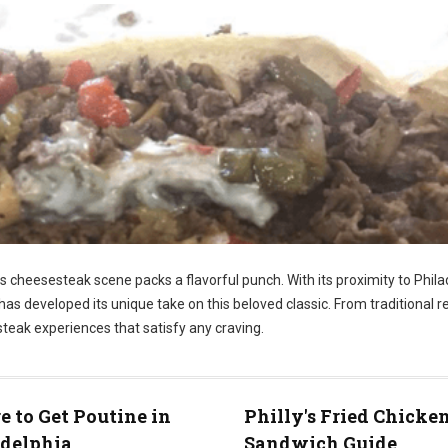
ts cheesesteak scene packs a flavorful punch. With its proximity to Phila
has developed its unique take on this beloved classic. From traditional r
steak experiences that satisfy any craving.
 to Get Poutine in
Philly's Fried Chicke
adelphia
Sandwich Guide