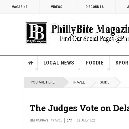
MAGAZINE
VIDEOS
DISCOUNTS
J
LOCAL NEWS
FOODIE
SPOR
YOU ARE HERE:
TRAVEL
GUIDE
The Judges Vote on Del
JIM PAPPAS
TRAVEL
EAT
22 JULY 2024