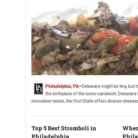
Philadelphia, PA
—
Delaware might be tiny, but i
the birthplace of the iconic sandwich, Delaware 
innovative twists, the First State offers diverse cheese
Photo: Jim Pappas
Top 5 Best Stromboli in
Where
Philadelphia
Phil