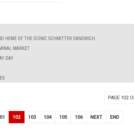
ND HOME OF THE ICONIC SCHMITTER SANDWICH
RMINAL MARKET
AY DAY
IES
PAGE 102 O
01
102
103
104
105
106
NEXT
END