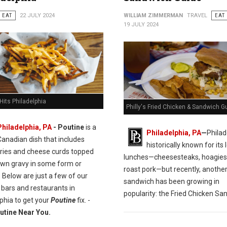
EAT
22 JULY 2024
WILLIAM ZIMMERMAN
TRAVEL
EAT
19 JULY 2024
Hits Philadelphia
Philly's Fried Chicken & Sandwich G
Philadelphia, PA
- Poutine
is a
Philadelphia, PA
—
Philad
Canadian dish that includes
historically known for its l
fries and cheese curds topped
lunches—cheesesteaks, hoagies
own gravy in some form or
roast pork—but recently, anothe
 Below are just a few of our
sandwich has been growing in
 bars and restaurants in
popularity: the Fried Chicken Sa
phia to get your
Poutine
fix. -
utine Near You.