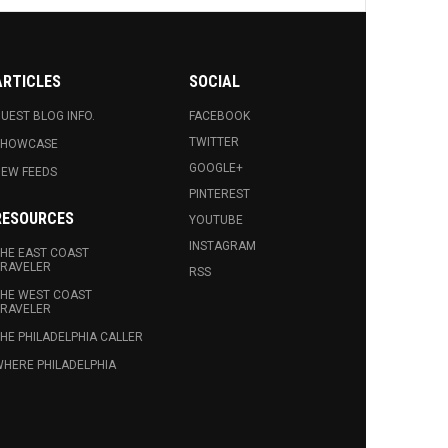
ARTICLES
SOCIAL
UEST BLOG INFO.
FACEBOOK
TWITTER
SHOWCASE
GOOGLE+
EW FEEDS
PINTEREST
RESOURCES
YOUTUBE
INSTAGRAM
HE EAST COAST
RAVELER
RSS
HE WEST COAST
RAVELER
HE PHILADELPHIA CALLER
HERE PHILADELPHIA