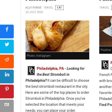
ALLY FORGE
TRAVEL
EAT
TRAVEL
22 JULY 2024
Poutine 
Photo: Instagram
Philadelphia, PA
-
Looking for
the Best Stromboli in
french 
Philadelphia?
It can be difficult to choose
with br
the best stromboli restaurant in the city.
another.
Here are some of the top places to order
favorite
Stromboli in Philadelphia. Once you've
Philadel
selected the location that meets your
Find Po
needs, you can place your order.