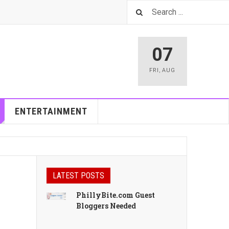
07
FRI
,
AUG
ENTERTAINMENT
LATEST POSTS
PhillyBite.com Guest
Bloggers Needed