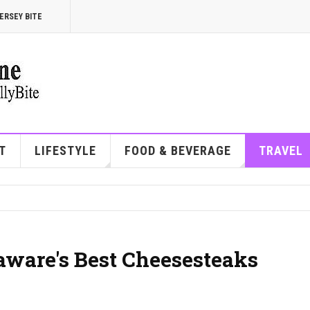
ERSEY BITE
T
LIFESTYLE
FOOD & BEVERAGE
TRAVEL
aware's Best Cheesesteaks