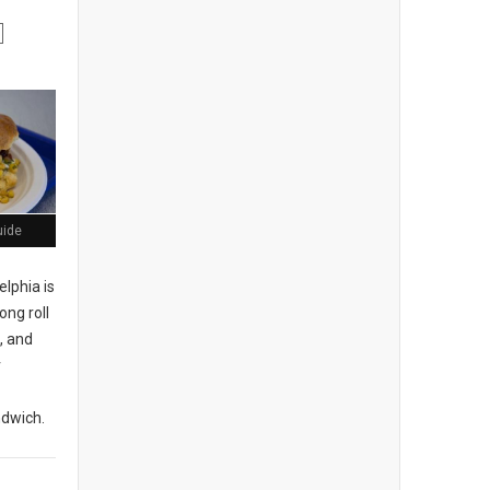
uide
elphia is
ong roll
, and
r
ndwich.