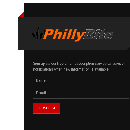
Sign up via our free email subscription service to receive
notifications when new information is available.