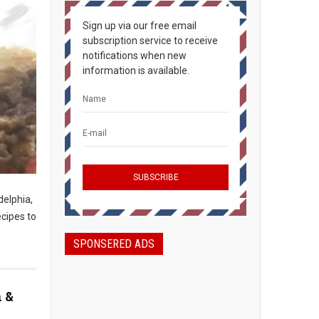
Sign up via our free email
subscription service to receive
notifications when new
information is available.
delphia,
ecipes to
SPONSERED ADS
n &