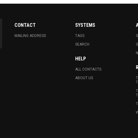
CONTACT
SYSTEMS
MAILING ADDRESS
TAGS
G
SEARCH
N
HELP
ALL CONTACTS
ABOUT US
T
T
T
T
T
W