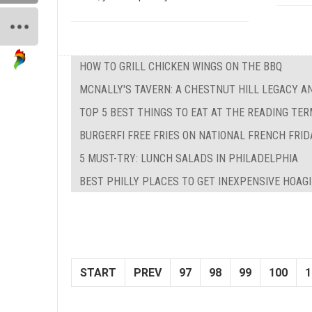
HOW TO GRILL CHICKEN WINGS ON THE BBQ
MCNALLY'S TAVERN: A CHESTNUT HILL LEGACY A
TOP 5 BEST THINGS TO EAT AT THE READING TE
BURGERFI FREE FRIES ON NATIONAL FRENCH FRID
5 MUST-TRY: LUNCH SALADS IN PHILADELPHIA
BEST PHILLY PLACES TO GET INEXPENSIVE HOAG
START
PREV
97
98
99
100
1