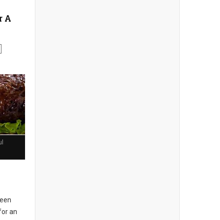
r A
ul
seen
for an