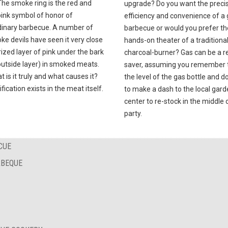
The smoke ring is the red and
upgrade? Do you want the precis
pink symbol of honor of
efficiency and convenience of a
dinary barbecue. A number of
barbecue or would you prefer th
e devils have seen it very close
hands-on theater of a traditiona
ized layer of pink under the bark
charcoal-burner? Gas can be a re
outside layer) in smoked meats.
saver, assuming you remember 
t is it truly and what causes it?
the level of the gas bottle and d
ification exists in the meat itself.
to make a dash to the local gar
center to re-stock in the middle 
party.
CUE
RBEQUE