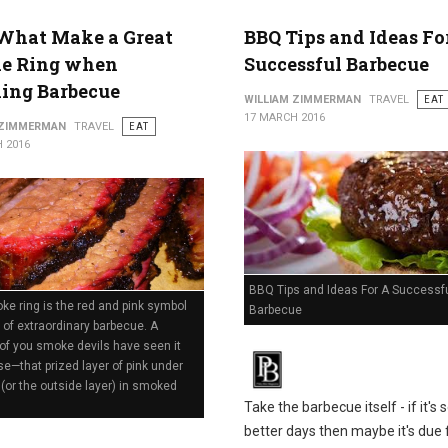
What Make a Great
BBQ Tips and Ideas Fo
e Ring when
Successful Barbecue
ing Barbecue
WILLIAM ZIMMERMAN
TRAVEL
EAT
17 MARCH 2016
 ZIMMERMAN
TRAVEL
EAT
 2016
BBQ Tips and Ideas For A Successf
e ring is the red and pink symbol
Barbecue
 of extraordinary barbecue. A
of you smoke devils have seen it
se—that prized layer of pink under
 (or the outside layer) in smoked
Take the barbecue itself - if it's 
better days then maybe it's due 