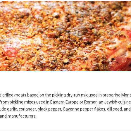
d grilled meats based on the pickling dry-rub mix used in preparing Mont
om pickling mixes used in Eastern Europe or Romanian Jewish cuisine.
de garlic, coriander, black pepper, Cayenne pepper flakes, dill seed, and 
s and manufacturers.