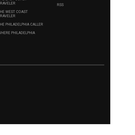
RAVELER
RSS
HE WEST COAST
RAVELER
HE PHILADELPHIA CALLER
HERE PHILADELPHIA