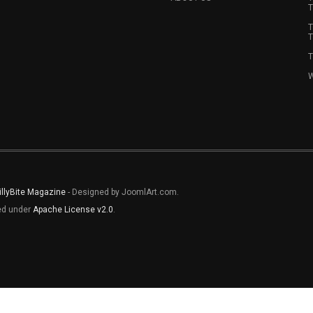
T
T
T
T
W
illyBite Magazine
- Designed by JoomlArt.com.
sed under
Apache License v2.0
.