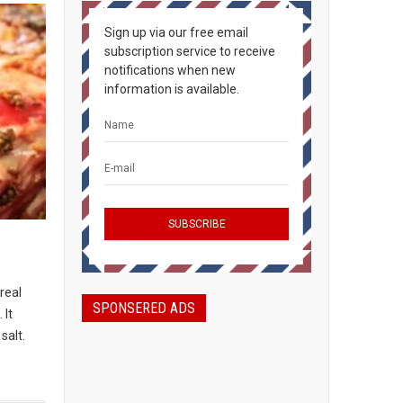
Sign up via our free email
subscription service to receive
notifications when new
information is available.
real
SPONSERED ADS
 It
salt.