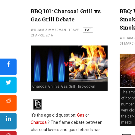
BBQ 101: Charcoal Grill vs.
BBQ: 
Gas Grill Debate
Smok
Smok
WILLIAM ZIMMERMAN
TRAVEL
EAT
21 APRIL 2016
WILLIAM
31 MARCH
Charcoal Grill vs. Gas Grill Throwdown
The smok
of honor
number 
very clo
It's the age old question:
Gas
or
the bark
Charcoal
? The flame debate between
meats
charcoal lovers and gas diehards has