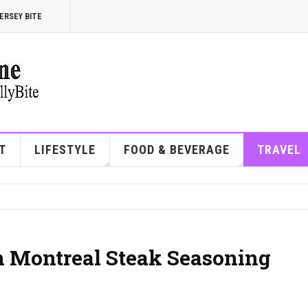
ERSEY BITE
T
LIFESTYLE
FOOD & BEVERAGE
TRAVEL
n Montreal Steak Seasoning