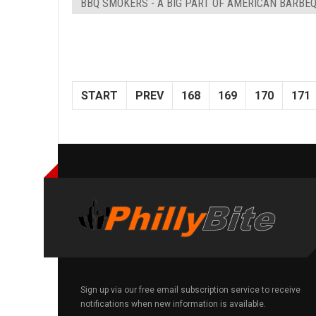
BBQ SMOKERS - A BIG PART OF AMERICAN BARBE
START
PREV
168
169
170
171
Sign up via our free email subscription service to receive
notifications when new information is available.