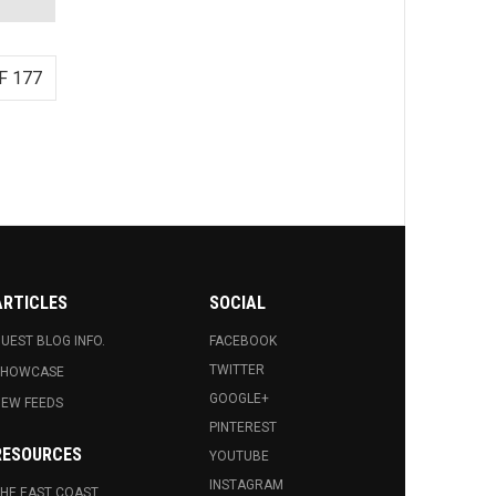
F 177
ARTICLES
SOCIAL
UEST BLOG INFO.
FACEBOOK
TWITTER
SHOWCASE
GOOGLE+
EW FEEDS
PINTEREST
RESOURCES
YOUTUBE
INSTAGRAM
HE EAST COAST