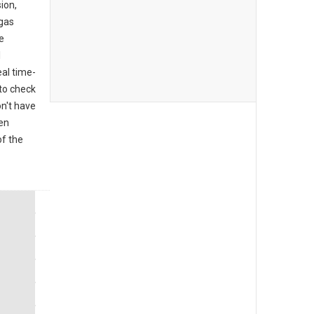
ion,
 gas
e
l
al time-
to check
on't have
den
of the