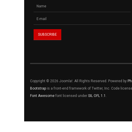
Copyright © 2026 Joomla!. All Rights Reserved. Powered by
Ph
Bootstrap
is a front-end framework of Twitter, Inc. Code licen
Font Awesome
font licensed under
SIL OFL 1.1
.