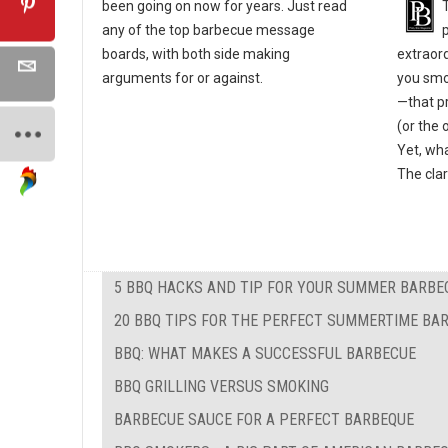
been going on now for years. Just read
any of the top barbecue message
extraor
boards, with both side making
you smok
arguments for or against.
—that pr
(or the 
Yet, wha
The clar
5 BBQ HACKS AND TIP FOR YOUR SUMMER BARBE
20 BBQ TIPS FOR THE PERFECT SUMMERTIME BA
BBQ: WHAT MAKES A SUCCESSFUL BARBECUE
BBQ GRILLING VERSUS SMOKING
BARBECUE SAUCE FOR A PERFECT BARBEQUE