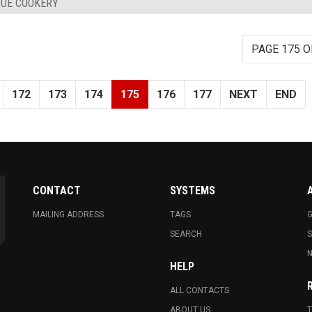
QUE COOKERY
PAGE 175 O
172
173
174
175
176
177
NEXT
END
CONTACT
SYSTEMS
MAILING ADDRESS
TAGS
G
SEARCH
N
HELP
ALL CONTACTS
ABOUT US
T