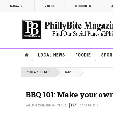
MAGAZINE
VIDEOS
DISCOUNTS
J
LOCAL NEWS
FOODIE
SPOR
YOU ARE HERE:
TRAVEL
BBQ 101: Make your ow
WILLIAM ZIMMERMAN
TRAVEL
EAT
30 APRIL 2016