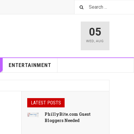
05
WED
,
AUG
ENTERTAINMENT
LATEST POSTS
PhillyBite.com Guest
Bloggers Needed