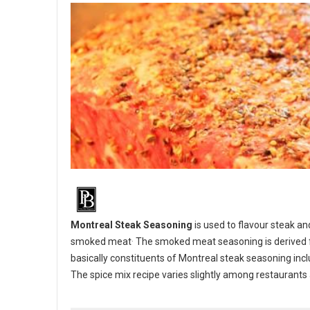
Montreal Steak Seasoning
is used to flavour steak an
.
smoked meat
The smoked meat seasoning is derived fr
basically constituents of Montreal steak seasoning inclu
The spice mix recipe varies slightly among restaurant
BBQ 101: Make your own Montreal Steak Seasoning