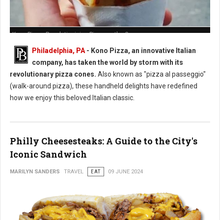
Kono Pizza: Revolutionizing Pizza on the Go
Philadelphia, PA
- Kono Pizza, an innovative Italian
company, has taken the world by storm with its
revolutionary pizza cones.
Also known as "pizza al passeggio"
(walk-around pizza), these handheld delights have redefined
how we enjoy this beloved Italian classic.
Philly Cheesesteaks: A Guide to the City's
Iconic Sandwich
MARILYN SANDERS
TRAVEL
EAT
09 JUNE 2024