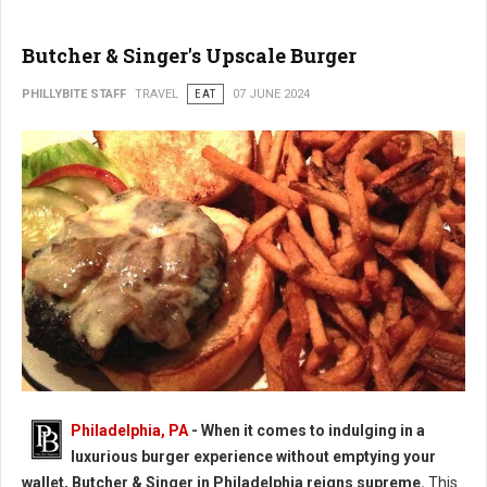
Butcher & Singer's Upscale Burger
PHILLYBITE STAFF
TRAVEL
EAT
07 JUNE 2024
Butcher & Singer's Upscale Burger
Philadelphia, PA
- When it comes to indulging in a
luxurious burger experience without emptying your
wallet, Butcher & Singer in Philadelphia reigns supreme.
This