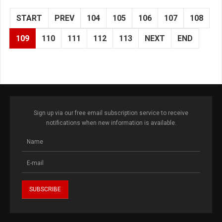
START
PREV
104
105
106
107
108
109
110
111
112
113
NEXT
END
Sign up via our free email subscription service to receive
notifications when new information is available.