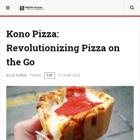
YOU ARE HERE:
TRAVEL
Kono Pizza:
Revolutionizing Pizza on
the Go
ALLIE FORGE
TRAVEL
EAT
10 JUNE 2024