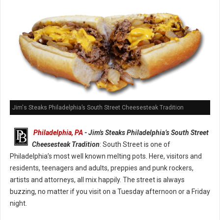
Jim's Steaks Philadelphia’s South Street Cheesesteak Tradition
Philadelphia, PA
- Jim's Steaks Philadelphia’s South Street
Cheesesteak Tradition
: South Street is one of
Philadelphia’s most well known melting pots. Here, visitors and
residents, teenagers and adults, preppies and punk rockers,
artists and attorneys, all mix happily. The street is always
buzzing, no matter if you visit on a Tuesday afternoon or a Friday
night.