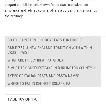
elegant establishment, known for its classic steakhouse
ambiance and refined cuisine, offers a burger that transcends
the ordinary.
SOUTH STREET PHILLY BEST EATS FOR FOODIES
BAR PIZZA: A NEW ENGLAND TRADITION WITH A THIN-
CRUST TWIST
WHAT ARE PHILLY IRISH POTATOES?
5 MUST-TRY CHEESESTEAKS IN BURLINGTON COUNTY, NJ
TYPES OF ITALIAN PASTA AND PASTA NAMES
WHERE TO EAT IN KENNETT SQUARE, PA
PAGE 109 OF 178