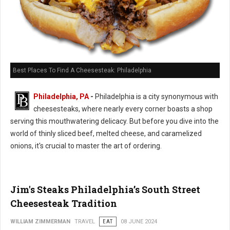
Best Places To Find A Cheesesteak: Philadelphia
Philadelphia, PA
-
Philadelphia is a city synonymous with
cheesesteaks, where nearly every corner boasts a shop
serving this mouthwatering delicacy. But before you dive into the
world of thinly sliced beef, melted cheese, and caramelized
onions, it's crucial to master the art of ordering.
Jim's Steaks Philadelphia’s South Street
Cheesesteak Tradition
WILLIAM ZIMMERMAN
TRAVEL
EAT
08 JUNE 2024