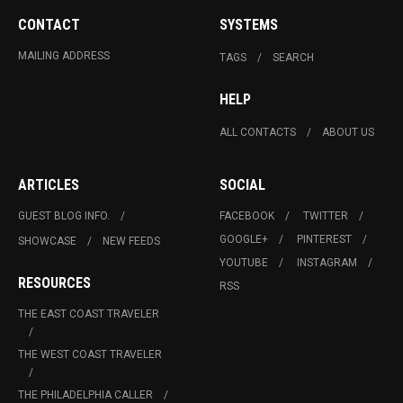
CONTACT
SYSTEMS
MAILING ADDRESS
TAGS
SEARCH
HELP
ALL CONTACTS
ABOUT US
ARTICLES
SOCIAL
GUEST BLOG INFO.
FACEBOOK
TWITTER
GOOGLE+
PINTEREST
SHOWCASE
NEW FEEDS
YOUTUBE
INSTAGRAM
RESOURCES
RSS
THE EAST COAST TRAVELER
THE WEST COAST TRAVELER
THE PHILADELPHIA CALLER