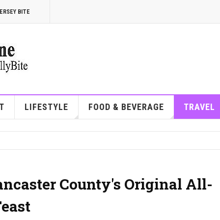
ERSEY BITE
T
LIFESTYLE
FOOD & BEVERAGE
TRAVEL
ancaster County's Original All-
east