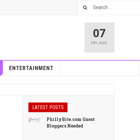
07
FRI
,
AUG
ENTERTAINMENT
LATEST POSTS
PhillyBite.com Guest
Bloggers Needed