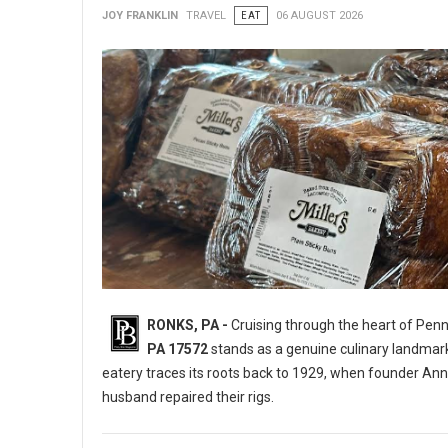
JOY FRANKLIN
TRAVEL
EAT
06 AUGUST 2026
RONKS, PA -
Cruising through the heart of Pen
PA 17572
stands as a genuine culinary landmar
eatery traces its roots back to 1929, when founder Ann
husband repaired their rigs.