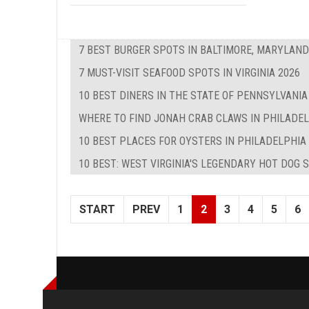
7 BEST BURGER SPOTS IN BALTIMORE, MARYLAND
7 MUST-VISIT SEAFOOD SPOTS IN VIRGINIA 2026
10 BEST DINERS IN THE STATE OF PENNSYLVANIA
WHERE TO FIND JONAH CRAB CLAWS IN PHILADE
10 BEST PLACES FOR OYSTERS IN PHILADELPHIA
10 BEST: WEST VIRGINIA'S LEGENDARY HOT DOG 
START
PREV
1
2
3
4
5
6