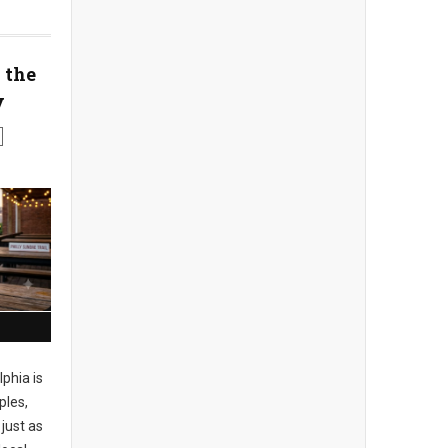
 the
y
phia is
ples,
just as