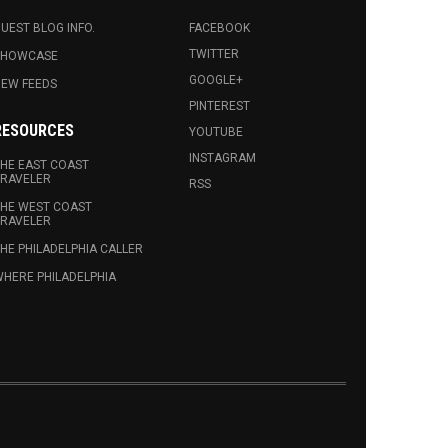
UEST BLOG INFO.
FACEBOOK
TWITTER
SHOWCASE
GOOGLE+
EW FEEDS
PINTEREST
RESOURCES
YOUTUBE
INSTAGRAM
HE EAST COAST
RAVELER
RSS
HE WEST COAST
RAVELER
HE PHILADELPHIA CALLER
HERE PHILADELPHIA