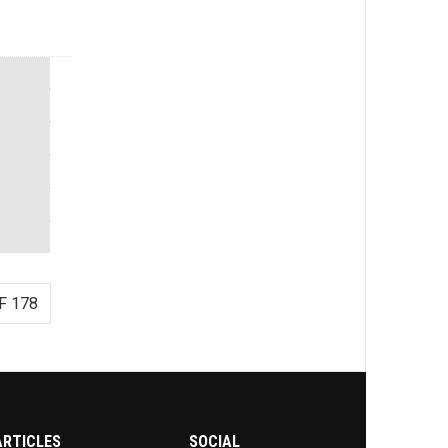
F 178
ARTICLES
SOCIAL