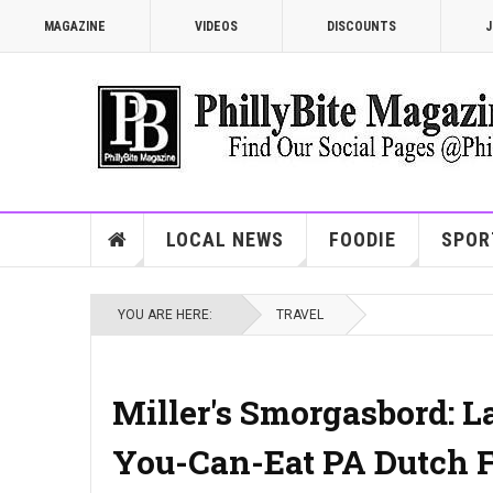
MAGAZINE
VIDEOS
DISCOUNTS
J
LOCAL NEWS
FOODIE
SPOR
YOU ARE HERE:
TRAVEL
Miller's Smorgasbord: L
You-Can-Eat PA Dutch F