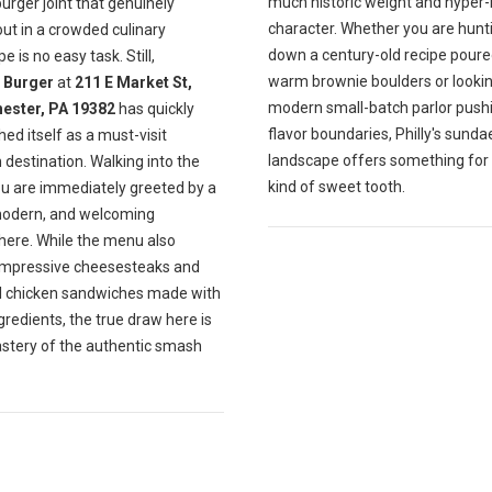
much historic weight and hyper-
burger joint that genuinely
character. Whether you are hunt
ut in a crowded culinary
down a century-old recipe poure
e is no easy task. Still,
warm brownie boulders or lookin
Burger
at
211 E Market St,
modern small-batch parlor push
ester, PA 19382
has quickly
flavor boundaries, Philly's sunda
hed itself as a must-visit
landscape offers something for
destination. Walking into the
kind of sweet tooth.
ou are immediately greeted by a
modern, and welcoming
ere. While the menu also
impressive cheesesteaks and
ul chicken sandwiches made with
gredients, the true draw here is
astery of the authentic smash