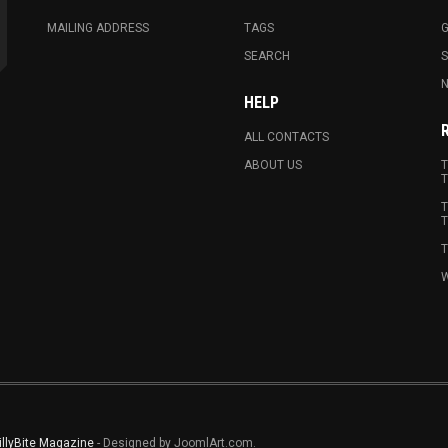
MAILING ADDRESS
TAGS
G
SEARCH
N
HELP
ALL CONTACTS
ABOUT US
T
T
T
T
T
W
illyBite Magazine
- Designed by JoomlArt.com.