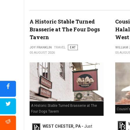
Miller's Smorgasbord Review
A Historic Stable Turned
Cousi
Brasserie at The Four Dogs
Halal
Tavern
West 
JOY FRANKLIN
TRAVEL
EAT
WILLIAM
05 AUGUST 2026
05 AUGUS
A Historic Stable Turned Brasserie at The
Cousin'
Four Dogs Tavern
WEST CHESTER, PA -
Just