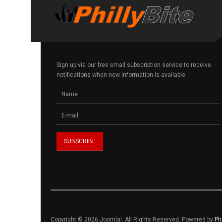
Sign up via our free email subscription service to receive
notifications when new information is available.
Copyright © 2026 Joomla!. All Rights Reserved. Powered by
Ph