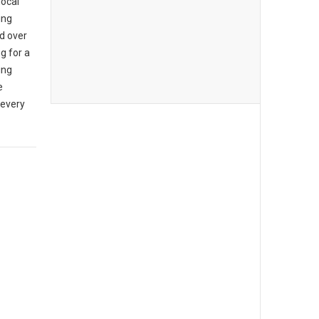
local
ing
d over
g for a
ing
e
 every