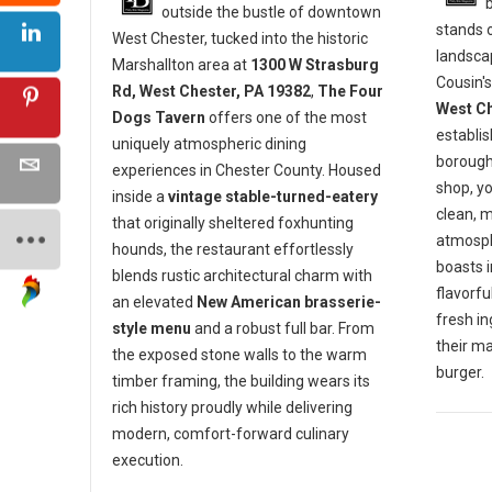
outside the bustle of downtown
stands o
West Chester, tucked into the historic
landscap
Marshallton area at
1300 W Strasburg
Cousin's
Rd, West Chester, PA 19382
,
The Four
West Ch
Dogs Tavern
offers one of the most
establis
uniquely atmospheric dining
borough 
experiences in Chester County. Housed
shop, y
inside a
vintage stable-turned-eatery
clean, 
that originally sheltered foxhunting
atmosph
hounds, the restaurant effortlessly
boasts 
blends rustic architectural charm with
flavorf
an elevated
New American brasserie-
fresh in
style menu
and a robust full bar. From
their m
the exposed stone walls to the warm
burger.
timber framing, the building wears its
rich history proudly while delivering
modern, comfort-forward culinary
execution.