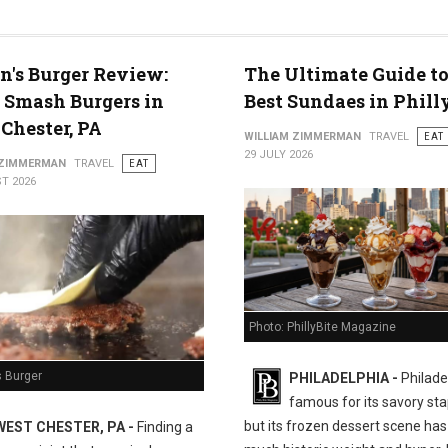
n's Burger Review:
The Ultimate Guide to
 Smash Burgers in
Best Sundaes in Phill
Chester, PA
WILLIAM ZIMMERMAN
TRAVEL
EAT
29 JULY 2026
 ZIMMERMAN
TRAVEL
EAT
T 2026
Photo: PhillyBite Magazine
s Burger
PHILADELPHIA -
Philadel
famous for its savory sta
but its frozen dessert scene has 
WEST CHESTER, PA -
Finding a