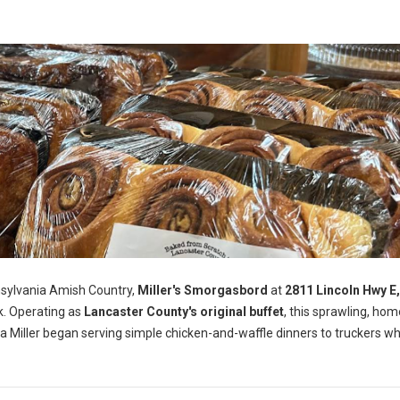
nsylvania Amish Country,
Miller's Smorgasbord
at
2811 Lincoln Hwy E
k. Operating as
Lancaster County's original buffet
, this sprawling, ho
a Miller began serving simple chicken-and-waffle dinners to truckers wh