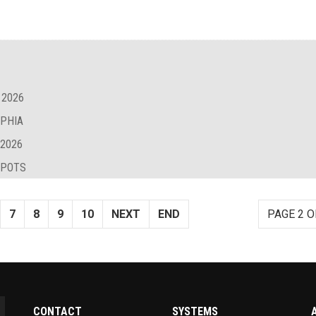
 2026
LPHIA
 2026
SPOTS
7
8
9
10
NEXT
END
PAGE 2 O
CONTACT
SYSTEMS