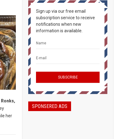
Sign up via our free email
subscription service to receive
notifications when new
information is available.
, Ronks,
SPONSERED ADS
mey
ile her