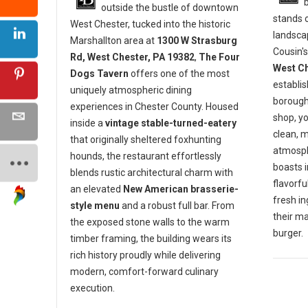
outside the bustle of downtown
stands o
West Chester, tucked into the historic
landscap
Marshallton area at
1300 W Strasburg
Cousin's
Rd, West Chester, PA 19382
,
The Four
West Ch
Dogs Tavern
offers one of the most
establis
uniquely atmospheric dining
borough 
experiences in Chester County. Housed
shop, y
inside a
vintage stable-turned-eatery
clean, 
that originally sheltered foxhunting
atmosph
hounds, the restaurant effortlessly
boasts 
blends rustic architectural charm with
flavorf
an elevated
New American brasserie-
fresh in
style menu
and a robust full bar. From
their m
the exposed stone walls to the warm
burger.
timber framing, the building wears its
rich history proudly while delivering
modern, comfort-forward culinary
execution.