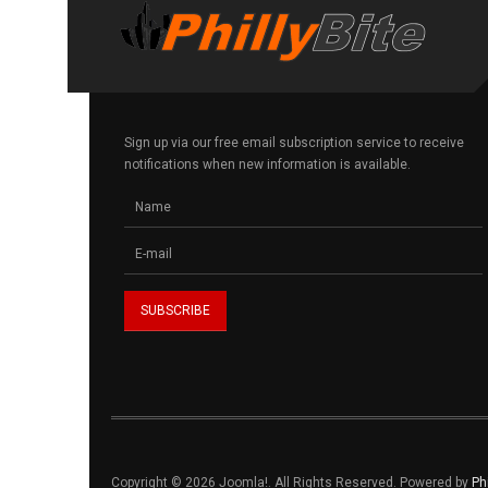
Sign up via our free email subscription service to receive
notifications when new information is available.
Copyright © 2026 Joomla!. All Rights Reserved. Powered by
Ph