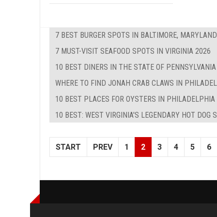
7 BEST BURGER SPOTS IN BALTIMORE, MARYLAND
7 MUST-VISIT SEAFOOD SPOTS IN VIRGINIA 2026
10 BEST DINERS IN THE STATE OF PENNSYLVANIA
WHERE TO FIND JONAH CRAB CLAWS IN PHILADE
10 BEST PLACES FOR OYSTERS IN PHILADELPHIA
10 BEST: WEST VIRGINIA'S LEGENDARY HOT DOG 
START
PREV
1
2
3
4
5
6