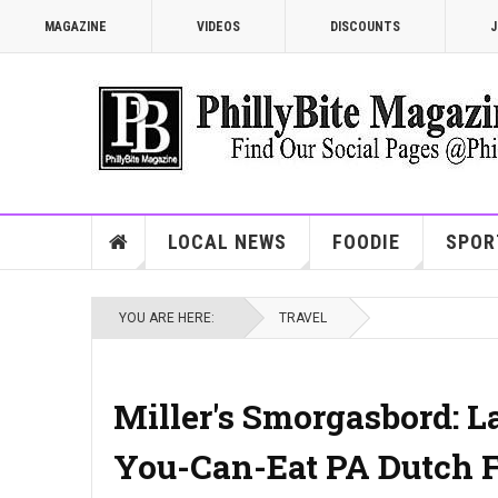
MAGAZINE
VIDEOS
DISCOUNTS
J
LOCAL NEWS
FOODIE
SPOR
YOU ARE HERE:
TRAVEL
Miller's Smorgasbord: L
You-Can-Eat PA Dutch F