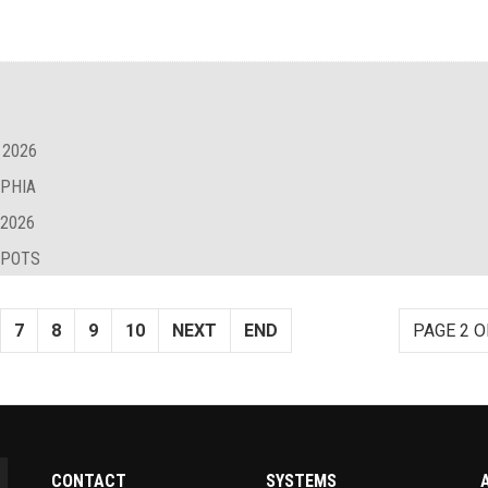
 2026
LPHIA
 2026
SPOTS
7
8
9
10
NEXT
END
PAGE 2 O
CONTACT
SYSTEMS