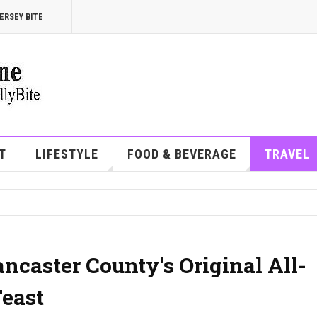
ERSEY BITE
T
LIFESTYLE
FOOD & BEVERAGE
TRAVEL
ancaster County's Original All-
east