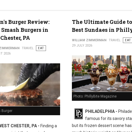
n's Burger Review:
The Ultimate Guide to
 Smash Burgers in
Best Sundaes in Phill
Chester, PA
WILLIAM ZIMMERMAN
TRAVEL
EAT
29 JULY 2026
 ZIMMERMAN
TRAVEL
EAT
T 2026
Photo: PhillyBite Magazine
s Burger
PHILADELPHIA -
Philadel
famous for its savory sta
but its frozen dessert scene has 
WEST CHESTER, PA -
Finding a