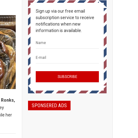
Sign up via our free email
subscription service to receive
notifications when new
information is available.
, Ronks,
SPONSERED ADS
mey
ile her