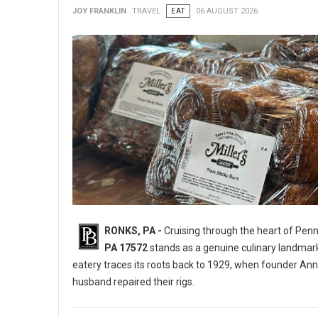
JOY FRANKLIN
TRAVEL
EAT
06 AUGUST 2026
RONKS, PA -
Cruising through the heart of Pen
PA 17572
stands as a genuine culinary landmar
eatery traces its roots back to 1929, when founder Ann
husband repaired their rigs.