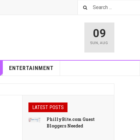
09
SUN
,
AUG
ENTERTAINMENT
LATEST POSTS
PhillyBite.com Guest
Bloggers Needed