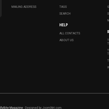
MAILING ADDRESS
TAGS
G
SEARCH
N
HELP
ALL CONTACTS
ABOUT US
T
T
T
T
T
W
illyBite Magazine
- Designed by JoomlArt.com.