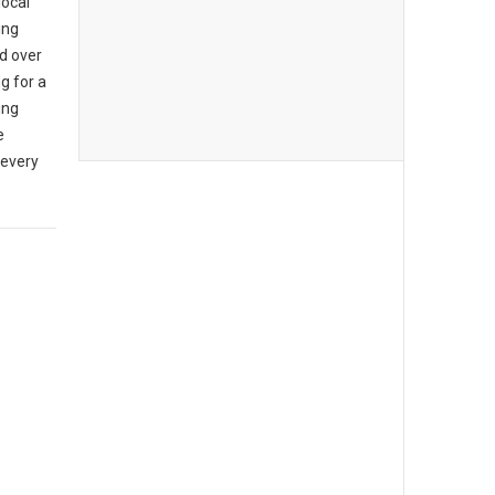
local
ing
d over
g for a
ing
e
 every