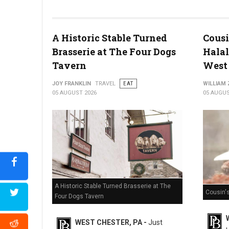
Miller's Smorgasbord Review
A Historic Stable Turned
Cousi
Brasserie at The Four Dogs
Halal
Tavern
West 
JOY FRANKLIN
TRAVEL
EAT
WILLIAM
05 AUGUST 2026
05 AUGUS
A Historic Stable Turned Brasserie at The
Cousin'
Four Dogs Tavern
WEST CHESTER, PA -
Just