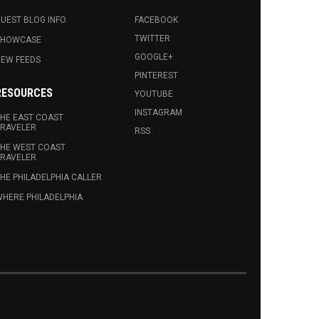
UEST BLOG INFO.
FACEBOOK
TWITTER
SHOWCASE
GOOGLE+
EW FEEDS
PINTEREST
RESOURCES
YOUTUBE
INSTAGRAM
HE EAST COAST
RAVELER
RSS
HE WEST COAST
RAVELER
HE PHILADELPHIA CALLER
HERE PHILADELPHIA