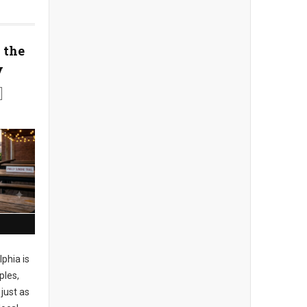
 the
y
phia is
ples,
just as