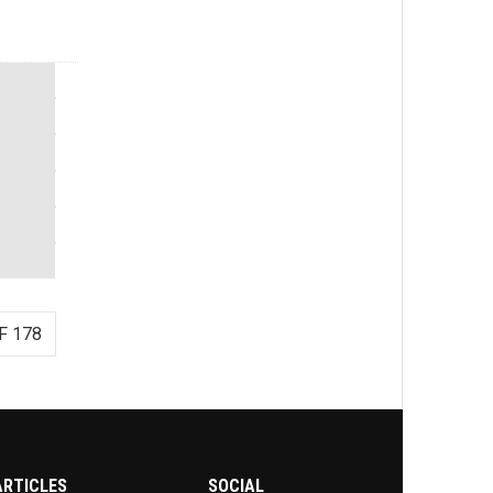
F 178
ARTICLES
SOCIAL