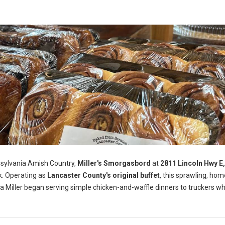
nsylvania Amish Country,
Miller's Smorgasbord
at
2811 Lincoln Hwy E
k. Operating as
Lancaster County's original buffet
, this sprawling, ho
a Miller began serving simple chicken-and-waffle dinners to truckers wh