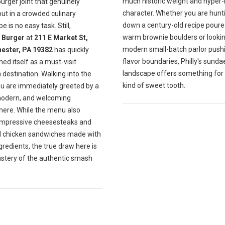
much historic weight and hyper-
burger joint that genuinely
character. Whether you are hunt
ut in a crowded culinary
down a century-old recipe poure
e is no easy task. Still,
warm brownie boulders or lookin
Burger
at
211 E Market St,
modern small-batch parlor push
ester, PA 19382
has quickly
flavor boundaries, Philly's sunda
hed itself as a must-visit
landscape offers something for
destination. Walking into the
kind of sweet tooth.
ou are immediately greeted by a
modern, and welcoming
ere. While the menu also
impressive cheesesteaks and
ul chicken sandwiches made with
gredients, the true draw here is
astery of the authentic smash