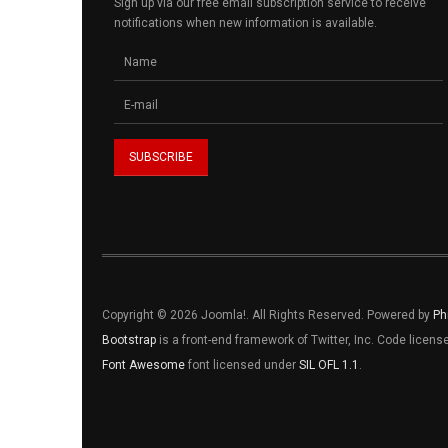
Sign up via our free email subscription service to receive
notifications when new information is available.
Copyright © 2026 Joomla!. All Rights Reserved. Powered by
Ph
Bootstrap
is a front-end framework of Twitter, Inc. Code licen
Font Awesome
font licensed under
SIL OFL 1.1
.