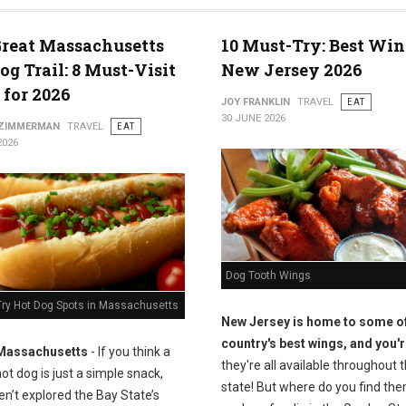
reat Massachusetts
10 Must-Try: Best Win
og Trail: 8 Must-Visit
New Jersey 2026
 for 2026
JOY FRANKLIN
TRAVEL
EAT
30 JUNE 2026
 ZIMMERMAN
TRAVEL
EAT
2026
Dog Tooth Wings
Try Hot Dog Spots in Massachusetts
New Jersey is home to some of
country's best wings, and you'r
Massachusetts
- If you think a
they're all available throughout 
ot dog is just a simple snack,
state! But where do you find the
n’t explored the Bay State’s