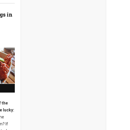
gs in
 the
e lucky:
the
m? If