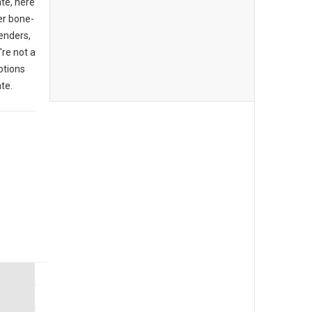
ate, here
er bone-
enders,
're not a
ptions
te.