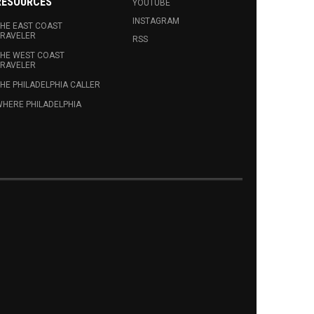
RESOURCES
YOUTUBE
INSTAGRAM
HE EAST COAST
RAVELER
RSS
HE WEST COAST
RAVELER
HE PHILADELPHIA CALLER
HERE PHILADELPHIA