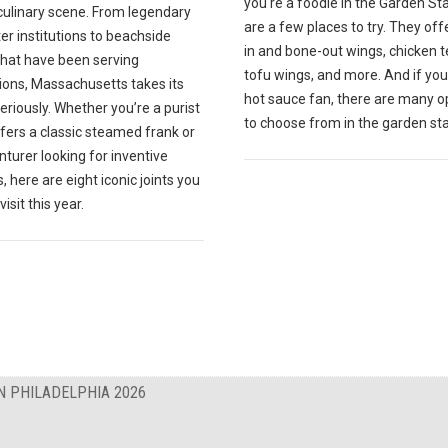
you're a foodie in the Garden St
culinary scene. From legendary
are a few places to try. They off
r institutions to beachside
in and bone-out wings, chicken t
that have been serving
tofu wings, and more. And if you
ions, Massachusetts takes its
hot sauce fan, there are many o
eriously. Whether you’re a purist
to choose from in the garden sta
fers a classic steamed frank or
turer looking for inventive
, here are eight iconic joints you
isit this year.
N PHILADELPHIA 2026