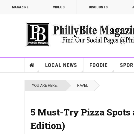
MAGAZINE
VIDEOS
DISCOUNTS
J
LOCAL NEWS
FOODIE
SPOR
YOU ARE HERE:
TRAVEL
5 Must-Try Pizza Spots 
Edition)