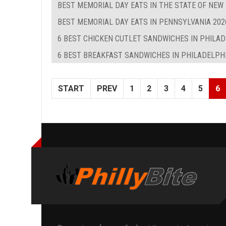
BEST MEMORIAL DAY EATS IN THE STATE OF NEW
BEST MEMORIAL DAY EATS IN PENNSYLVANIA 202
6 BEST CHICKEN CUTLET SANDWICHES IN PHILA
6 BEST BREAKFAST SANDWICHES IN PHILADELPHIA
START
PREV
1
2
3
4
5
6