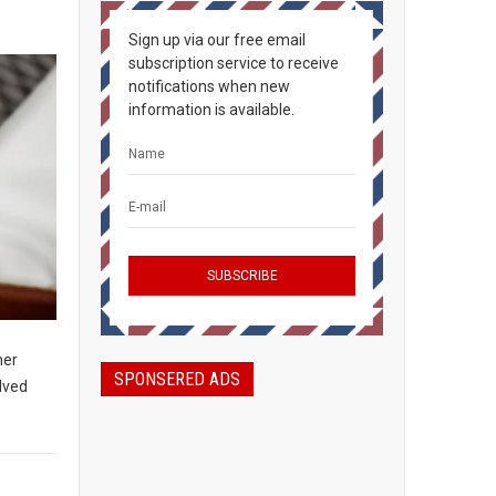
Sign up via our free email
subscription service to receive
notifications when new
information is available.
her
SPONSERED ADS
olved