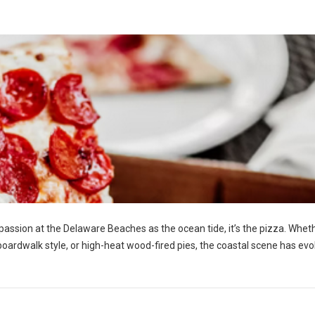
h passion at the Delaware Beaches as the ocean tide, it’s the pizza. Whet
y boardwalk style, or high-heat wood-fired pies, the coastal scene has ev