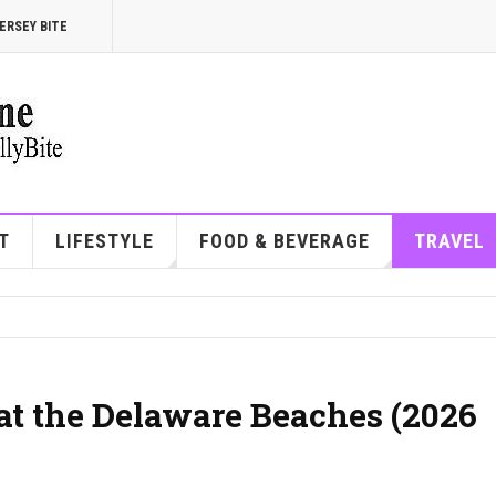
ERSEY BITE
T
LIFESTYLE
FOOD & BEVERAGE
TRAVEL
at the Delaware Beaches (2026