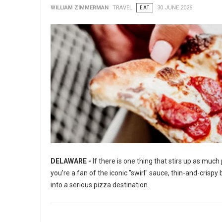
WILLIAM ZIMMERMAN
TRAVEL
EAT
30 JUNE 2026
DELAWARE -
If there is one thing that stirs up as muc
you’re a fan of the iconic "swirl" sauce, thin-and-crisp
into a serious pizza destination.