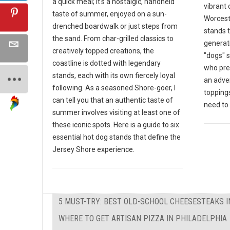
a quick meal; it's a nostalgic, handheld
vibrant 
taste of summer, enjoyed on a sun-
Worceste
drenched boardwalk or just steps from
stands 
the sand. From char-grilled classics to
generat
creatively topped creations, the
"dogs" s
coastline is dotted with legendary
who pre
stands, each with its own fiercely loyal
an adven
following. As a seasoned Shore-goer, I
toppings
can tell you that an authentic taste of
need to v
summer involves visiting at least one of
these iconic spots. Here is a guide to six
essential hot dog stands that define the
Jersey Shore experience.
5 MUST-TRY: BEST OLD-SCHOOL CHEESESTEAKS I
WHERE TO GET ARTISAN PIZZA IN PHILADELPHIA