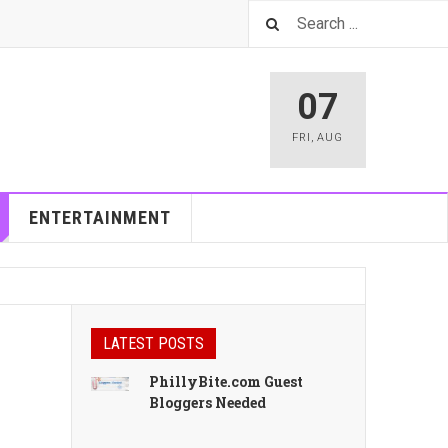
07
FRI
,
AUG
ENTERTAINMENT
LATEST POSTS
PhillyBite.com Guest
Bloggers Needed