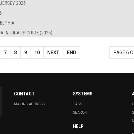
 JERSEY 2026
6
DELPHIA
: A LOCAL’S GUIDE (2026)
7
8
9
10
NEXT
END
PAGE 6 O
CONTACT
SYSTEMS
MAILING ADDRESS
TAGS
G
SEARCH
N
HELP