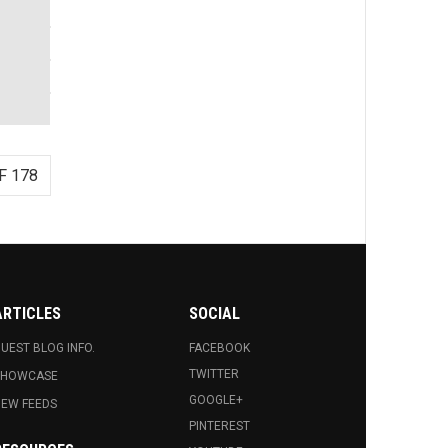
F 178
ARTICLES
SOCIAL
UEST BLOG INFO.
FACEBOOK
TWITTER
SHOWCASE
GOOGLE+
EW FEEDS
PINTEREST