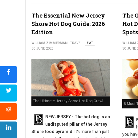
The Essential New Jersey
The G
Shore Hot Dog Guide: 2026
Hot D
5 Must-Try Pizza Shop at the Delaware Beaches
Edition
Spots
WILLIAM ZIMMERMAN
TRAVEL
EAT
WILLIAM
30 JUNE 2026
30 JUNE 
The Ultimate Jersey Shore Hot Dog Crawl
8 Must-
NEW JERSEY - The hot dog is an
undisputed pillar of the Jersey
h
Shore food pyramid.
It's more than just
you have