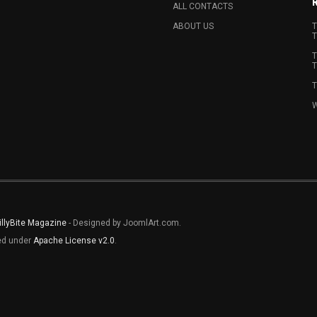
ALL CONTACTS
ABOUT US
T
T
T
T
T
W
illyBite Magazine
- Designed by JoomlArt.com.
sed under
Apache License v2.0
.