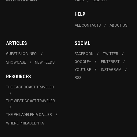
HELP
ALL CONTACTS
ABOUT US
ARTICLES
SOCIAL
GUEST BLOG INFO.
FACEBOOK
TWITTER
GOOGLE+
PINTEREST
SHOWCASE
NEW FEEDS
YOUTUBE
INSTAGRAM
RESOURCES
RSS
THE EAST COAST TRAVELER
THE WEST COAST TRAVELER
THE PHILADELPHIA CALLER
WHERE PHILADELPHIA