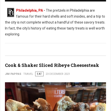
Philadelphia, PA
-
The pretzels in Philadelphia are
famous for their hard shells and soft insides, and a trip to
the city is not complete without a handful of these savory treats.
In fact, the city's history of eating these tasty treats is well worth
exploring.
Cook & Shaker Sliced Ribeye Cheesesteak
JIM PAPPAS
TRAVEL
EAT
23 DECEMBER 2021