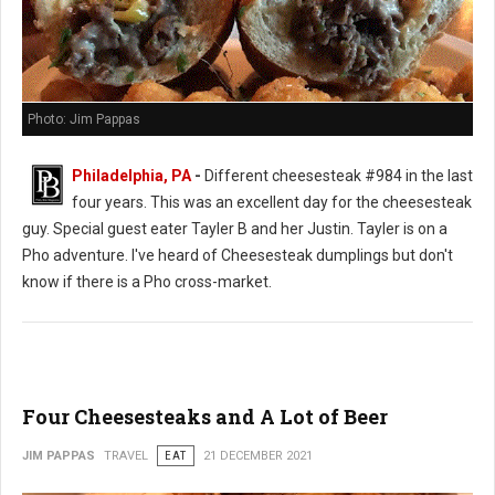
Photo: Jim Pappas
Philadelphia, PA
-
Different cheesesteak #984 in the last
four years. This was an excellent day for the cheesesteak
guy. Special guest eater Tayler B and her Justin. Tayler is on a
Pho adventure. I've heard of Cheesesteak dumplings but don't
know if there is a Pho cross-market.
Four Cheesesteaks and A Lot of Beer
JIM PAPPAS
TRAVEL
EAT
21 DECEMBER 2021