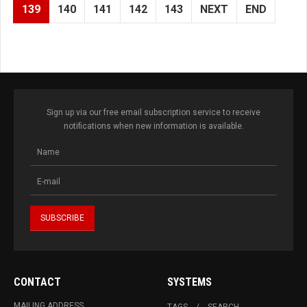
139
140
141
142
143
NEXT
END
Sign up via our free email subscription service to receive
notifications when new information is available.
CONTACT
SYSTEMS
MAILING ADDRESS
TAGS
SEARCH