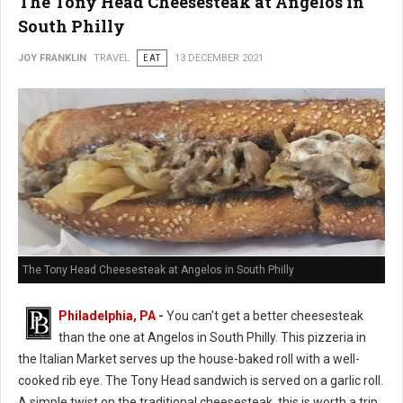
The Tony Head Cheesesteak at Angelos in
South Philly
JOY FRANKLIN
TRAVEL
EAT
13 DECEMBER 2021
The Tony Head Cheesesteak at Angelos in South Philly
Philadelphia, PA
-
You can't get a better cheesesteak
than the one at Angelos in South Philly. This pizzeria in
the Italian Market serves up the house-baked roll with a well-
cooked rib eye. The Tony Head sandwich is served on a garlic roll.
A simple twist on the traditional cheesesteak, this is worth a trip