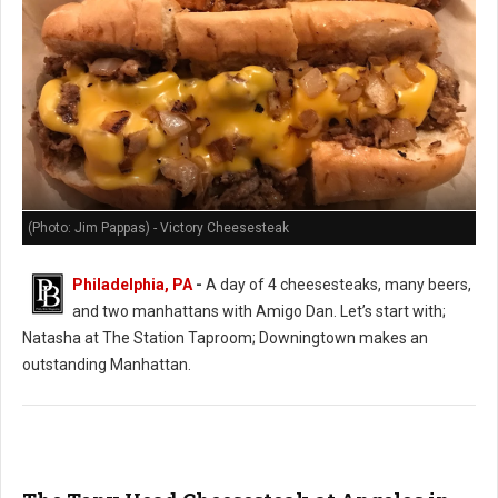
(Photo: Jim Pappas) - Victory Cheesesteak
Philadelphia, PA
-
A day of 4 cheesesteaks, many beers,
and two manhattans with Amigo Dan. Let’s start with;
Natasha at The Station Taproom; Downingtown makes an
outstanding Manhattan.