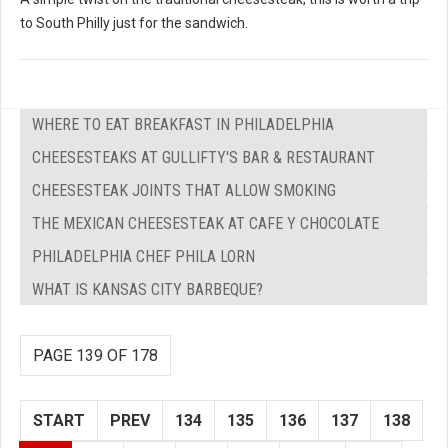
to South Philly just for the sandwich.
WHERE TO EAT BREAKFAST IN PHILADELPHIA
CHEESESTEAKS AT GULLIFTY'S BAR & RESTAURANT
CHEESESTEAK JOINTS THAT ALLOW SMOKING
THE MEXICAN CHEESESTEAK AT CAFE Y CHOCOLATE
PHILADELPHIA CHEF PHILA LORN
WHAT IS KANSAS CITY BARBEQUE?
PAGE 139 OF 178
START
PREV
134
135
136
137
138