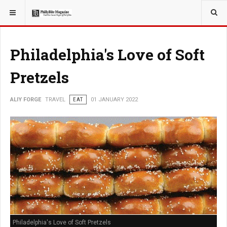
YOU ARE HERE:
TRAVEL
Philadelphia's Love of Soft
Pretzels
ALIY FORGE
TRAVEL
EAT
01 JANUARY 2022
Philadelphia's Love of Soft Pretzels