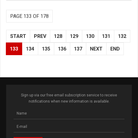
PAGE 133 OF 178
START
PREV
128
129
130
131
132
133
134
135
136
137
NEXT
END
Sign up via our free email subscription service to receive
notifications when new information is available.