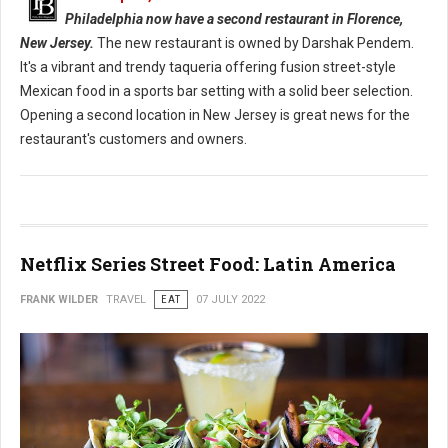
Philadelphia now have a second restaurant in Florence,
New Jersey.
The new restaurant is owned by Darshak Pendem.
It's a vibrant and trendy taqueria offering fusion street-style
Mexican food in a sports bar setting with a solid beer selection.
Opening a second location in New Jersey is great news for the
restaurant's customers and owners.
Netflix Series Street Food: Latin America
FRANK WILDER
TRAVEL
EAT
07 JULY 2022