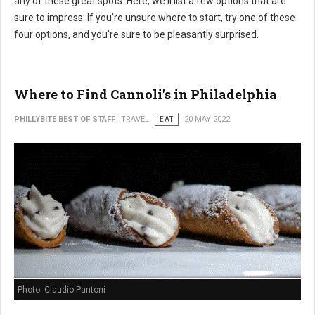
any of these great spots. Here, we'll list a few options that are
sure to impress. If you're unsure where to start, try one of these
four options, and you're sure to be pleasantly surprised.
Where to Find Cannoli's in Philadelphia
PHILLYBITE BEST OF STAFF
TRAVEL
EAT
20 MAY 2022
Photo: Claudio Pantoni