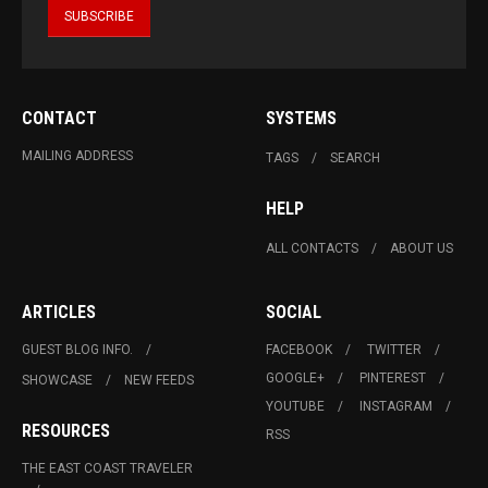
CONTACT
SYSTEMS
MAILING ADDRESS
TAGS
SEARCH
HELP
ALL CONTACTS
ABOUT US
ARTICLES
SOCIAL
GUEST BLOG INFO.
FACEBOOK
TWITTER
GOOGLE+
PINTEREST
SHOWCASE
NEW FEEDS
YOUTUBE
INSTAGRAM
RESOURCES
RSS
THE EAST COAST TRAVELER