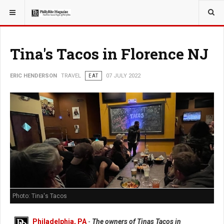
YOU ARE HERE:
TRAVEL
EAT
Tina's Tacos in Florence NJ
ERIC HENDERSON
TRAVEL
EAT
07 JULY 2022
Photo: Tina's Tacos
Philadelphia, PA
-
The owners of Tinas Tacos in