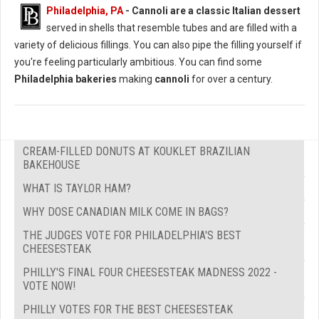
Philadelphia, PA
-
Cannoli are a classic Italian dessert
served in shells that resemble tubes and are filled with a
variety of delicious fillings. You can also pipe the filling yourself if
you're feeling particularly ambitious. You can find some
Philadelphia bakeries
making
cannoli
for over a century.
CREAM-FILLED DONUTS AT KOUKLET BRAZILIAN
BAKEHOUSE
WHAT IS TAYLOR HAM?
WHY DOSE CANADIAN MILK COME IN BAGS?
THE JUDGES VOTE FOR PHILADELPHIA'S BEST
CHEESESTEAK
PHILLY'S FINAL FOUR CHEESESTEAK MADNESS 2022 -
VOTE NOW!
PHILLY VOTES FOR THE BEST CHEESESTEAK