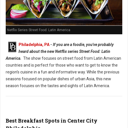
Netflix Series Street Food: Latin America
Philadelphia, PA
-
If you are a foodie, you've probably
heard about the new Netflix series Street Food: Latin
America.
The show focuses on street food from Latin American
countries and is perfect for those who want to get to know the
region's cuisine in a fun and informative way. While the previous
seasons focused on popular dishes of urban Asia, this new
season focuses on the tastes and sights of Latin America.
Best Breakfast Spots in Center City