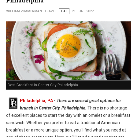
Philadelphia
WILLIAM ZIMMERMAN
TRAVEL
EAT
21 JUNE 2022
Best Breakfast in Center City Philadelphia
Philadelphia, PA
-
There are several great options for
brunch in Center City, Philadelphia.
There is no shortage
of excellent places to start the day with an omelet or a breakfast
sandwich. Whether you prefer to eat a traditional American
breakfast or a more unique option, you'll find what you need at