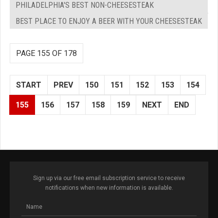
PHILADELPHIA'S BEST NON-CHEESESTEAK
BEST PLACE TO ENJOY A BEER WITH YOUR CHEESESTEAK
PAGE 155 OF 178
START
PREV
150
151
152
153
154
155
156
157
158
159
NEXT
END
Sign up via our free email subscription service to receive
notifications when new information is available.