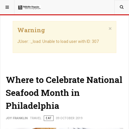
YOU ARE HERE:
TRAVEL
×
Warning
JUser: :_load: Unable to load user with ID: 307
Where to Celebrate National
Seafood Month in
Philadelphia
JOY FRANKLIN
TRAVEL
EAT
09 OCTOBER 2019