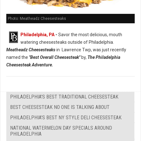
Photo: Meatheadz Cheesesteaks
Philadelphia, PA
-
Savor the most delicious, mouth
watering cheesesteaks outside of Philadelphia.
Meatheadz Cheesesteaks
in Lawrence Twp, was just recently
named the
"Best Overall Cheesesteak"
by,
The Philadelphia
Cheesesteak Adventure.
PHILADELPHIA'S BEST TRADITIONAL CHEESESTEAK
BEST CHEESESTEAK NO ONE IS TALKING ABOUT
PHILADELPHIA'S BEST NY STYLE DELI CHEESESTEAK
NATIONAL WATERMELON DAY SPECIALS AROUND
PHILADELPHIA