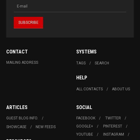
CONTACT
SYSTEMS
MAILING ADDRESS
TAGS
SEARCH
HELP
ALL CONTACTS
ABOUT US
ARTICLES
SOCIAL
GUEST BLOG INFO.
FACEBOOK
TWITTER
GOOGLE+
PINTEREST
SHOWCASE
NEW FEEDS
YOUTUBE
INSTAGRAM