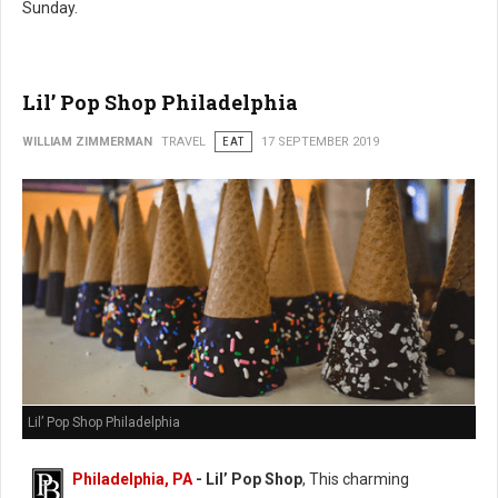
Sunday.
Lil’ Pop Shop Philadelphia
WILLIAM ZIMMERMAN
TRAVEL
EAT
17 SEPTEMBER 2019
Lil’ Pop Shop Philadelphia
Philadelphia, PA
- Lil’ Pop Shop
, This charming