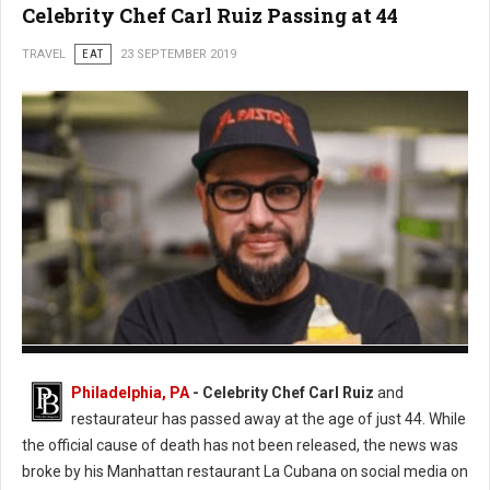
Celebrity Chef Carl Ruiz Passing at 44
TRAVEL
EAT
23 SEPTEMBER 2019
Photo: Twitter
Philadelphia, PA
- Celebrity Chef Carl Ruiz
and
restaurateur has passed away at the age of just 44. While
the official cause of death has not been released, the news was
broke by his Manhattan restaurant La Cubana on social media on