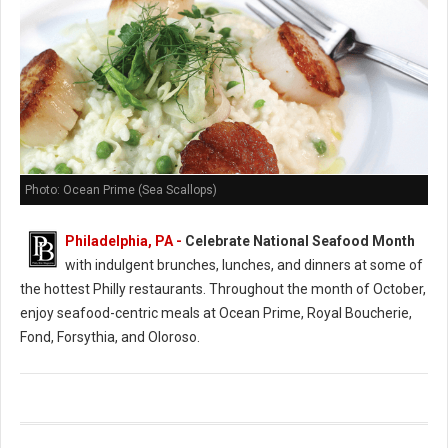
Photo: Ocean Prime (Sea Scallops)
Philadelphia, PA -
Celebrate National Seafood Month
with indulgent brunches, lunches, and dinners at some of
the hottest Philly restaurants. Throughout the month of October,
enjoy seafood-centric meals at Ocean Prime, Royal Boucherie,
Fond, Forsythia, and Oloroso.