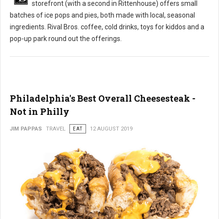
storefront (with a second in Rittenhouse) offers small
batches of ice pops and pies, both made with local, seasonal
ingredients. Rival Bros. coffee, cold drinks, toys for kiddos and a
pop-up park round out the offerings.
Philadelphia's Best Overall Cheesesteak -
Not in Philly
JIM PAPPAS
TRAVEL
EAT
12 AUGUST 2019