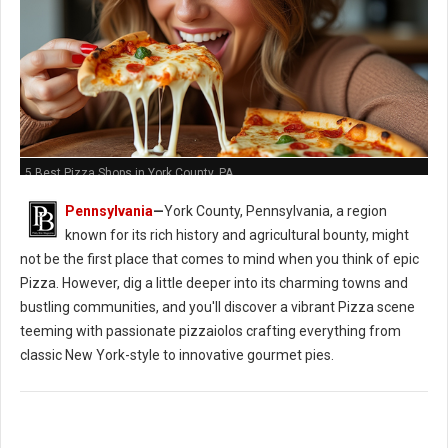
5 Best Pizza Shops in York County, PA
Pennsylvania
—
York County, Pennsylvania, a region
known for its rich history and agricultural bounty, might
not be the first place that comes to mind when you think of epic
Pizza. However, dig a little deeper into its charming towns and
bustling communities, and you'll discover a vibrant Pizza scene
teeming with passionate pizzaiolos crafting everything from
classic New York-style to innovative gourmet pies.