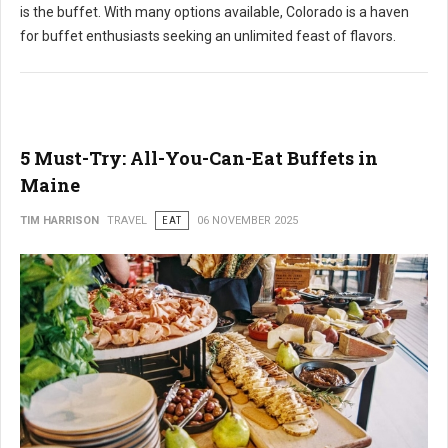
is the buffet. With many options available, Colorado is a haven
for buffet enthusiasts seeking an unlimited feast of flavors.
5 Must-Try: All-You-Can-Eat Buffets in
Maine
TIM HARRISON
TRAVEL
EAT
06 NOVEMBER 2025