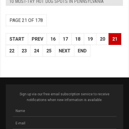
10 MUST-TRY HOT DOG SPOTS IN PENNSYLVANIA
PAGE 21 OF 178
START
PREV
16
17
18
19
20
21
22
23
24
25
NEXT
END
Sign up via our free email subscription service to receive
notifications when new information is available.