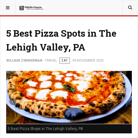
YOU ARE HERE:
TRAVEL
5 Best Pizza Spots in The
Lehigh Valley, PA
WILLIAM ZIMMERMAN
TRAVEL
EAT
09 NOVEMBER 2025
5 Best Pizza Shops in The Lehigh Vallery, PA