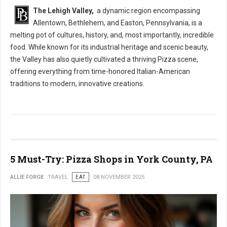
The Lehigh Valley,
a dynamic region encompassing
Allentown, Bethlehem, and Easton, Pennsylvania, is a
melting pot of cultures, history, and, most importantly, incredible
food. While known for its industrial heritage and scenic beauty,
the Valley has also quietly cultivated a thriving Pizza scene,
offering everything from time-honored Italian-American
traditions to modern, innovative creations.
5 Must-Try: Pizza Shops in York County, PA
ALLIE FORGE
TRAVEL
EAT
08 NOVEMBER 2025