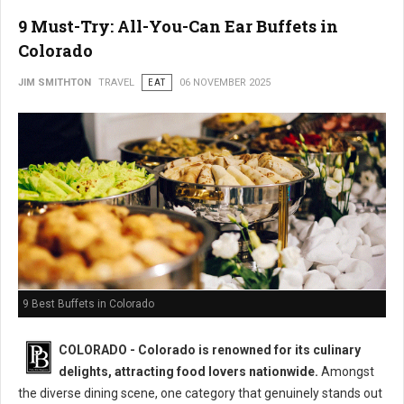
9 Must-Try: All-You-Can Ear Buffets in
Colorado
JIM SMITHTON
TRAVEL
EAT
06 NOVEMBER 2025
9 Best Buffets in Colorado
COLORADO - Colorado is renowned for its culinary
delights, attracting food lovers nationwide.
Amongst
the diverse dining scene, one category that genuinely stands out