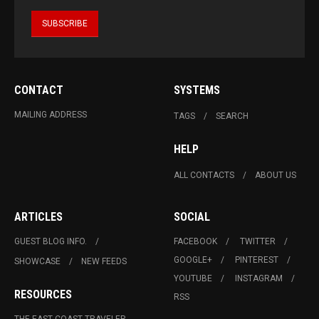
CONTACT
SYSTEMS
MAILING ADDRESS
TAGS
SEARCH
HELP
ALL CONTACTS
ABOUT US
ARTICLES
SOCIAL
GUEST BLOG INFO.
FACEBOOK
TWITTER
GOOGLE+
PINTEREST
SHOWCASE
NEW FEEDS
YOUTUBE
INSTAGRAM
RESOURCES
RSS
THE EAST COAST TRAVELER