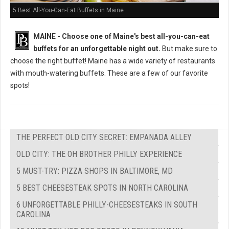
5 Best All-You-Can-Eat Buffets in Maine
MAINE -
Choose one of Maine's best all-you-can-eat
buffets for an unforgettable night out.
But m
ake sure to
choose the right buffet!
Maine has a wide variety of restaurants
with mouth-watering buffets. These are a few of our favorite
spots!
THE PERFECT OLD CITY SECRET: EMPANADA ALLEY
OLD CITY: THE OH BROTHER PHILLY EXPERIENCE
5 MUST-TRY: PIZZA SHOPS IN BALTIMORE, MD
5 BEST CHEESESTEAK SPOTS IN NORTH CAROLINA
6 UNFORGETTABLE PHILLY-CHEESESTEAKS IN SOUTH
CAROLINA