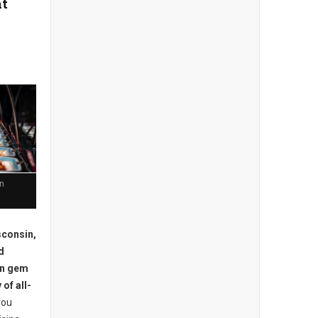
at
in
consin,
d
en gem
 of all-
you