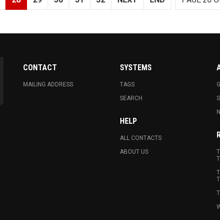
CONTACT
SYSTEMS
MAILING ADDRESS
TAGS
G
SEARCH
N
HELP
ALL CONTACTS
ABOUT US
T
T
T
T
T
W