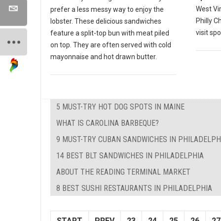
West Vir
prefer a less messy way to enjoy the
Philly 
lobster. These delicious sandwiches
visit spo
feature a split-top bun with meat piled
on top. They are often served with cold
mayonnaise and hot drawn butter.
5 MUST-TRY HOT DOG SPOTS IN MAINE
WHAT IS CAROLINA BARBEQUE?
9 MUST-TRY CUBAN SANDWICHES IN PHILADELPH
14 BEST BLT SANDWICHES IN PHILADELPHIA
ABOUT THE READING TERMINAL MARKET
8 BEST SUSHI RESTAURANTS IN PHILADELPHIA
START
PREV
23
24
25
26
27