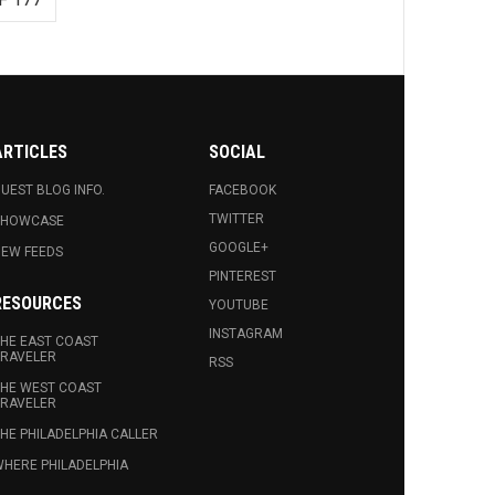
ARTICLES
SOCIAL
UEST BLOG INFO.
FACEBOOK
TWITTER
SHOWCASE
GOOGLE+
EW FEEDS
PINTEREST
RESOURCES
YOUTUBE
INSTAGRAM
HE EAST COAST
RAVELER
RSS
HE WEST COAST
RAVELER
HE PHILADELPHIA CALLER
HERE PHILADELPHIA