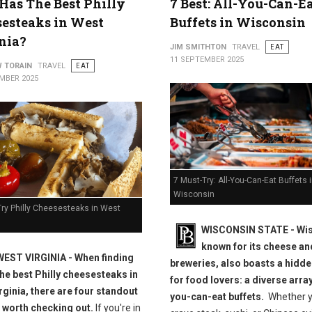
as The Best Philly
7 Best: All-You-Can-E
esteaks in West
Buffets in Wisconsin
nia?
JIM SMITHTON
TRAVEL
EAT
11 SEPTEMBER 2025
 TORAIN
TRAVEL
EAT
MBER 2025
7 Must-Try: All-You-Can-Eat Buffets 
Wisconsin
Try Philly Cheesesteaks in West
WISCONSIN STATE - Wis
known for its cheese an
WEST VIRGINIA - When finding
breweries, also boasts a hidd
the best Philly cheesesteaks in
for food lovers: a diverse array
rginia, there are four standout
you-can-eat buffets.
Whether 
 worth checking out.
If you're in