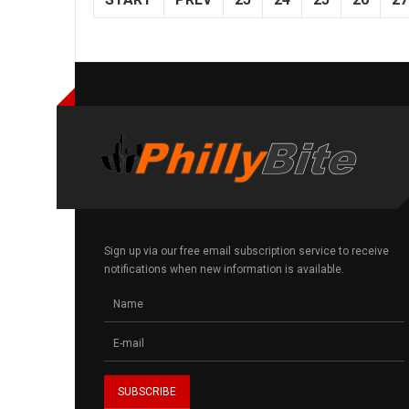
Sign up via our free email subscription service to receive
notifications when new information is available.