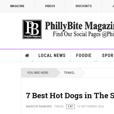
MAGAZINE
VIDEOS
DISCOUNTS
J
LOCAL NEWS
FOODIE
SPOR
YOU ARE HERE:
TRAVEL
7 Best Hot Dogs in The S
MARILYN SANDERS
TRAVEL
EAT
14 SEPTEMBER 2025