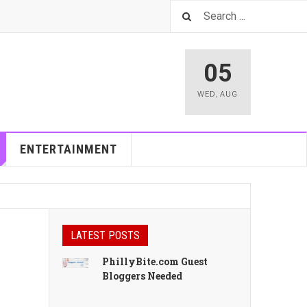
05
WED
,
AUG
ENTERTAINMENT
LATEST POSTS
PhillyBite.com Guest
Bloggers Needed