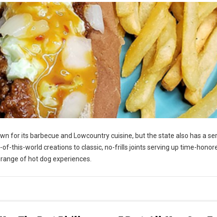
n for its barbecue and Lowcountry cuisine, but the state also has a se
-this-world creations to classic, no-frills joints serving up time-honor
s range of hot dog experiences.