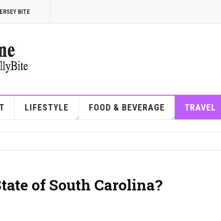
ERSEY BITE
T
LIFESTYLE
FOOD & BEVERAGE
TRAVEL
tate of South Carolina?