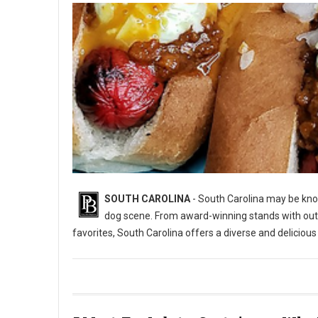
SOUTH CAROLINA
- South Carolina may be know
dog scene. From award-winning stands with out-of
favorites, South Carolina offers a diverse and deliciou