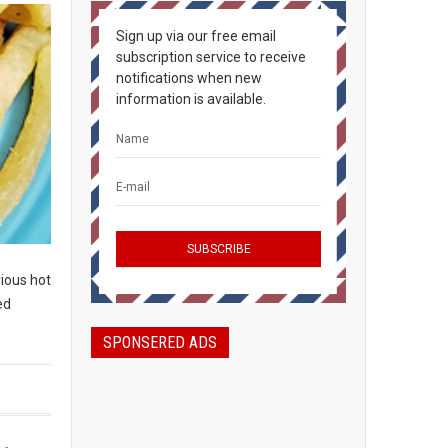
Sign up via our free email
subscription service to receive
notifications when new
information is available.
rious hot
ed
SPONSERED ADS