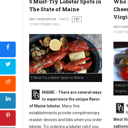
5 Must-Try Lobster Spots in
Who H
The State of Maine
Chees
Best Hot Dog Spots in The State of South Carolina?
Virgi
ERIC HENDERSON
TRAVEL
EAT
13 SEPTEMBER 2025
MATTHEW
13 SEPTE
5 Must-Try Lobster Spots in Maine
4 Must-
Virginia
MAINE -
There are several ways
to experience the unique flavor
of Maine lobster.
Many fine
establishments provide complimentary
West Vi
cracker devices and bibs when you order
options
lobster. Try ordering a lobster roll if you