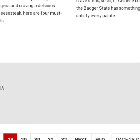
crave steak, sushi, or Chinese cu
ginia and craving a delicious
the Badger State has something
Cheesesteak, here are four must-
satisfy every palate.
ts.
IA
28
29
30
31
32
NEXT
END
PAGE 28 O