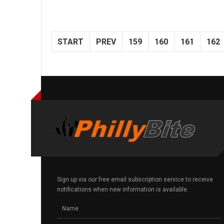
START
PREV
159
160
161
162
Sign up via our free email subscription service to receive
notifications when new information is available.