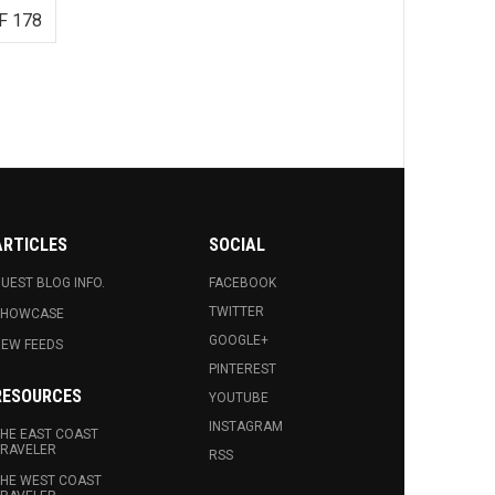
F 178
ARTICLES
SOCIAL
UEST BLOG INFO.
FACEBOOK
TWITTER
SHOWCASE
GOOGLE+
EW FEEDS
PINTEREST
RESOURCES
YOUTUBE
INSTAGRAM
HE EAST COAST
RAVELER
RSS
HE WEST COAST