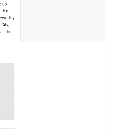
d up
ith a
teworthy
City,
 as the
.