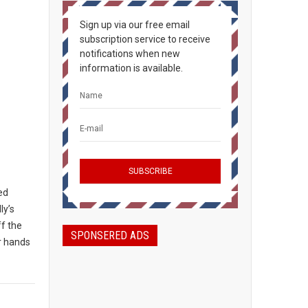
Sign up via our free email
subscription service to receive
notifications when new
information is available.
ted
ly’s
ff the
SPONSERED ADS
ir hands