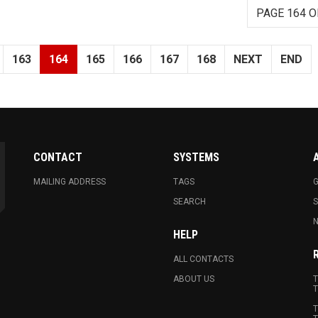
PAGE 164 O
163
164
165
166
167
168
NEXT
END
CONTACT
SYSTEMS
MAILING ADDRESS
TAGS
G
SEARCH
N
HELP
ALL CONTACTS
ABOUT US
T
T
T