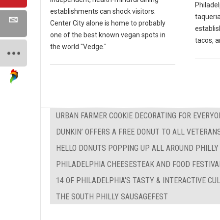
Philadel
establishments can shock visitors.
taqueria
Center City alone is home to probably
establi
one of the best known vegan spots in
tacos, a
the world "Vedge."
URBAN FARMER COOKIE DECORATING FOR EVERYO
DUNKIN’ OFFERS A FREE DONUT TO ALL VETERAN
HELLO DONUTS POPPING UP ALL AROUND PHILLY
PHILADELPHIA CHEESESTEAK AND FOOD FESTIVA
14 OF PHILADELPHIA'S TASTY & INTERACTIVE C
THE SOUTH PHILLY SAUSAGEFEST