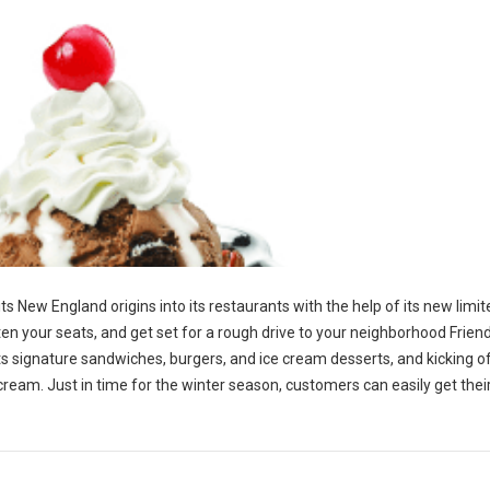
 its New England origins into its restaurants with the help of its new limi
en your seats, and get set for a rough drive to your neighborhood Friend
p its signature sandwiches, burgers, and ice cream desserts, and kicking o
 cream. Just in time for the winter season, customers can easily get the