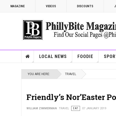
MAGAZINE
VIDEOS
DISCOUNTS
J
LOCAL NEWS
FOODIE
SPOR
YOU ARE HERE:
TRAVEL
Friendly’s Nor’Easter P
WILLIAM ZIMMERMAN
TRAVEL
EAT
07 JANUARY 2019