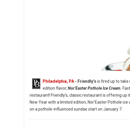
Philadelphia, PA
- Friendly’s
is fired up to take
edition flavor,
Nor’Easter Pothole Ice Cream.
Fast
restaurant! Friendly’s, classic restaurant is offering u
New Year with a limited edition, Nor’Easter Pothole ice
The Nor’Easter Pothole Sundae. (Image credit: Friendly’s)
on a pothole-influenced sundae start on January 7.