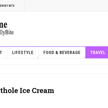
ERSEY BITE
T
LIFESTYLE
FOOD & BEVERAGE
TRAVEL
othole Ice Cream