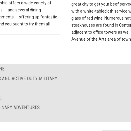
phia offers a wide variety of
great city to get your beef serve
s — and several dining
with a white-tablecloth service w
shments — offering up fantastic
glass of red wine. Numerous no
nd you ought to try them all.
steakhouses are found in Center 
adjacent to office towers as well
Avenue of the Arts area of town
NE
S AND ACTIVE DUTY MILITARY
L
ULINARY ADVENTURES