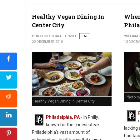
Healthy Vegan Dining In
Where
Center City
Phil
PHILLYBITE STAFF
TRAVEL
EAT
WILLIAM
20 DECEMBER 2018
13 DECEM
Photo b
Healthy Vegan Dining In Center City
Philadelphia, PA
-
In Philly,
known for the cheesesteak,
lacking 
Philadelphia’s vast amount of
had taco
independent, health-mindful dining