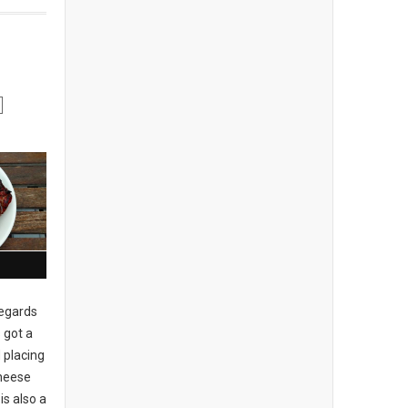
regards
 got a
 placing
cheese
is also a