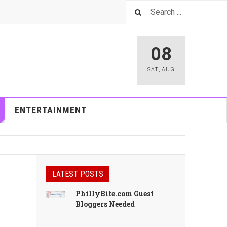
08
SAT
,
AUG
ENTERTAINMENT
LATEST POSTS
PhillyBite.com Guest
Bloggers Needed