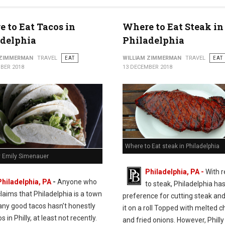
 to Eat Tacos in
Where to Eat Steak in
adelphia
Philadelphia
 ZIMMERMAN
TRAVEL
EAT
WILLIAM ZIMMERMAN
TRAVEL
EAT
BER 2018
13 DECEMBER 2018
Where to Eat steak in Philadelphia
y Emily Simenauer
Philadelphia, PA -
With 
Philadelphia, PA
-
Anyone who
to steak, Philadelphia has
claims that Philadelphia is a town
preference for cutting steak and
any good tacos hasn’t honestly
it on a roll Topped with melted 
s in Philly, at least not recently.
and fried onions. However, Philly 