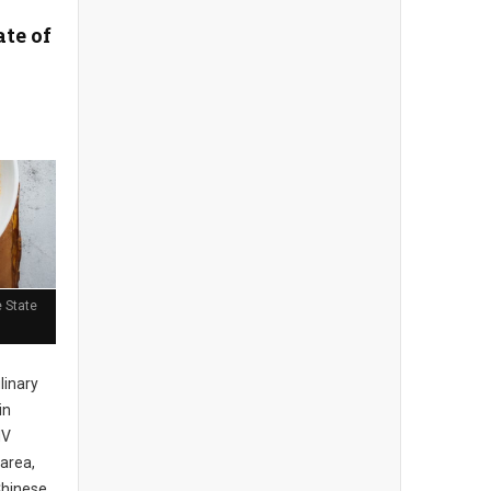
ate of
 State
ulinary
in
MV
area,
Chinese