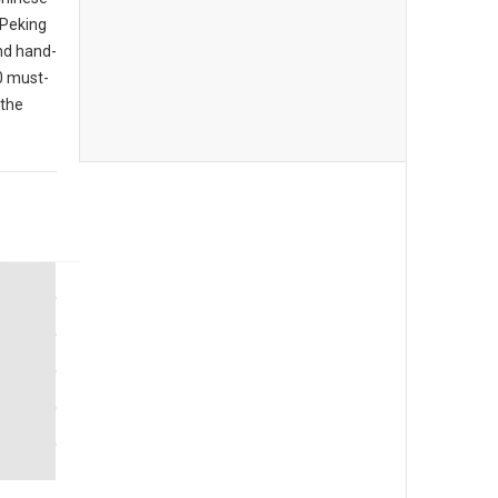
 Peking
nd hand-
10 must-
 the