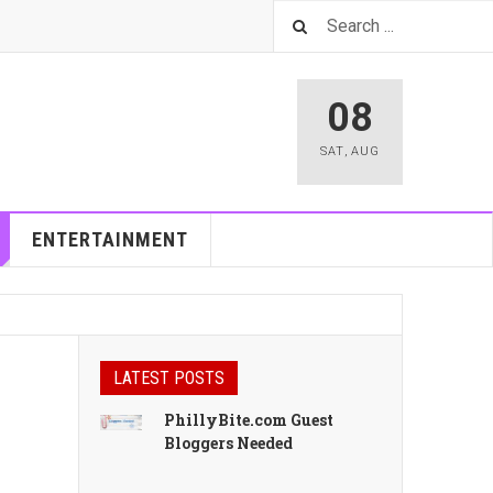
08
SAT
,
AUG
ENTERTAINMENT
LATEST POSTS
PhillyBite.com Guest
Bloggers Needed