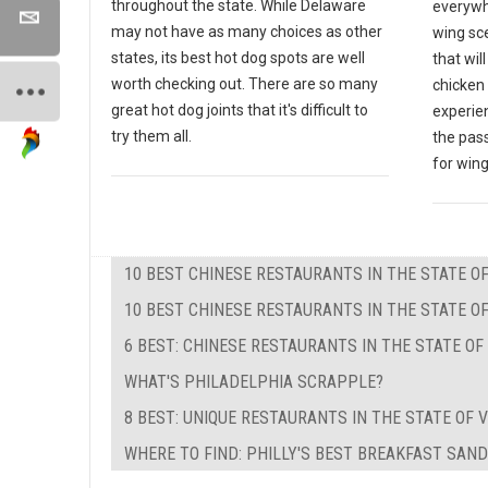
throughout the state. While Delaware
everywh
may not have as many choices as other
wing sce
states, its best hot dog spots are well
that wil
worth checking out. There are so many
chicken 
great hot dog joints that it's difficult to
experien
try them all.
the pas
for wing
10 BEST CHINESE RESTAURANTS IN THE STATE 
10 BEST CHINESE RESTAURANTS IN THE STATE OF
6 BEST: CHINESE RESTAURANTS IN THE STATE O
WHAT'S PHILADELPHIA SCRAPPLE?
8 BEST: UNIQUE RESTAURANTS IN THE STATE OF V
WHERE TO FIND: PHILLY'S BEST BREAKFAST SAN