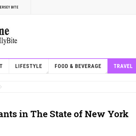
ERSEY BITE
T
LIFESTYLE
FOOD & BEVERAGE
TRAVEL
ants in The State of New York