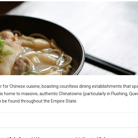
r for Chinese cuisine, boasting countless dining establishments that sp
s home to massive, authentic Chinatowns (particularly in Flushing, Que
an be found throughout the Empire State.