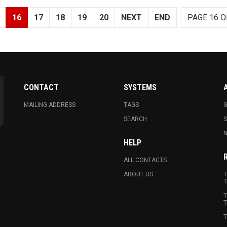
16
17
18
19
20
NEXT
END
PAGE 16 O
CONTACT
SYSTEMS
MAILING ADDRESS
TAGS
G
SEARCH
N
HELP
ALL CONTACTS
ABOUT US
T
T
T
T
T