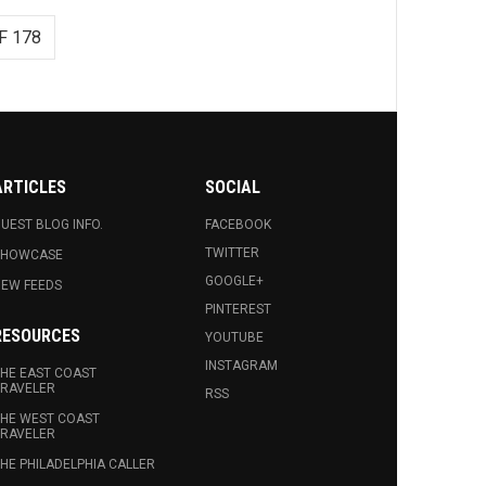
F 178
ARTICLES
SOCIAL
UEST BLOG INFO.
FACEBOOK
TWITTER
SHOWCASE
GOOGLE+
EW FEEDS
PINTEREST
RESOURCES
YOUTUBE
INSTAGRAM
HE EAST COAST
RAVELER
RSS
HE WEST COAST
RAVELER
HE PHILADELPHIA CALLER