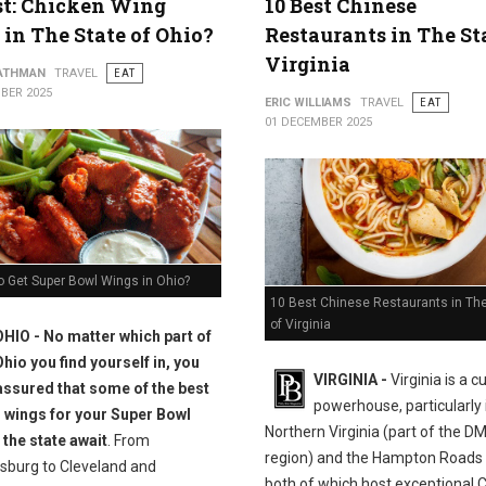
st: Chicken Wing
10 Best Chinese
 in The State of Ohio?
Restaurants in The St
Virginia
ATHMAN
TRAVEL
EAT
BER 2025
ERIC WILLIAMS
TRAVEL
EAT
01 DECEMBER 2025
o Get Super Bowl Wings in Ohio?
10 Best Chinese Restaurants in The
of Virginia
OHIO - No matter which part of
Ohio you find yourself in, you
VIRGINIA -
Virginia is a c
assured that some of the best
powerhouse, particularly 
 wings for your Super Bowl
Northern Virginia (part of the D
 the state await
. From
region) and the Hampton Roads 
sburg to Cleveland and
both of which host exceptional 