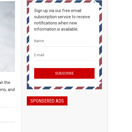
Sign up via our free email
subscription service to receive
notifications when new
information is available.
an the
ens, and
SPONSERED ADS