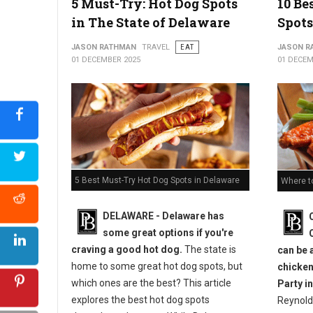
5 Must-Try: Hot Dog Spots
10 Be
in The State of Delaware
Spots
JASON RATHMAN
TRAVEL
EAT
JASON R
01 DECEMBER 2025
01 DECEM
5 Best Must-Try Hot Dog Spots in Delaware
Where t
DELAWARE - Delaware has
some great options if you're
craving a good hot dog.
The state is
can be 
home to some great hot dog spots, but
chicken
which ones are the best? This article
Party in
explores the best hot dog spots
Reynold