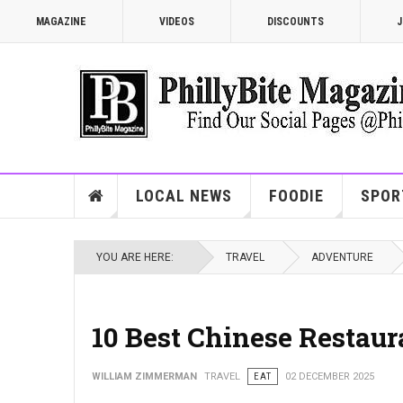
MAGAZINE
VIDEOS
DISCOUNTS
J
LOCAL NEWS
FOODIE
SPOR
YOU ARE HERE:
TRAVEL
ADVENTURE
10 Best Chinese Restaur
WILLIAM ZIMMERMAN
TRAVEL
EAT
02 DECEMBER 2025