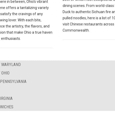
ere in between, Ohio's vibrant
dining scenes. From world-class
ne offers a tantalizing variety
Duck to authentic Sichuan fire a
l satisfy the cravings of any
pulled noodles, here is a list of 
wing lover. With each bite,
visit Chinese restaurants across
ce the artistry, the flavors, and
Commonwealth.
sion that make Ohio a true haven
 enthusiasts.
OF MARYLAND
 OHIO
F PENNSYLVANIA
IRGINIA
DWICHES