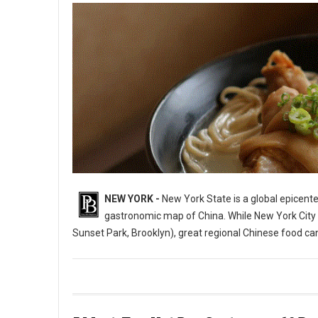
NEW YORK -
New York State is a global epicente
gastronomic map of China. While New York City i
Sunset Park, Brooklyn), great regional Chinese food c
10 Best Chinese Restaurants in The State of New York