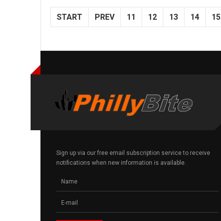
START
PREV
11
12
13
14
15
Sign up via our free email subscription service to receive
notifications when new information is available.