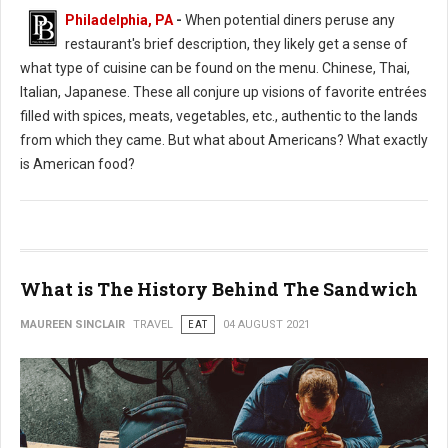
Philadelphia, PA
-
When potential diners peruse any
restaurant's brief description, they likely get a sense of
what type of cuisine can be found on the menu. Chinese, Thai,
Italian, Japanese. These all conjure up visions of favorite entrées
filled with spices, meats, vegetables, etc., authentic to the lands
from which they came. But what about Americans? What exactly
is American food?
What is The History Behind The Sandwich
MAUREEN SINCLAIR
TRAVEL
EAT
04 AUGUST 2021