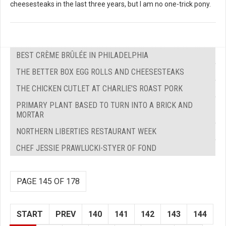
cheesesteaks in the last three years, but I am no one-trick pony.
BEST CRÈME BRÛLÉE IN PHILADELPHIA
THE BETTER BOX EGG ROLLS AND CHEESESTEAKS
THE CHICKEN CUTLET AT CHARLIE'S ROAST PORK
PRIMARY PLANT BASED TO TURN INTO A BRICK AND
MORTAR
NORTHERN LIBERTIES RESTAURANT WEEK
CHEF JESSIE PRAWLUCKI-STYER OF FOND
PAGE 145 OF 178
START
PREV
140
141
142
143
144