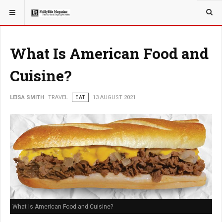
YOU ARE HERE:
TRAVEL
What Is American Food and
Cuisine?
LEISA SMITH
TRAVEL
EAT
13 AUGUST 2021
What Is American Food and Cuisine?