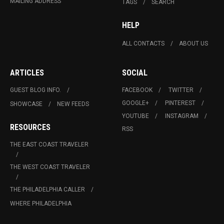
MAILING ADDRESS
TAGS
SEARCH
HELP
ALL CONTACTS
ABOUT US
ARTICLES
SOCIAL
GUEST BLOG INFO.
FACEBOOK
TWITTER
GOOGLE+
PINTEREST
SHOWCASE
NEW FEEDS
YOUTUBE
INSTAGRAM
RESOURCES
RSS
THE EAST COAST TRAVELER
THE WEST COAST TRAVELER
THE PHILADELPHIA CALLER
WHERE PHILADELPHIA