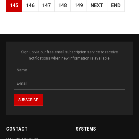
145
146
147
148
149
NEXT
END
Sign up via our free email subscription service to receive
notifications when new information is available.
CONTACT
SYSTEMS