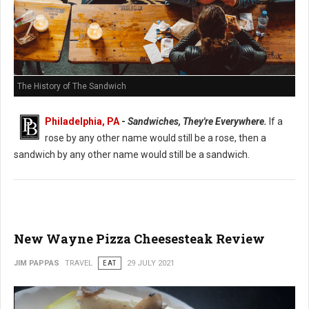
The History of The Sandwich
Philadelphia, PA
-
Sandwiches, They're Everywhere.
If a
rose by any other name would still be a rose, then a
sandwich by any other name would still be a sandwich.
New Wayne Pizza Cheesesteak Review
JIM PAPPAS
TRAVEL
EAT
29 JULY 2021