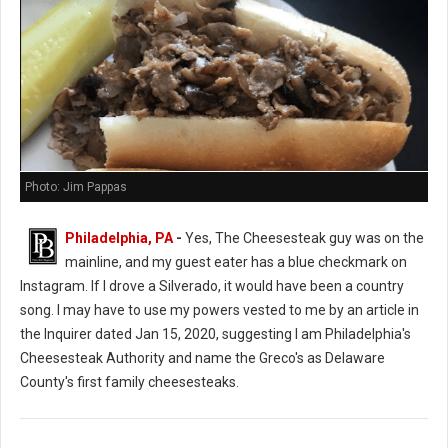
Photo: Jim Pappas
Philadelphia, PA
-
Yes, The Cheesesteak guy was on the
mainline, and my guest eater has a blue checkmark on
Instagram. If I drove a Silverado, it would have been a country
song. I may have to use my powers vested to me by an article in
the Inquirer dated Jan 15, 2020, suggesting I am Philadelphia's
Cheesesteak Authority and name the Greco's as Delaware
County's first family cheesesteaks.