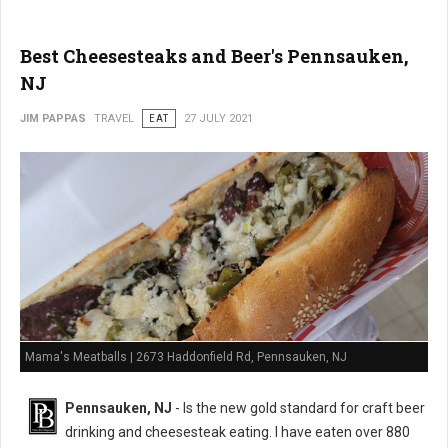
Best Cheesesteaks and Beer's Pennsauken,
NJ
JIM PAPPAS
TRAVEL
EAT
27 JULY 2021
Mama's Meatballs | 2673 Haddonfield Rd, Pennsauken, NJ
Pennsauken, NJ
- Is the new gold standard for craft beer
drinking and cheesesteak eating. I have eaten over 880