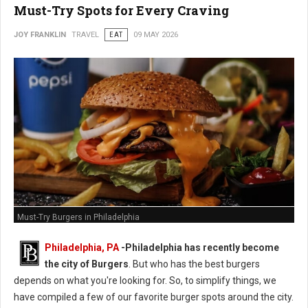
Must-Try Spots for Every Craving
JOY FRANKLIN
TRAVEL
EAT
09 MAY 2026
Must-Try Burgers in Philadelphia
Philadelphia, PA
-
Philadelphia has recently become
the city of Burgers
. But who has the best burgers
depends on what you're looking for. So, to simplify things, we
have compiled a few of our favorite burger spots around the city.