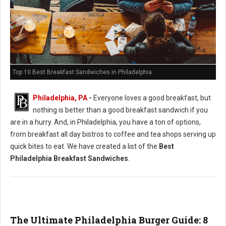
Top 10 Best Breakfast Sandwiches in Philadelphia
Philadelphia, PA
-
Everyone loves a good breakfast, but
nothing is better than a good breakfast sandwich if you
are in a hurry. And, in Philadelphia, you have a ton of options,
from breakfast all day bistros to coffee and tea shops serving up
quick bites to eat. We have created a list of the
Best
Philadelphia Breakfast Sandwiches
.
The Ultimate Philadelphia Burger Guide: 8