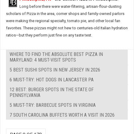
Long before there were water-filtering, artisan-flour-dusting
scholars of Pizza in the area, corner shops and family-owned parlors
were making the regional specialty, tomato pie, and other local fan
favorites. These pizzas might not hew to centuries-old Italian hydration
ratios—but they perform just fine on any taste test.
WHERE TO FIND THE ABSOLUTE BEST PIZZA IN
MARYLAND: 4 MUST-VISIT SPOTS
5 BEST SUSHI SPOTS IN NEW JERSEY IN 2026
6 MUST-TRY: HOT DOGS IN LANCASTER PA
12 BEST: BURGER SPOTS IN THE STATE OF
PENNSYLVANIA
5 MUST-TRY: BARBECUE SPOTS IN VIRGINIA
7 SOUTH CAROLINA BUFFETS WORTH A VISIT IN 2026