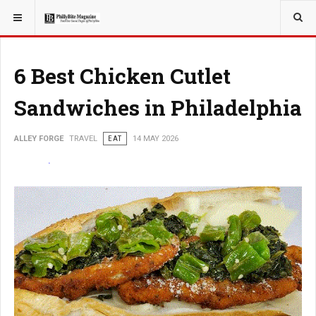
YOU ARE HERE:
TRAVEL
ADVENTURE
6 Best Chicken Cutlet
Sandwiches in Philadelphia
ALLEY FORGE
TRAVEL
EAT
14 MAY 2026