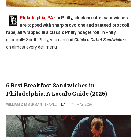
Best Chicken Cutlet Sandwiches in Philadelphia
Philadelphia, PA
- In Philly, chicken cutlet sandwiches
are topped with sharp provolone and sauteed broccoli
rabe, all wrapped in a classic Philly hoagie roll.
In Philly,
especially South Philly, you can find
Chicken Cutlet Sandwiches
on almost every deli menu.
6 Best Breakfast Sandwiches in
Philadelphia: A Local’s Guide (2026)
WILLIAM ZIMMERMAN
TRAVEL
EAT
14 MAY 2026