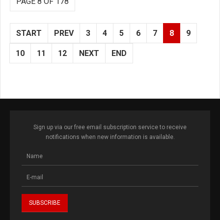
PAGE 8 OF 178
START
PREV
3
4
5
6
7
8
9
10
11
12
NEXT
END
Sign up via our free email subscription service to receive
notifications when new information is available.