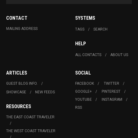
CONTACT
SYSTEMS
MAILING ADDRESS
TAGS
SEARCH
HELP
ALL CONTACTS
ABOUT US
ARTICLES
SOCIAL
GUEST BLOG INFO.
FACEBOOK
TWITTER
GOOGLE+
PINTEREST
SHOWCASE
NEW FEEDS
YOUTUBE
INSTAGRAM
RESOURCES
RSS
THE EAST COAST TRAVELER
THE WEST COAST TRAVELER