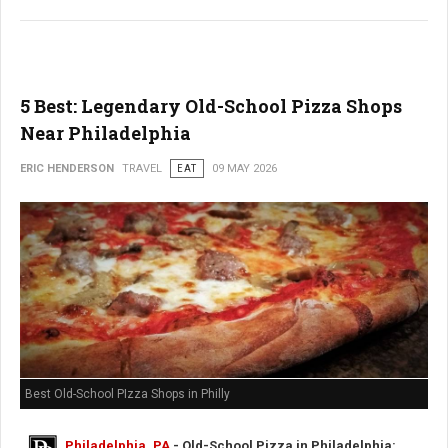
5 Best: Legendary Old-School Pizza Shops
Near Philadelphia
ERIC HENDERSON
TRAVEL
EAT
09 MAY 2026
Best Old-School PIzza Shops in Philly
Philadelphia, PA
- Old-School Pizza in Philadelphia: