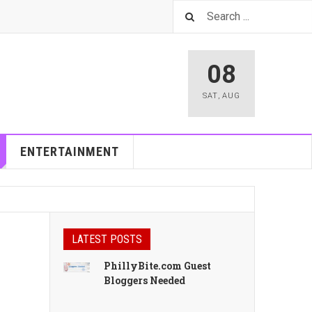
08
SAT
,
AUG
ENTERTAINMENT
LATEST POSTS
PhillyBite.com Guest
Bloggers Needed