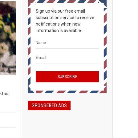
Sign up via our free email
subscription service to receive
notifications when new
information is available.
kfast
SPONSERED ADS