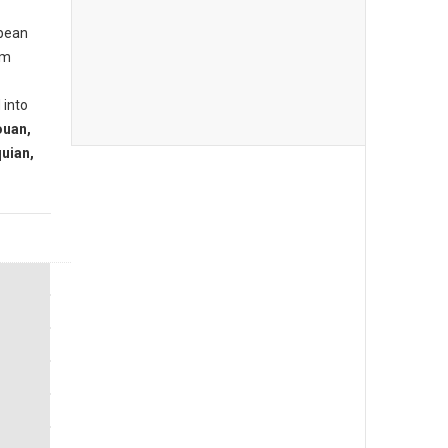
opean
om
 into
ouan,
uian,