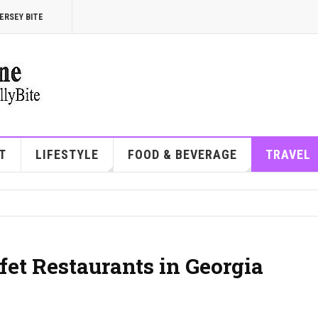
ERSEY BITE
T
LIFESTYLE
FOOD & BEVERAGE
TRAVEL
et Restaurants in Georgia