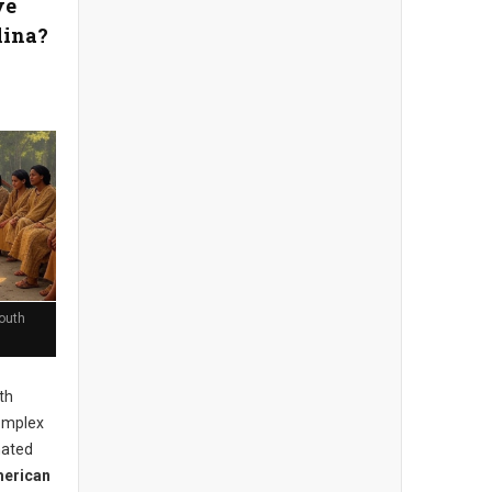
ve
lina?
outh
th
complex
mated
merican