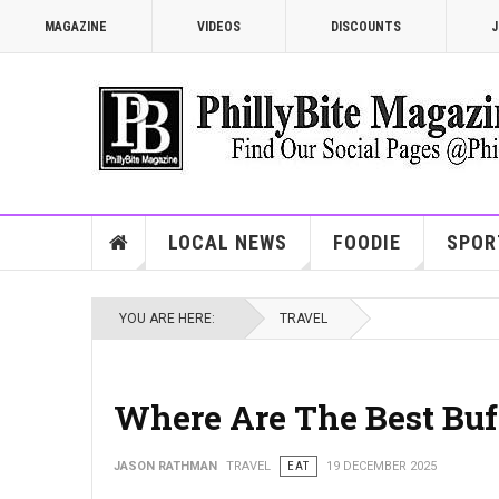
MAGAZINE
VIDEOS
DISCOUNTS
J
LOCAL NEWS
FOODIE
SPOR
YOU ARE HERE:
TRAVEL
Where Are The Best Buff
JASON RATHMAN
TRAVEL
EAT
19 DECEMBER 2025