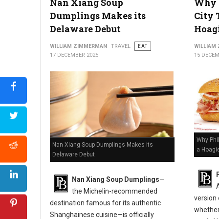
Nan Xiang Soup
Why P
Dumplings Makes its
City 
Delaware Debut
Hoagi
WILLIAM ZIMMERMAN
TRAVEL
EAT
WILLIAM
17 DECEMBER 2025
15 DECEM
Why Phil
Nan Xiang Soup Dumplings Makes its
a Hoagi
Delaware Debut
Nan Xiang Soup Dumplings
—
the Michelin-recommended
version
destination famous for its authentic
whether 
Shanghainese cuisine—is officially