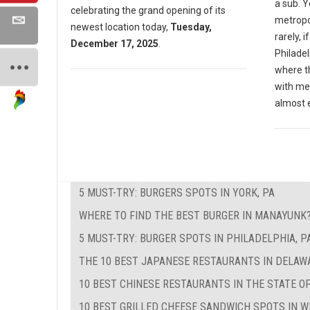
a sub. Y
celebrating the grand opening of its
metropol
newest location today,
Tuesday,
rarely, i
December 17, 2025
.
Philadel
where th
with me
almost 
5 MUST-TRY: BURGERS SPOTS IN YORK, PA
WHERE TO FIND THE BEST BURGER IN MANAYUNK
5 MUST-TRY: BURGER SPOTS IN PHILADELPHIA, P
THE 10 BEST JAPANESE RESTAURANTS IN DELAW
10 BEST CHINESE RESTAURANTS IN THE STATE O
10 BEST GRILLED CHEESE SANDWICH SPOTS IN W