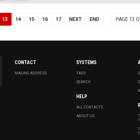
13
14
15
16
17
NEXT
END
PAGE 13 O
CONTACT
SYSTEMS
MAILING ADDRESS
TAGS
G
SEARCH
N
HELP
ALL CONTACTS
ABOUT US
T
T
T
T