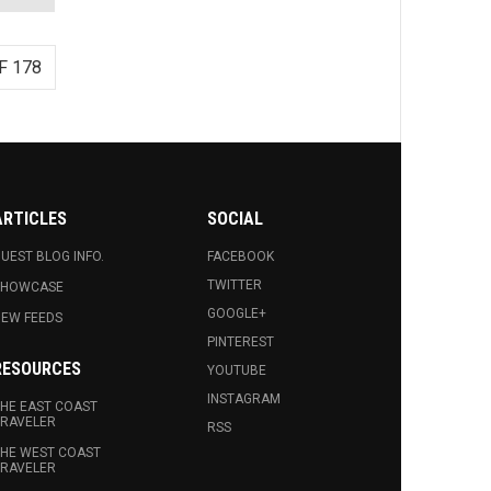
F 178
ARTICLES
SOCIAL
UEST BLOG INFO.
FACEBOOK
TWITTER
SHOWCASE
GOOGLE+
EW FEEDS
PINTEREST
RESOURCES
YOUTUBE
INSTAGRAM
HE EAST COAST
RAVELER
RSS
HE WEST COAST
RAVELER