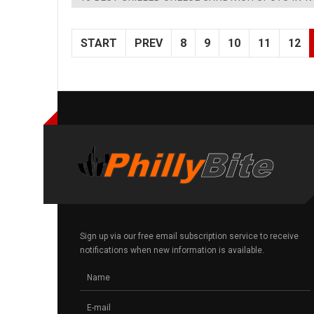
START
PREV
8
9
10
11
12
Sign up via our free email subscription service to receive
notifications when new information is available.