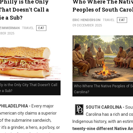
hilly is the Only
Who Where The Nati
That Doesn't Call a
Peoples of South Caro
e a Sub?
ERIC HENDERSON
TRAVEL
EAT
09 DECEMBER 2025
 ZIMMERMAN
TRAVEL
EAT
BER 2025
ly is the Only City That Doesn't Call
Who Where The Native Peoples of S
e a Sub?
Carolina?
PHILADELPHIA -
Every major
SOUTH CAROLINA -
Sou
American city claims a superior
Carolina has a rich and 
 of the submarine sandwich,
Indigenous history, with an esti
it’s a grinder, a hero, a po'boy, or
twenty-nine different Native A