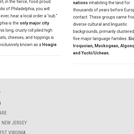
et, in the fierce, food-proud
nations
inhabiting the land for
is of Philadelphia, you will
thousands of years before Eur
f ever, hear a local order a "sub."
contact. These groups came fr
phia is the
only major city
diverse cultural and linguistic
is long, crusty roll piled high
backgrounds, primarily clustered
ats, cheeses, and toppings is
five major language families:
Si
exclusively known as a
Hoagie
.
Iroquoian, Muskogean, Algonq
and Yuchi/Uchean.
?
A
ARE
F NEW JERSEY
EST VIRGINIA