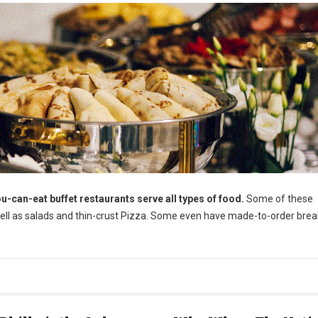
u-can-eat buffet restaurants serve all types of food.
Some of these
well as salads and thin-crust Pizza. Some even have made-to-order brea