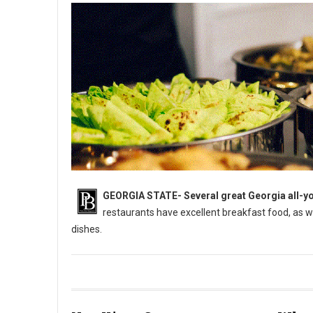
GEORGIA STATE-
Several great Georgia all-yo
restaurants have excellent breakfast food, as 
dishes.
5 Best All-You-Can-Eat Buffets in Georgia