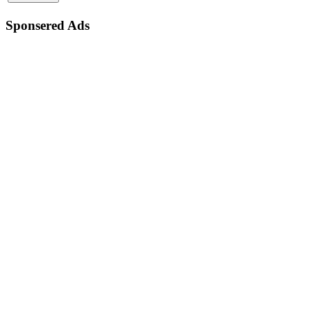
Sponsered Ads