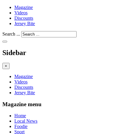
Magazine
Videos
Discounts
Jersey Bite
Search ...
Sidebar
×
Magazine
Videos
Discounts
Jersey Bite
Magazine menu
Home
Local News
Foodie
Sport