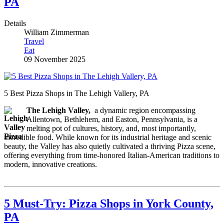
PA
Details
William Zimmerman
Travel
Eat
09 November 2025
5 Best Pizza Shops in The Lehigh Vallery, PA
The Lehigh Valley,
a dynamic region encompassing
Allentown, Bethlehem, and Easton, Pennsylvania, is a
melting pot of cultures, history, and, most importantly,
incredible food. While known for its industrial heritage and scenic
beauty, the Valley has also quietly cultivated a thriving Pizza scene,
offering everything from time-honored Italian-American traditions to
modern, innovative creations.
5 Must-Try: Pizza Shops in York County,
PA