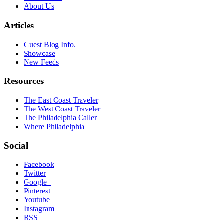
About Us
Articles
Guest Blog Info.
Showcase
New Feeds
Resources
The East Coast Traveler
The West Coast Traveler
The Philadelphia Caller
Where Philadelphia
Social
Facebook
Twitter
Google+
Pinterest
Youtube
Instagram
RSS