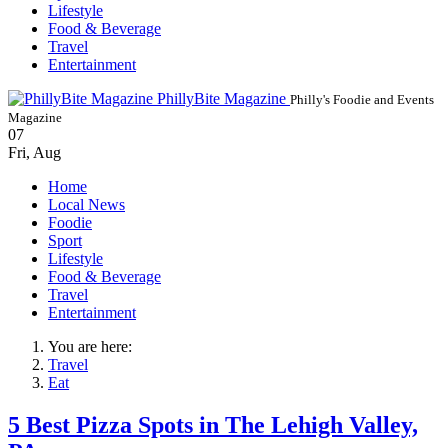
Lifestyle
Food & Beverage
Travel
Entertainment
PhillyBite Magazine
Philly's Foodie and Events
Magazine
07
Fri
,
Aug
Home
Local News
Foodie
Sport
Lifestyle
Food & Beverage
Travel
Entertainment
You are here:
Travel
Eat
5 Best Pizza Spots in The Lehigh Valley,