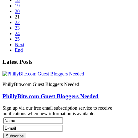
18
19
20
21
22
23
24
25
Next
End
Latest Posts
PhillyBite.com Guest Bloggers Needed
PhillyBite.com Guest Bloggers Needed
Sign up via our free email subscription service to receive
notifications when new information is available.