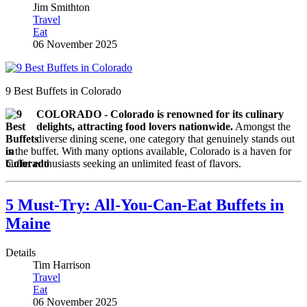
Jim Smithton
Travel
Eat
06 November 2025
9 Best Buffets in Colorado
COLORADO - Colorado is renowned for its culinary
delights, attracting food lovers nationwide.
Amongst the
diverse dining scene, one category that genuinely stands out
is the buffet. With many options available, Colorado is a haven for
buffet enthusiasts seeking an unlimited feast of flavors.
5 Must-Try: All-You-Can-Eat Buffets in
Maine
Details
Tim Harrison
Travel
Eat
06 November 2025