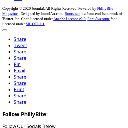
Copyright © 2026 Joomla!. All Rights Reserved. Powered by
PhillyBite
Magazine
- Designed by JoomlArt.com.
Bootstrap
is a front-end framework of
Twitter, Inc. Code licensed under
Apache License v2.0
.
Font Awesome
font
licensed under
SIL OFL 1.1
.
Share
Tweet
Share
Share
Pin
Email
Share
Share
Print
Share
Share
Follow PhillyBite:
Follow Our Socials Below