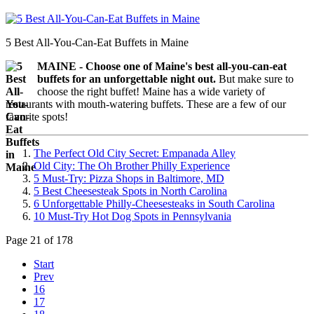
5 Best All-You-Can-Eat Buffets in Maine
MAINE -
Choose one of Maine's best all-you-can-eat
buffets for an unforgettable night out.
But m
ake sure to
choose the right buffet!
Maine has a wide variety of
restaurants with mouth-watering buffets. These are a few of our
favorite spots!
The Perfect Old City Secret: Empanada Alley
Old City: The Oh Brother Philly Experience
5 Must-Try: Pizza Shops in Baltimore, MD
5 Best Cheesesteak Spots in North Carolina
6 Unforgettable Philly-Cheesesteaks in South Carolina
10 Must-Try Hot Dog Spots in Pennsylvania
Page 21 of 178
Start
Prev
16
17