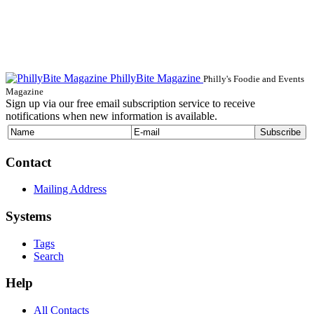
PhillyBite Magazine
Philly's Foodie and Events
Magazine
Sign up via our free email subscription service to receive
notifications when new information is available.
Contact
Mailing Address
Systems
Tags
Search
Help
All Contacts