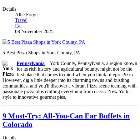
Details
Allie Forge
Travel
Eat
08 November 2025
5 Best Pizza Shops in York County, PA
Pennsylvania
—
York County, Pennsylvania, a region known
for its rich history and agricultural bounty, might not be the
first place that comes to mind when you think of epic Pizza.
However, dig a little deeper into its charming towns and bustling
communities, and you'll discover a vibrant Pizza scene teeming with
passionate pizzaiolos crafting everything from classic New York-
style to innovative gourmet pies.
9 Must-Try: All-You-Can Ear Buffets in
Colorado
Details